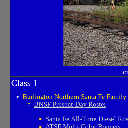
CP
Class 1
Burlington Northern Santa Fe Famil
BNSF Present-Day Roster
Santa Fe All-Time Diesel Ros
ATSF Multi-Color Bonnets