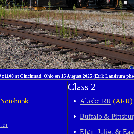
 #1100 at Cincinnati, Ohio on 15 August 2025 (Erik Landrum pho
Class 2
y Notebook
Alaska RR
(ARR)
Buffalo & Pittsbu
ter
Elgin Joliet & Eas