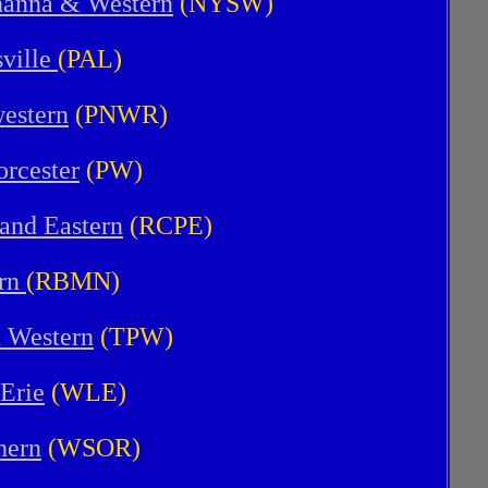
hanna & Western
(NYSW)
ville
(PAL)
estern
(PNWR)
rcester
(PW)
 and Eastern
(RCPE)
ern
(RBMN)
d Western
(TPW)
Erie
(WLE)
hern
(WSOR)