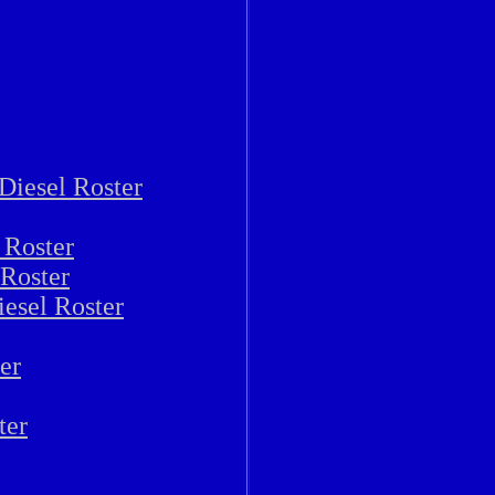
Diesel Roster
 Roster
 Roster
iesel Roster
er
ter