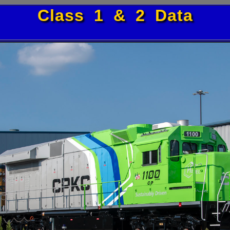
Class 1 & 2 Data