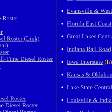
Evansville & Wes
e Roster
Florida East Coast
r
Great Lakes Centr
el Roster (Link)
nal)
Indiana Rail Road
ster
ll-Time Diesel Roster
Iowa Interstate
(IA
r
Kansas & Oklaho
Lake State Centra
esel Roster
Louisville & Indi
e Diesel Roster