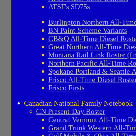
ATSF's SD75s
Burlington Northern All-Tim
BN Paint-Scheme Variants
CB&Q All-Time Diesel Roste
Great Northern All-Time Dies
Montana Rail Link Roster (fi
Northern Pacific All-Time Ro
Spokane Portland & Seattle A
Frisco All-Time Diesel Roste
Frisco Firsts
Canadian National Family Notebook
CN Present-Day Roster
Central Vermont All-Time Di
Grand Trunk Western All-Tim