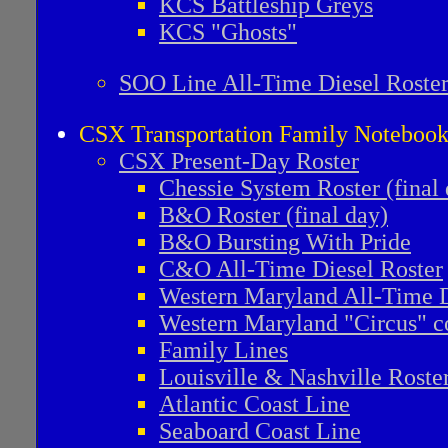
KCS Battleship Greys
KCS "Ghosts"
SOO Line All-Time Diesel Roste
CSX Transportation Family Noteboo
CSX Present-Day Roster
Chessie System Roster (final
B&O Roster (final day)
B&O Bursting With Pride
C&O All-Time Diesel Roster
Western Maryland All-Time D
Western Maryland "Circus" co
Family Lines
Louisville & Nashville Roste
Atlantic Coast Line
Seaboard Coast Line