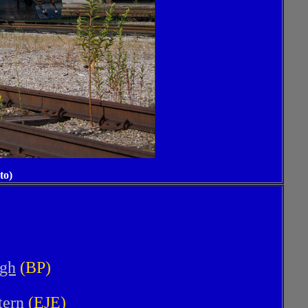
to)
rgh
(BP)
tern
(EJE)