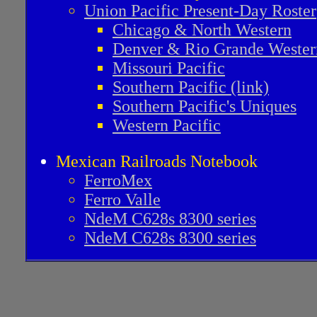
Union Pacific Present-Day Roster
Chicago & North Western
Denver & Rio Grande Wester
Missouri Pacific
Southern Pacific (link)
Southern Pacific's Uniques
Western Pacific
Mexican Railroads Notebook
FerroMex
Ferro Valle
NdeM C628s 8300 series
NdeM C628s 8300 series