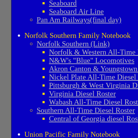
Seaboard
Seaboard Air Line
Pan Am Railways(final day)
Norfolk Southern Family Notebook
Norfolk Southern (Link)
Norfolk & Western All-Time 
N&W's "Blue" Locomotives
Akron Canton & Youngstown
Nickel Plate All-Time Diesel
Pittsburgh & West Virginia D
Virginia Diesel Roster
Wabash All-Time Diesel Rost
Southern All-Time Diesel Roster
Central of Georgia diesel Ros
Union Pacific Family Notebook