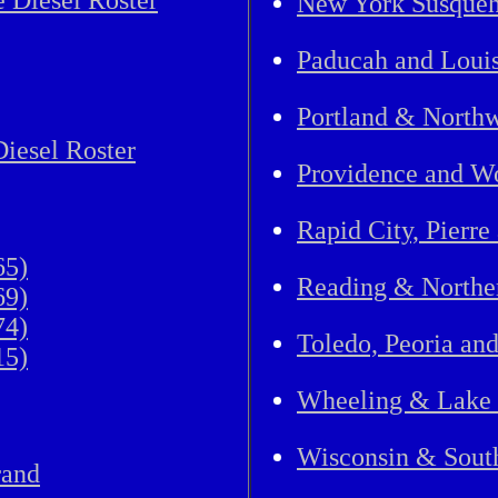
 Diesel Roster
New York Susque
Paducah and Louis
Portland & Northw
iesel Roster
Providence and Wo
Rapid City, Pierre
65)
Reading & North
69)
74)
Toledo, Peoria an
15)
Wheeling & Lake 
Wisconsin & Sout
rand