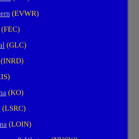
tern
(EVWR)
(FEC)
al
(GLC)
(INRD)
IS)
ma
(KO)
l
(LSRC)
ana
(LOIN)