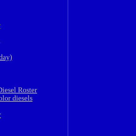
r
k
 day)
iesel Roster
lor diesels
r