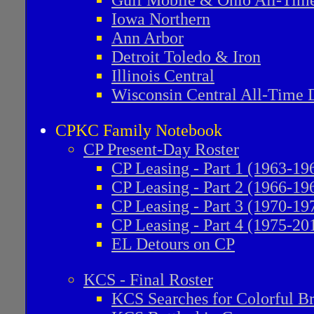
Gulf Mobile & Ohio All-Time
Iowa Northern
Ann Arbor
Detroit Toledo & Iron
Illinois Central
Wisconsin Central All-Time D
CPKC Family Notebook
CP Present-Day Roster
CP Leasing - Part 1 (1963-19
CP Leasing - Part 2 (1966-19
CP Leasing - Part 3 (1970-19
CP Leasing - Part 4 (1975-20
EL Detours on CP
KCS - Final Roster
KCS Searches for Colorful B