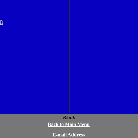
n
Blank
Back to Main Menu
E-mail Address