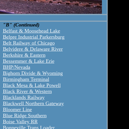
"B" (Continued)
Belfast & Moosehead Lake
Belpre Industrial Parkersburg
Belt Railway of Chicago
Belvidere & Delaware River
Berkshire & Eastern
Bessemmer & Lake Erie
BHP/Nevada
Bighorn Divide & Wyoming
Birmingham Terminal
Black Mesa & Lake Powell
Black River & Western
Blacklands Railway
Blackwell Northern Gateway
Bloomer Line
Blue Ridge Southern
Boise Valley RR
Bonneville Trans Loader