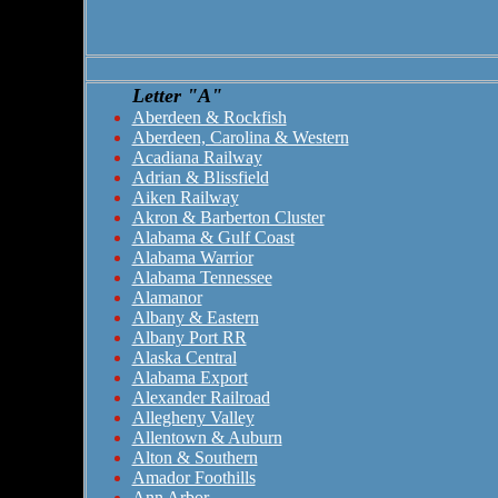
Letter "A"
Aberdeen & Rockfish
Aberdeen, Carolina & Western
Acadiana Railway
Adrian & Blissfield
Aiken Railway
Akron & Barberton Cluster
Alabama & Gulf Coast
Alabama Warrior
Alabama Tennessee
Alamanor
Albany & Eastern
Albany Port RR
Alaska Central
Alabama Export
Alexander Railroad
Allegheny Valley
Allentown & Auburn
Alton & Southern
Amador Foothills
Ann Arbor