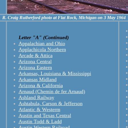
R. Craig Rutherford photo at Flat Rock, Michigan on 3 May 1964
Letter "A" (Continued)
Appalachian and Ohio
Applachicola Northern
Arcade & Attica
Arizona Central
Arizona Eastern
Arkansas, Louisiana & Mississippi
Arkansas Midland
Arizona & California
Arnaud (Chemin de fer Arnaud)
Ashland Railway
Ashtabula, Carson & Jefferson
Atlantic & Westerm
Austin and Texas Central
Austin Todd & Ladd
Austin Western Railroad