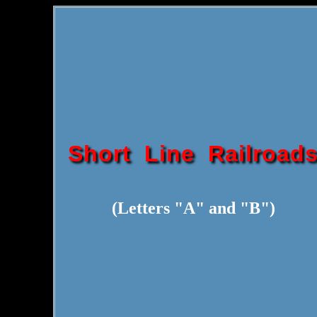
Short Line Railroad
(Letters "A" and "B")