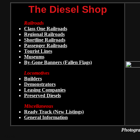
The Diesel Shop
Railroads
Class One Railroads
Regional Railroads
Shortline Railroads
Passenger Railroads
Tourist Lines
Museums
By-Gone Banners (Fallen Flags)
Locomotives
Builders
Demonstrators
Leasing Companies
Preserved Diesels
Miscellaneous
Ready Track (New Listings)
General Information
Photogra
Blank