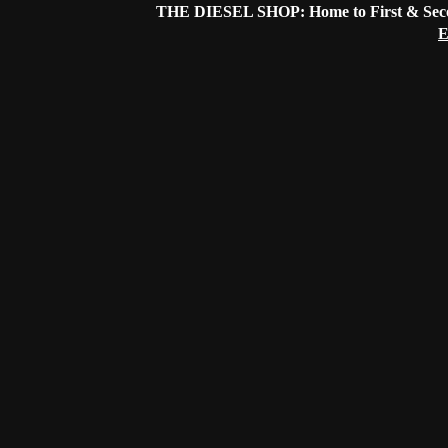
THE DIESEL SHOP: Home to First & Secon
E