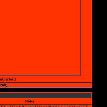
Rutherford
raig
Notes
-LTEX 1337 < UP GP40 1337 < UP 9955 < UP 672 < MKT