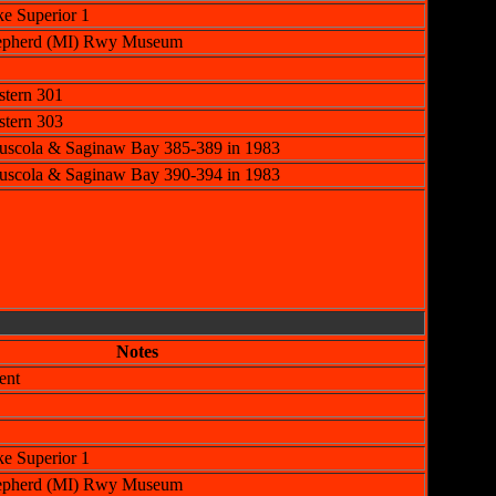
e Superior 1
Shepherd (MI) Rwy Museum
tern 301
tern 303
uscola & Saginaw Bay 385-389 in 1983
uscola & Saginaw Bay 390-394 in 1983
Notes
ent
e Superior 1
Shepherd (MI) Rwy Museum