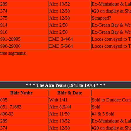
0289
Alco 10/52
Ex-Manistique & Lak
8374
Alco 12/50
#20 on display at 
8375
Alco 12/50
Scrapped?
7914
Alco 2/50
Ex-Green Bay & Wes
7916
Alco 2/50
Ex-Green Bay & Wes
991-28995
EMD 3-4/64
Locos conveyed to T
996-29000
EMD 5-6/64
Locos conveyed to T
three segments:
* * * The Alco Years (1941 to 1976) * * *
Bldr Nmbr
Bldr & Date
0035
Whit 1/41
Sold to Dundee Cem
051, 71663
Alco 8,9/44
Sold
400-03
Alco 11/50
#4 & 5 Sold
0289
Alco 10/52
Ex-Manistique & Lak
8374
Alco 12/50
#20 on display at 