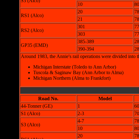
S3 (Alco)
10
8
20
7
RS1 (Alco)
21
7
301
7
RS2 (Alco)
303
7
385-389
28
GP35 (EMD)
390-394
28
Around 1983, the Annie's rail operations were divided into 
Michigan Interstate (Toledo to Ann Arbor)
Tuscola & Saginaw Bay (Ann Arbor to Alma)
Michigan Northern (Alma to Frankfort)
Road No.
Model
44-Tonner (GE)
1
6
S1 (Alco)
2-3
70
4-7
78
S3 (Alco)
10
8
20
7