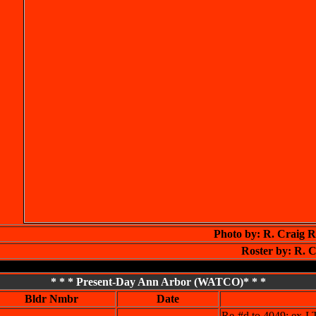
Photo by: R. Craig 
Roster by: R. C
* * * Present-Day Ann Arbor (WATCO)* * *
Bldr Nmbr
Date
Re-#d to 4049; ex