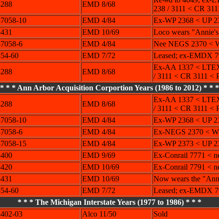
4288
EMD 8/68
238 / 3111 < CR 311
7058-10
EMD 4/84
Ex-WP 2368 < UP 2
5431
EMD 10/69
Loco wears "Annie's
7058-6
EMD 4/84
Nee NEGS 2370 < W
54-60
EMD 7/72
Leased; ex-EMDX 7
Ex-AA 1337 < LTEX
4288
EMD 8/68
/ 3111 < CR 3111 < 
* * * Ann Arbor Acquisition Corportion Years (1986 to 2012) * * *
Ex-AA 1337 < LTEX
4288
EMD 8/68
/ 3111 < CR 3111 < 
7058-10
EMD 4/84
Ex-WP 2368 < UP 2
7058-6
EMD 4/84
Ex-NEGS 2370 < WP
7058-15
EMD 4/84
Ex-WP 2373 < UP 
5400
EMD 9/69
Ex-Conrail 7771 < n
5420
EMD 10/69
Ex-Conrail 7791 < n
5431
EMD 10/69
Now wears the "Annie
54-60
EMD 7/72
Leased; ex-EMDX 7
* * * The Michigan Interstate Years (1977 to 1986) * * *
402-03
Alco 11/50
Sold