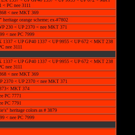
1 < PC nee 3111
368 < nee MKT 369
" heritage orange scheme; ex-#7802
P 230 < UP 2370 < nee MKT 371
99 < nee PC 7999
 1337 < UP GP40 1337 < UP 9955 < UP 672 < MKT 238
PC nee 3111
 1337 < UP GP40 1337 < UP 9955 < UP 672 < MKT 238
PC nee 3111
368 < nee MKT 369
 2370 < UP 2370 < nee MKT 371
2373< MKT 374
ee PC 7771
ee PC 7791
's" heritage colors as # 3879
99 < nee PC 7999