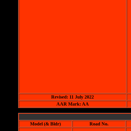
Revised: 11 July 2022
AAR Mark: AA
Model (& Bldr)
Road No.