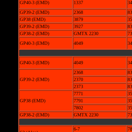
GP40-3 (EMD)
1337
3
GP39-2 (EMD)
2368
83
GP38 (EMD)
3879
3
GP39-2 (EMD)
3927
83
GP38-2 (EMD)
GMTX 2230
73
GP40-3 (EMD)
4049
3
GP40-3 (EMD)
4049
3
2368
83
GP39-2 (EMD)
2370
83
2373
83
7771
3
GP38 (EMD)
7791
3
7802
3
GP38-2 (EMD)
GMTX 2230
73
6-7
78