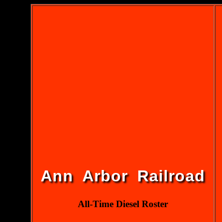
Ann Arbor Railroad
All-Time Diesel Roster