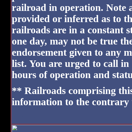
railroad in operation. Note 
provided or inferred as to t
railroads are in a constant 
one day, may not be true the
endorsement given to any m
list. You are urged to call i
hours of operation and status
** Railroads comprising this 
information to the contrary
blank