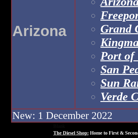
Arizona
Freepo
Grand 
Arizona
Kingma
Port of
San Ped
Sun Rai
Verde 
New: 1 December 2022
Blank
The Diesel Shop:
Home to First & Secon