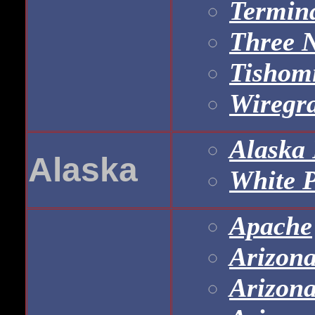
Termina
Three 
Tishomi
Wiregra
Alaska 
Alaska
White 
Apache
Arizona
Arizona