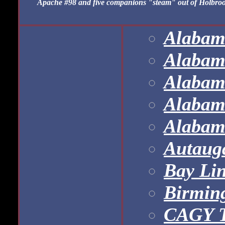
Apache #98 and five companions "steam" out of Holbrook 
Alabama
Alabam
Alabam
Alabam
Alabam
Autaug
Bay Li
Birmin
CAGY T