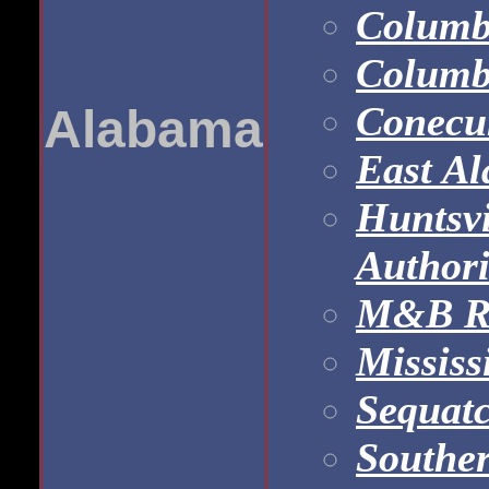
Columb
Columb
Conecu
Alabama
East A
Huntsvi
Authori
M&B Ra
Mississ
Sequatc
Southe