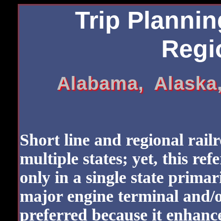
Trip Plannin
Regio
Alabama, Alaska
Short line and regional rail
multiple states; yet, this ref
only in a single state primar
major engine terminal and/o
preferred because it enhanc