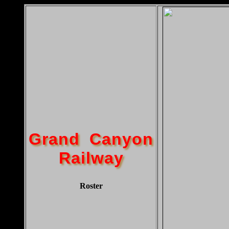
Grand Canyon
Railway
Roster