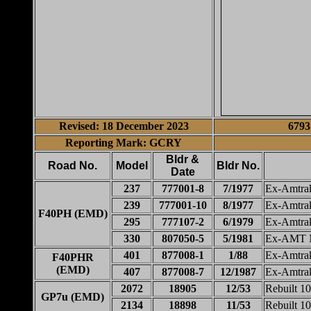
Revised: 18 December 2023
6793
Reporting Mark: GCRY
Bldr &
Road No.
Model
Bldr No.
Date
237
777001-8
7/1977
Ex-Amtra
239
777001-10
8/1977
Ex-Amtra
F40PH (EMD)
295
777107-2
6/1979
Ex-Amtra
330
807050-5
5/1981
Ex-AMT M
401
877008-1
1/88
Ex-Amtra
F40PHR
(EMD)
407
877008-7
12/1987
Ex-Amtra
2072
18905
12/53
Rebuilt 1
GP7u (EMD)
2134
18898
11/53
Rebuilt 1