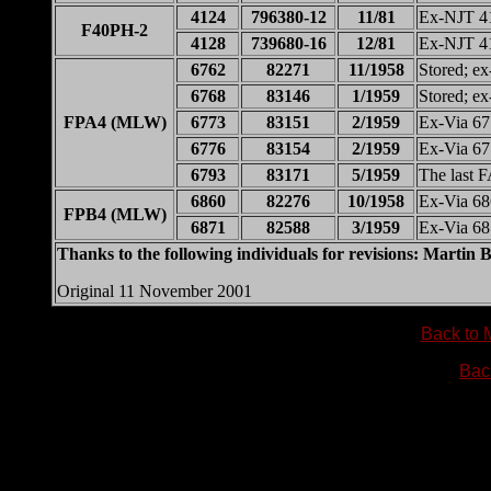
4124
796380-12
11/81
Ex-NJT 4
F40PH-2
4128
739680-16
12/81
Ex-NJT 4
6762
82271
11/1958
Stored; e
6768
83146
1/1959
Stored; e
FPA4 (MLW)
6773
83151
2/1959
Ex-Via 6
6776
83154
2/1959
Ex-Via 6
6793
83171
5/1959
The last 
6860
82276
10/1958
Ex-Via 6
FPB4 (MLW)
6871
82588
3/1959
Ex-Via 6
Thanks to the following individuals for revisions: Marti
Original 11 November 2001
Back to 
Bac