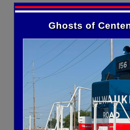
Ghosts of Centen