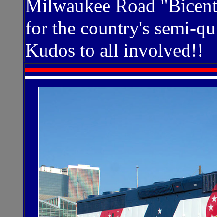
Milwaukee Road "Bicente
for the country's semi-qu
Kudos to all involved!!