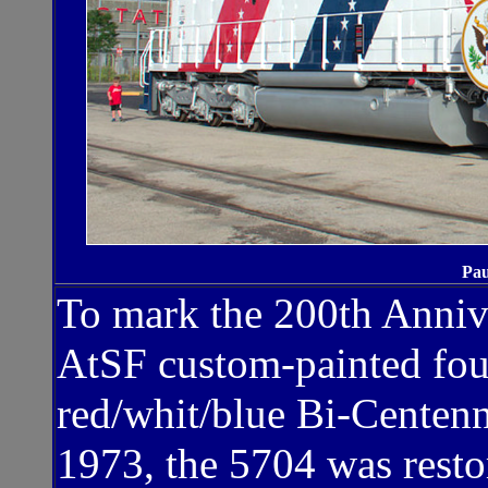
Pau
To mark the 200th Annive
AtSF custom-painted fou
red/whit/blue Bi-Centenn
1973, the 5704 was resto