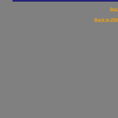
Bac
Back to 250