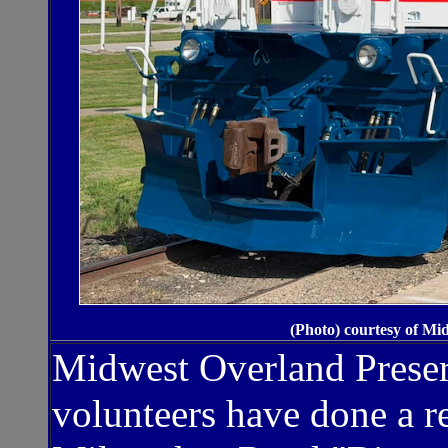
(Photo) courtesy of Mi
Midwest Overland Preserv
volunteers have done a r