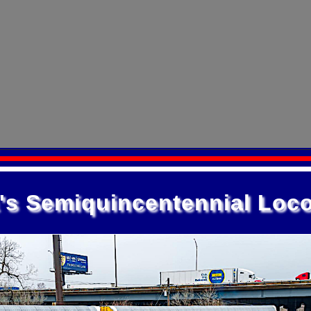
's Semiquincentennial Loc