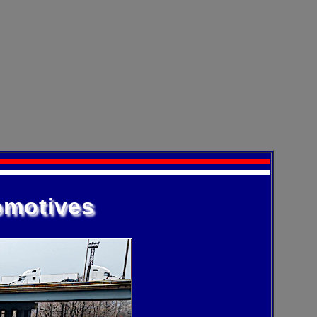
omotives