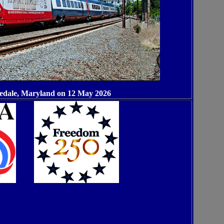
sedale, Maryland on 12 May 2026
XXX