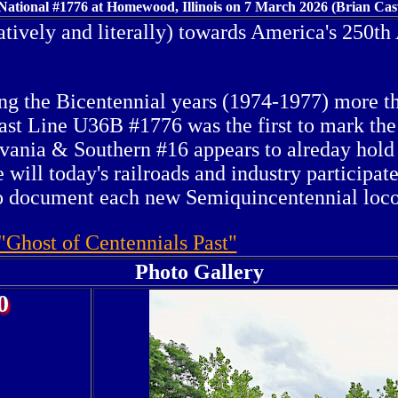
ational #1776 at Homewood, Illinois on 7 March 2026 (Brian Cas
tively and literally) towards America's 250th
ing the Bicentennial years (1974-1977) more 
ast Line U36B #1776 was the first to mark the 
vania & Southern #16 appears to alreday hold 
will today's railroads and industry participate
to document each new Semiquincentennial locom
"Ghost of Centennials Past"
Photo Gallery
0