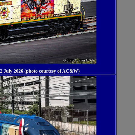
 July 2026 (photo courtesy of AC&W)