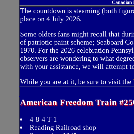
Canadian N
The countdown is steaming (both figura
place on 4 July 2026.
Some olders fans might recall that dur
of patriotic paint scheme; Seaboard Co
1970. For the 2026 celebration Pennsyl
observers are wondering to what degree 
with your assistance, we will attempt 
While you are at it, be sure to visit the
American Freedom Train #25
4-8-4 T-1
Reading Railroad shop