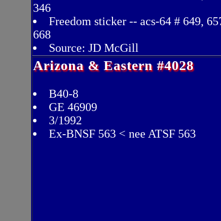
346
Freedom sticker -- acs-64 # 649, 65
668
Source: JD McGill
Arizona & Eastern #4028
B40-8
GE 46909
3/1992
Ex-BNSF 563 < nee ATSF 563