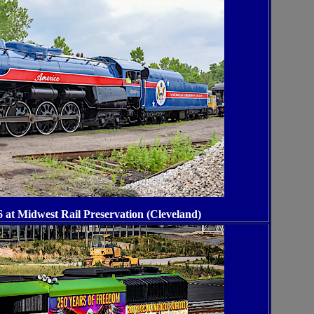
 at Midwest Rail Preservation (Cleveland)