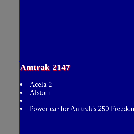
Amtrak 2147
Acela 2
Alstom --
--
Power car for Amtrak's 250 Freedo