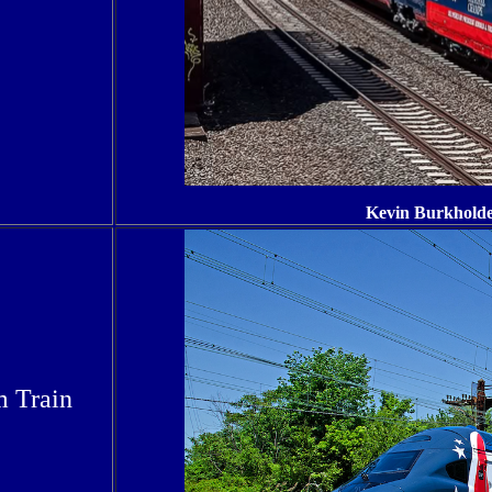
Kevin Burkholde
m Train