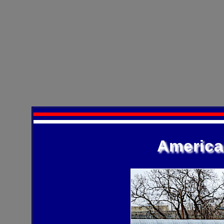
America