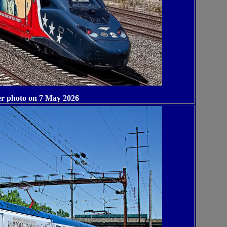
r photo on 7 May 2026