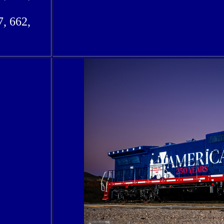
7, 662,