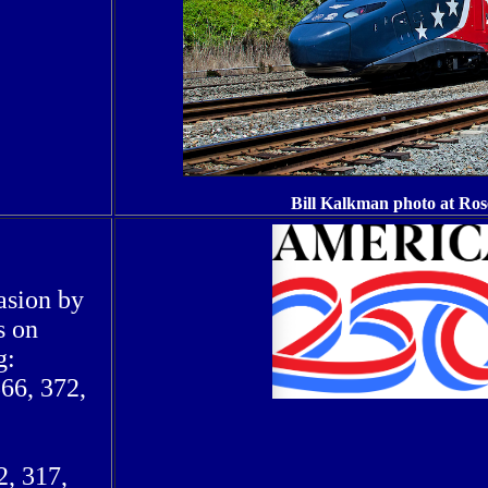
Bill Kalkman photo at Ro
asion by
s on
g:
366, 372,
2, 317,