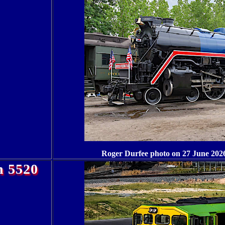
Roger Durfee photo on 27 June 2026
n 5520