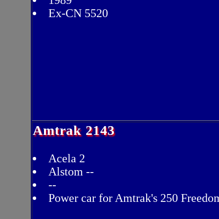
1989
Ex-CN 5520
Amtrak 2143
Acela 2
Alstom --
--
Power car for Amtrak's 250 Freedo