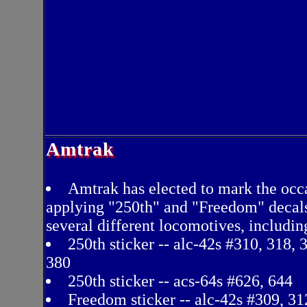
Amtrak
Amtrak has elected to mark the occ
applying "250th" and "Freedom" decal
several different locomotives, includin
250th sticker -- alc-42s #310, 318, 
380
250th sticker -- acs-64s #626, 644
Freedom sticker -- alc-42s #309, 31