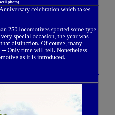
well photo)
 Anniversary celebration which takes
than 250 locomotives sported some type
very special occasion, the year was
that distinction. Of course, many
 -- Only time will tell. Nonetheless
otive as it is introduced.