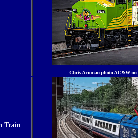
Chris Acuman photo AC&W on 2
m Train