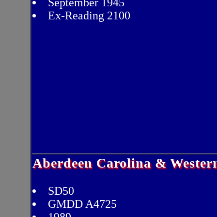
September 1945
Ex-Reading 2100
Aberdeen Carolina & Wester
SD50
GMDD A4725