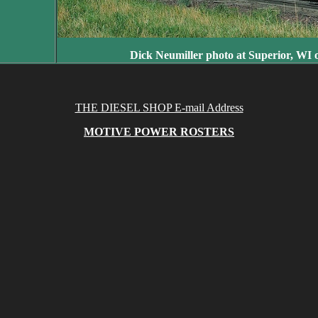
Dick Neumiller photo at Superior, WI 
THE DIESEL SHOP E-mail Address
MOTIVE POWER ROSTERS