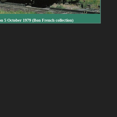
on 5 October 1979 (Bon French collection)