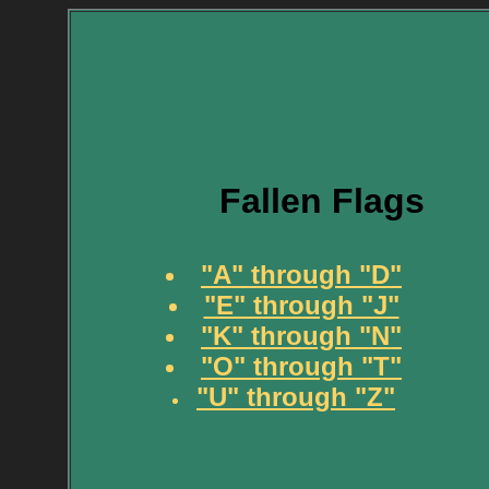
Fallen Flags
"A" through "D"
"E" through "J"
"K" through "N"
"O" through "T"
"U" through "Z"