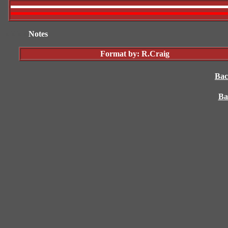
XXXX
Notes
Format by: R.Craig
Bac
Ba