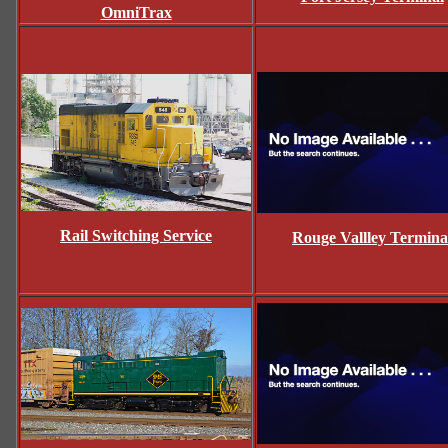
OmniTrax
Rail Switching Service
Rouge Vallley Termina