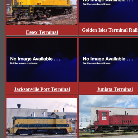
Golden Isles Terminal Rai
Essex Terminal
Jacksonviile Port Terminal
Juniata Terminal