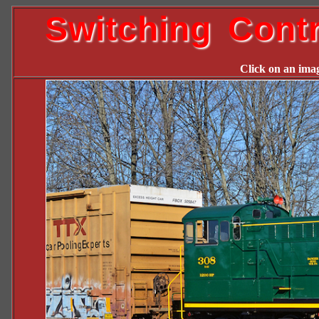
Switching Cont
Click on an image