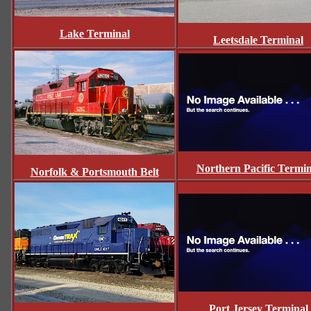
Lake Terminal
Leetsdale Terminal
Northern Pacific Termin
Norfolk & Portsmouth Belt
Port Jersey Terminal