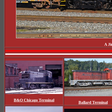
A Ji
B&O Chicago Terminal
Ballard Terminal