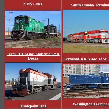
SMS Lines
South Omaha Termina
Term. RR Assoc. Alabama State
Docks
Terminal. RR Assoc. of St. 
Washington Terminal
Tradepoint Rail