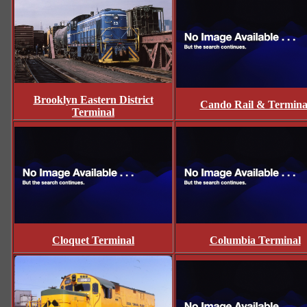
Brooklyn Eastern District
Cando Rail & Termina
Terminal
Cloquet Terminal
Columbia Terminal