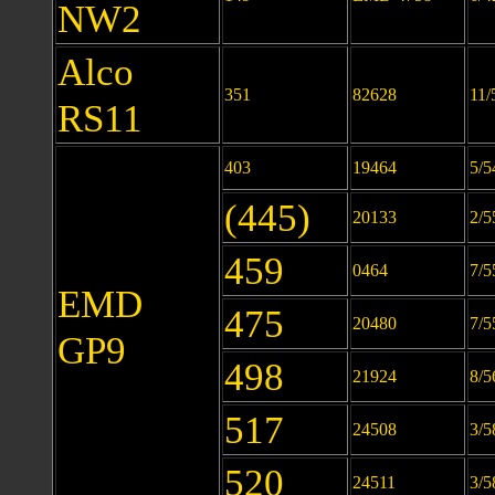
NW2
Alco
351
82628
11/
RS11
403
19464
5/5
(445)
20133
2/5
459
0464
7/5
EMD
475
20480
7/5
GP9
498
21924
8/5
517
24508
3/5
520
24511
3/5