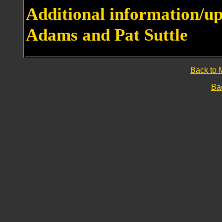
Additional information/u
Adams and Pat Suttle
Back to 
Bac