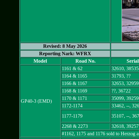
Revised: 8 May 2026
Reporting Nark: WFRX
Model
Road No.
Seria
1161 & 62
32610, 38535
1164 & 1165
31793, ??
1166 & 1167
32653, 32959
1168 & 1169
??, 36722
1170 & 1171
35099, 39259
GP40-3 (EMD)
1172-1174
33462, --, 32
1177-1179
35107, --, 36
2268 & 2273
32618, 39257
#1162, 1175 and 1176 sold to Herzog a