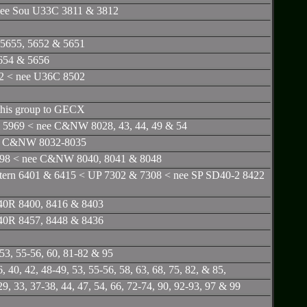
nee Sou U33C 3811 & 3812
5655, 5652 & 5651
654 & 5656
02 < nee U36C 8502
 this group to GECX
 5969 < nee C&NW 8028, 43, 44, 49 & 54
ee C&NW 8032-8035
998 < nee C&NW 8040, 8041 & 8048
tern 6401 & 6415 < UP 7302 & 7308 < nee SP SD40-2 8422
D40R 8400, 8416 & 8403
D40R 8457, 8448 & 8436
53, 55-56, 60, 81-82 & 95
40, 42, 48-49, 53, 55-56, 58, 63, 68, 75, 82, & 85,
, 33, 37-38, 44, 47, 54, 66, 72-74, 90, 92-93, 97 & 99