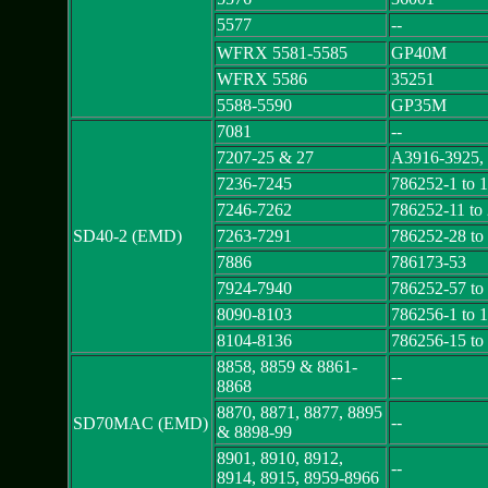
5577
--
WFRX 5581-5585
GP40M
WFRX 5586
35251
5588-5590
GP35M
7081
--
7207-25 & 27
A3916-3925,
7236-7245
786252-1 to 
7246-7262
786252-11 to
SD40-2 (EMD)
7263-7291
786252-28 to
7886
786173-53
7924-7940
786252-57 to
8090-8103
786256-1 to 
8104-8136
786256-15 to
8858, 8859 & 8861-
--
8868
8870, 8871, 8877, 8895
--
SD70MAC (EMD)
& 8898-99
8901, 8910, 8912,
--
8914, 8915, 8959-8966