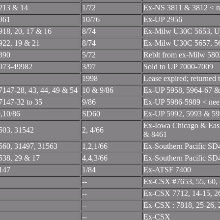
213 & 14
1/72
Ex-NS 3811 & 3812 < 
961
10/76
Ex-UP 2956
918, 20, 17 & 16
8/74
Ex-Milw U30C 5653, U
922, 19 & 21
8/74
Ex-Milw U30C 5657, 5
390
5/72
Reblt from ex-Milw 58
973-49982
3/97
Sold to UP 7000-7009
1998
Lease expired; returned
7147-28, 43, 44, 49 & 54
10 & 9/86
Ex-UP 5958, 5964-67 &
7147-32 to 35
9/86
Ex-UP 5986-5989 < n
9,10/86
SD60
Ex-UP 5992, 5993 & 5
Ex-Iowa Chicago & Eas
503, 31542
2, 4/66
& 8461
560, 31497, 31563
1,2,1/66
Ex-Southern Pacific S
538, 29 & 17
4,4,3/66
Ex-Southern Pacific S
147
1/84
Ex-ATSF 7400
--
Ex-CSX #7653, 55, 60, 
--
Ex-CSX 7712, 14-15, 26, 
--
Ex-CSX : 7818, 25-26, 29
--
Ex-CSX