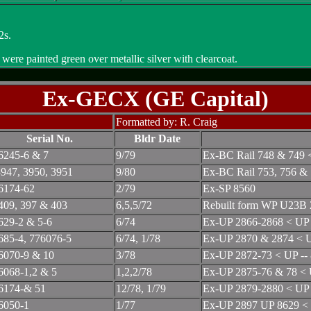
2s.
re painted green over metallic silver with clearcoat.
Ex-GECX (GE Capital)
Formatted by: R. Craig
Serial No.
Bldr Date
6245-6 & 7
9/79
Ex-BC Rail 748 & 749 
947, 3950, 3951
9/80
Ex-BC Rail 753, 756 &
6174-62
2/79
Ex-SP 8560
409, 397 & 403
6,5,5/72
Rebuilt form WP U23B 
629-2 & 5-6
6/74
Ex-UP 2866-2868 < UP 
685-4, 776076-5
6/74, 1/78
Ex-UP 2870 & 2874 < U
6070-9 & 10
3/78
Ex-UP 2872-73 < UP --
6068-1,2 & 5
1,2,2/78
Ex-UP 2875-76 & 78 < 
6174-& 51
12/78, 1/79
Ex-UP 2879-2880 < UP 
6050-1
1/77
Ex-UP 2897 UP 8629 