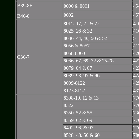
B39-8E
8000 & 8001
45
8002
45
B40-8
8015, 17, 21 & 22
41
8025, 26 & 32
41
8036, 44, 46, 50 & 52
5
8056 & 8057
41
8058-8060
42
C30-7
8066, 67, 69, 72 & 75-78
42
8079, 84 & 87
42
8089, 93, 95 & 96
42
8099-8122
42
8123-8152
43
8308-10, 12 & 13
77
8322
77
8350, 52 & 55
73
8359, 62 & 69
77
8492, 96, & 97
77
8528, 48, 56 & 60
78