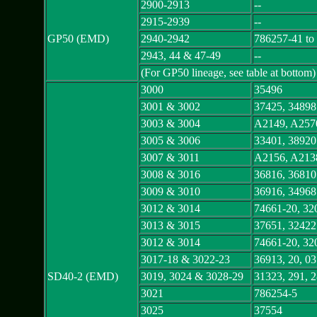
2900-2913
--
2915-2939
--
GP50 (EMD)
2940-2942
786257-41 to
2943, 44 & 47-49
--
(For GP50 lineage, see table at bottom)
3000
35496
3001 & 3002
37425, 34898
3003 & 3004
A2149, A257
3005 & 3006
33401, 38920
3007 & 3011
A2156, A213
3008 & 3016
36816, 36810
3009 & 3010
36916, 34968
3012 & 3014
74661-20, 32
3013 & 3015
37651, 32422
3012 & 3014
74661-20, 32
3017-18 & 3022-23
36913, 20, 0
SD40-2 (EMD)
3019, 3024 & 3028-29
31323, 291, 
3021
786254-5
3025
37554