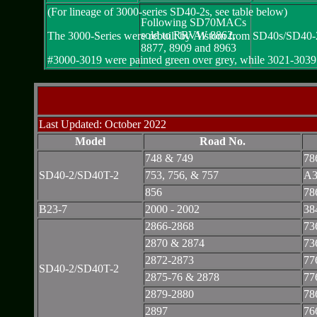
(For lineage of 3000-series SD40-2s, see table below)
Following SD70MACs
sold to RRVW 8862,
The 3000-Series were rebuilt by Alstom from SD40s/SD40-
8877, 8909 and 8963
#3000-3019 were painted green over grey, while 3021-3039 we
Last Updated: October 2022
Model
Road No.
748 & 749
78
SD40-2/SD40T-2
753, 756, & 757
A3
856
78
B23-7
2000 - 2002
38
2866-2868
73
2870 & 2874
73
2872-2873
77
SD40-2/SD40T-2
2875-76 & 2878
77
2879-2880
78
2897
76