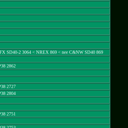
GCFX SD40-2 3064 < NREX 869 < nee C&NW SD40 869
P38 2862
P38 2727
P38 2804
P38 2751
P38 2753