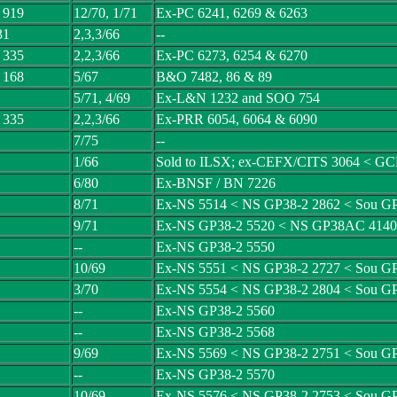
 919
12/70, 1/71
Ex-PC 6241, 6269 & 6263
31
2,3,3/66
--
 335
2,2,3/66
Ex-PC 6273, 6254 & 6270
 168
5/67
B&O 7482, 86 & 89
5/71, 4/69
Ex-L&N 1232 and SOO 754
 335
2,2,3/66
Ex-PRR 6054, 6064 & 6090
7/75
--
1/66
Sold to ILSX; ex-CEFX/CITS 3064 < 
6/80
Ex-BNSF / BN 7226
8/71
Ex-NS 5514 < NS GP38-2 2862 < Sou G
9/71
Ex-NS GP38-2 5520 < NS GP38AC 4140
--
Ex-NS GP38-2 5550
10/69
Ex-NS 5551 < NS GP38-2 2727 < Sou G
3/70
Ex-NS 5554 < NS GP38-2 2804 < Sou G
--
Ex-NS GP38-2 5560
--
Ex-NS GP38-2 5568
9/69
Ex-NS 5569 < NS GP38-2 2751 < Sou G
--
Ex-NS GP38-2 5570
10/69
Ex-NS 5576 < NS GP38-2 2753 < Sou G