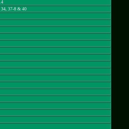
14
, 34, 37-8 & 40