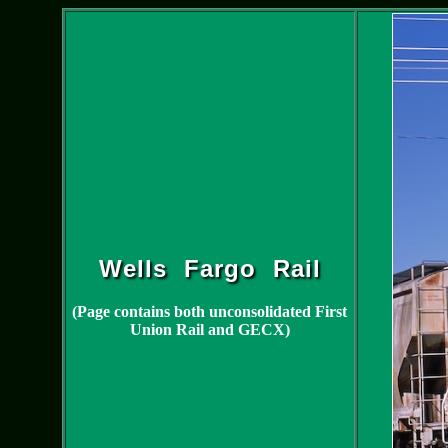
Wells Fargo Rail
(Page contains both unconsolidated First
Union Rail and GECX)