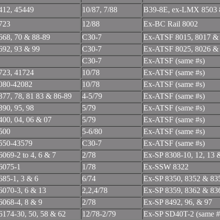
412, 45449
10/87, 7/88
B39-8E, ex-LMX 8503 
723
12/88
Ex-BC Rail 8002
668, 70 & 88-89
C30-7
Ex-ATSF 8015, 8017 &
692, 93 & 99
C30-7
Ex-ATSF 8025, 8026 &
C30-7
Ex-ATSF (same #s)
723, 41724
10/78
Ex-ATSF (same #s)
080-42082
10/78
Ex-ATSF (same #s)
377, 78, 81 83 & 86-89
4-5/79
Ex-ATSF (same #s)
390, 95, 98
5/79
Ex-ATSF (same #s)
400, 04, 06 & 07
5/79
Ex-ATSF (same #s)
500
5-6/80
Ex-ATSF (same #s)
550-43579
C30-7
Ex-ATSF (same #s)
6069-2 to 4, 6 & 7
2/78
Ex-SP 8308-10, 12, 13 
6075-1
1/78
Ex-SSW 8322
685-1, 3 & 6
6/74
Ex-SP 8350, 8352 & 83
6070-3, 6 & 13
2,2,4/78
Ex-SP 8359, 8362 & 83
6068-4, 8 & 9
2/78
Ex-SP 8492, 96, & 97
6174-30, 50, 58 & 62
12/78-2/79
Ex-SP SD40T-2 (same #