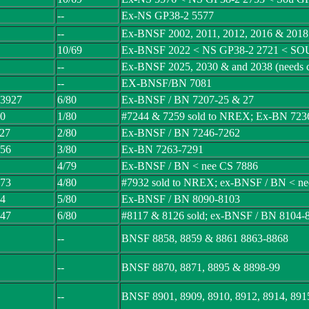
--
Ex-NS GP38-2 5577
--
Ex-BNSF 2002, 2011, 2012, 2016 & 2018 (
10/69
Ex-BNSF 2022 < NS GP38-2 2721 < SO
--
Ex-BNSF 2025, 2030 & and 2038 (needs c
--
EX-BNSF/BN 7081
 3927
6/80
Ex-BNSF / BN 7207-25 & 27
10
1/80
#7244 & 7259 sold to NREX; Ex-BN 723
 27
2/80
Ex-BNSF / BN 7246-7262
 56
3/80
Ex-BN 7263-7291
4/79
Ex-BNSF / BN < nee CS 7886
 73
4/80
#7932 sold to NREX; ex-BNSF / BN < ne
14
5/80
Ex-BNSF / BN 8090-8103
 47
6/80
#8117 & 8126 sold; ex-BNSF / BN 8104-
--
BNSF 8858, 8859 & 8861 8863-8868
--
BNSF 8870, 8871, 8895 & 8898-99
--
BNSF 8901, 8909, 8910, 8912, 8914, 891