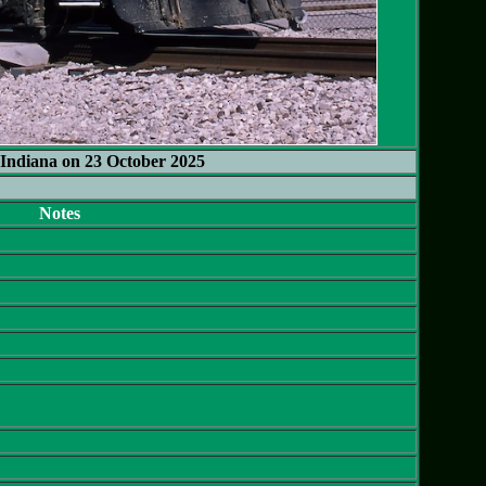
Indiana on 23 October 2025
Notes