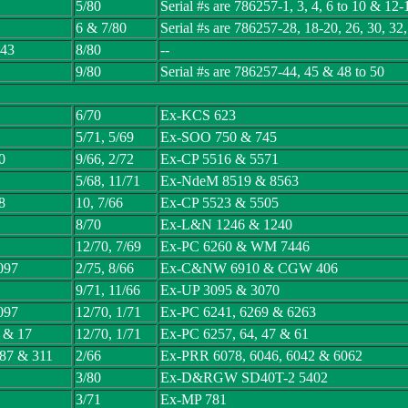
5/80
Serial #s are 786257-1, 3, 4, 6 to 10 & 12-
6 & 7/80
Serial #s are 786257-28, 18-20, 26, 30, 32
 43
8/80
--
9/80
Serial #s are 786257-44, 45 & 48 to 50
6/70
Ex-KCS 623
5/71, 5/69
Ex-SOO 750 & 745
0
9/66, 2/72
Ex-CP 5516 & 5571
5/68, 11/71
Ex-NdeM 8519 & 8563
8
10, 7/66
Ex-CP 5523 & 5505
8/70
Ex-L&N 1246 & 1240
12/70, 7/69
Ex-PC 6260 & WM 7446
097
2/75, 8/66
Ex-C&NW 6910 & CGW 406
9/71, 11/66
Ex-UP 3095 & 3070
097
12/70, 1/71
Ex-PC 6241, 6269 & 6263
3 & 17
12/70, 1/71
Ex-PC 6257, 64, 47 & 61
287 & 311
2/66
Ex-PRR 6078, 6046, 6042 & 6062
3/80
Ex-D&RGW SD40T-2 5402
3/71
Ex-MP 781