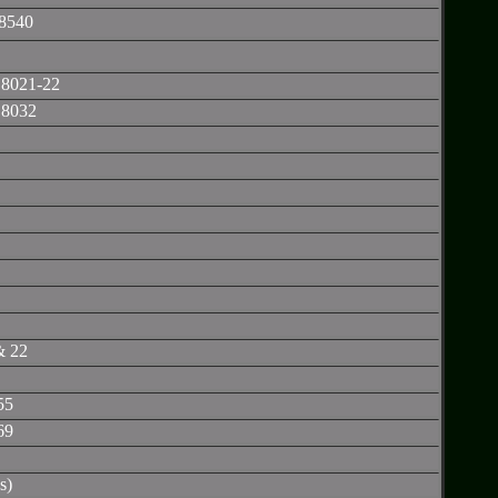
8540
 8021-22
 8032
& 22
55
69
s)