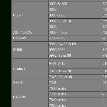
3000 & 3001
38
3002
40
C30-7
3003-3006
39
3007, 08 & 10
39
3009
38
AC4400CW
4000 - 4009
49
C44-9W
4700-4999
--
5958, 64-67 & 69
86
SD60
5986-5989
86
5992, 93 & 98
9,
6401 & 15
31
SD40-3
7313, 14 & 20
31
7325, 26, & 36
31
B39-8
7401
43
7600 series
--
7700 series
-
C40-8W
7800 series
-
7900 series
-