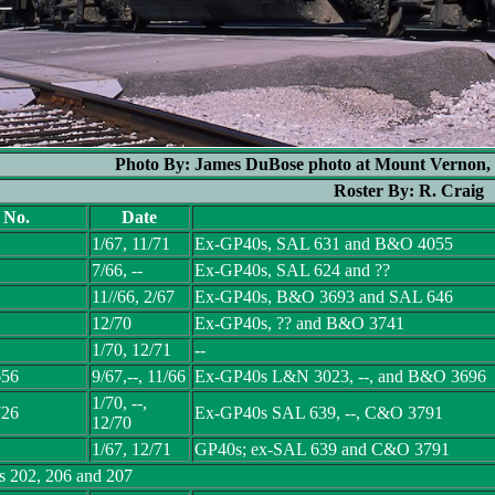
Photo By: James DuBose photo at Mount Vernon, 
Roster By: R. Craig
l No.
Date
1/67, 11/71
Ex-GP40s, SAL 631 and B&O 4055
7/66, --
Ex-GP40s, SAL 624 and ??
11//66, 2/67
Ex-GP40s, B&O 3693 and SAL 646
12/70
Ex-GP40s, ?? and B&O 3741
1/70, 12/71
--
656
9/67,--, 11/66
Ex-GP40s L&N 3023, --, and B&O 3696
1/70, --,
726
Ex-GP40s SAL 639, --, C&O 3791
12/70
1/67, 12/71
GP40s; ex-SAL 639 and C&O 3791
s 202, 206 and 207