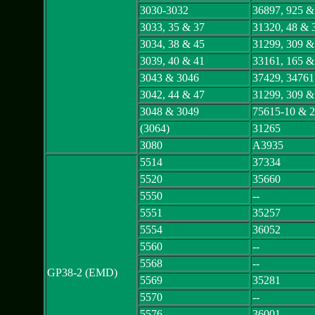
3030-3032
36897, 925 &
3033, 35 & 37
31320, 48 & 
3034, 38 & 45
31299, 309 &
3039, 40 & 41
33161, 165 &
3043 & 3046
37429, 34761
3042, 44 & 47
31299, 309 &
3048 & 3049
75615-10 & 2
(3064)
31265
3080
A3935
5514
37334
5520
35660
5550
--
5551
35257
5554
36052
5560
--
5568
--
GP38-2 (EMD)
5569
35281
5570
--
5576
36001