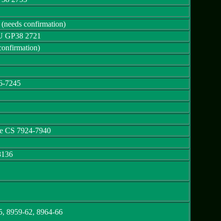
needs confirmation)
U GP38 2721
onfirmation)
6-7245
e CS 7924-7940
8136
5, 8959-62, 8964-66