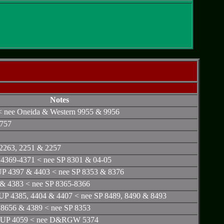
Notes
< nee Oneida & Western 9955 & 9956
 757
2263, 2251 & 2257
4369-4371 < nee SP 8301 & 04-05
P 4397 & 4403 < nee SP 8353 & 8376
 & 4383 < nee SP 8365-8366
UP 4385, 4404 & 4407 < nee SP 8489, 8490 & 8493
8656 & 4389 < nee SP 8353
< UP 4059 < nee D&RGW 5374