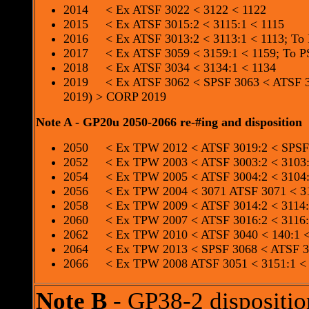
2014 < Ex ATSF 3022 < 3122 < 1122
2015 < Ex ATSF 3015:2 < 3115:1 < 1115
2016 < Ex ATSF 3013:2 < 3113:1 < 1113; To
2017 < Ex ATSF 3059 < 3159:1 < 1159; To P
2018 < Ex ATSF 3034 < 3134:1 < 1134
2019 < Ex ATSF 3062 < SPSF 3063 < ATSF 3
2019) > CORP 2019
Note A - GP20u 2050-2066 re-#ing and disposition
2050 < Ex TPW 2012 < ATSF 3019:2 < SPSF 
2052 < Ex TPW 2003 < ATSF 3003:2 < 3103:
2054 < Ex TPW 2005 < ATSF 3004:2 < 3104:
2056 < Ex TPW 2004 < 3071 ATSF 3071 < 31
2058 < Ex TPW 2009 < ATSF 3014:2 < 3114:1
2060 < Ex TPW 2007 < ATSF 3016:2 < 3116:
2062 < Ex TPW 2010 < ATSF 3040 < 140:1 
2064 < Ex TPW 2013 < SPSF 3068 < ATSF 30
2066 < Ex TPW 2008 ATSF 3051 < 3151:1 <
Note B
- GP38-2 dispositio