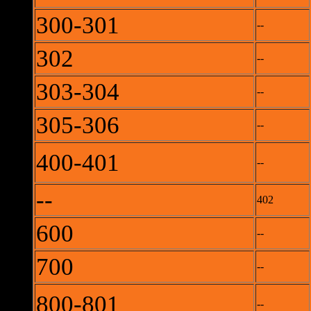
300-301
--
302
--
303-304
--
305-306
--
400-401
--
--
402
600
--
700
--
800-801
--