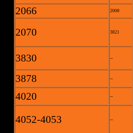
2066
2008
2070
3821
3830
--
3878
--
4020
--
4052-4053
--