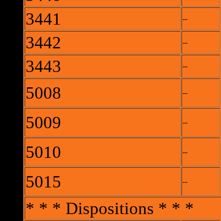
3441
--
3442
--
3443
--
5008
--
5009
--
5010
--
5015
--
* * * Dispositions * * *