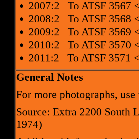
2007:2 To ATSF 3567 <
2008:2 To ATSF 3568 <
2009:2 To ATSF 3569 <
2010:2 To ATSF 3570 <
2011:2 To ATSF 3571 <
General Notes
For more photographs, use t
Source: Extra 2200 South 
1974)