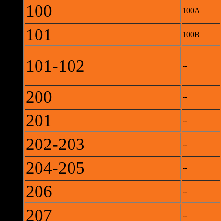
100
100A
101
100B
101-102
--
200
--
201
--
202-203
--
204-205
--
206
--
207
--