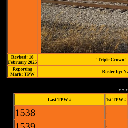
Revised: 18
"Triple Crown" 
February 2025
Reporting
Roster by: 
Mark: TPW
* * 
Last TPW #
1st TPW #
1538
-
1539
-