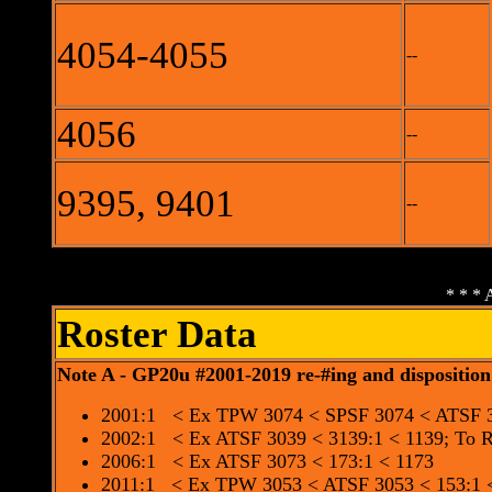
4054-4055
--
4056
--
9395, 9401
--
* * * 
Roster Data
Note A - GP20u #2001-2019 re-#ing and disposition
2001:1 < Ex TPW 3074 < SPSF 3074 < ATSF 3
2002:1 < Ex ATSF 3039 < 3139:1 < 1139; To
2006:1 < Ex ATSF 3073 < 173:1 < 1173
2011:1 < Ex TPW 3053 < ATSF 3053 < 153:1 