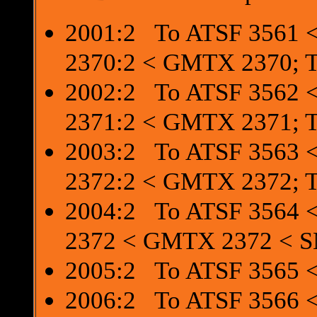
2001:2 To ATSF 3561 <
2370:2 < GMTX 2370; 
2002:2 To ATSF 3562 <
2371:2 < GMTX 2371; 
2003:2 To ATSF 3563 <
2372:2 < GMTX 2372; 
2004:2 To ATSF 3564 <
2372 < GMTX 2372 < 
2005:2 To ATSF 3565 <
2006:2 To ATSF 3566 <