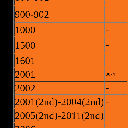
900-902
--
1000
--
1500
--
1601
--
2001
3074
2002
--
2001(2nd)-2004(2nd)
--
2005(2nd)-2011(2nd)
--