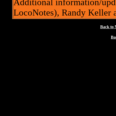
Additional information/upd
LocoNotes), Randy Keller
Back to 
Ba