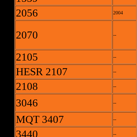
2056
2004
2070
--
2105
--
HESR 2107
--
2108
--
3046
--
MQT 3407
--
3440
--