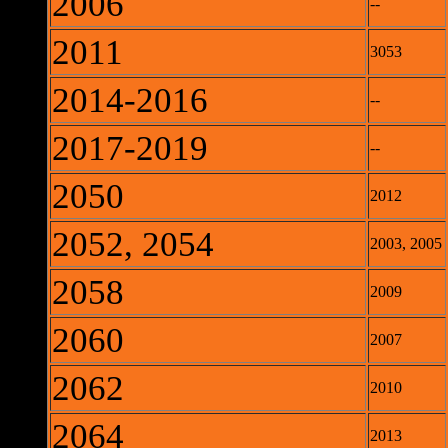
2006
--
2011
3053
2014-2016
--
2017-2019
--
2050
2012
2052, 2054
2003, 2005
2058
2009
2060
2007
2062
2010
2064
2013