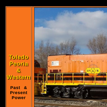
Toledo
Peoria
&
Western
Past &
Present
Power