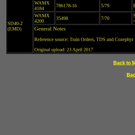
WAMX
786178-16
5/79
4184
WAMX
35498
7/70
4200
SD40-2
General Notes
(EMD)
Reference source: Train Orders, TDS and Cozephyr
Original upload: 23 April 2017
Back to 
Bac