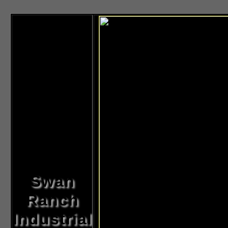
Swan
Ranch
Industrial