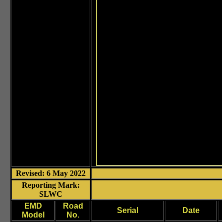
Revised: 6 May 2022
Reporting Mark:
SLWC
EMD
Road
Serial
Date
Model
No.