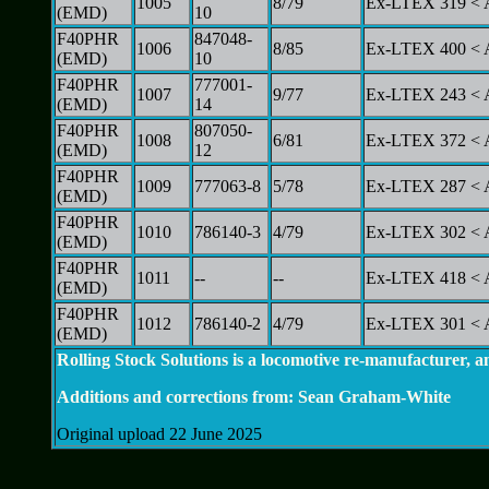
1005
8/79
Ex-LTEX 319 < 
(EMD)
10
F40PHR
847048-
1006
8/85
Ex-LTEX 400 < 
(EMD)
10
F40PHR
777001-
1007
9/77
Ex-LTEX 243 < 
(EMD)
14
F40PHR
807050-
1008
6/81
Ex-LTEX 372 < 
(EMD)
12
F40PHR
1009
777063-8
5/78
Ex-LTEX 287 < 
(EMD)
F40PHR
1010
786140-3
4/79
Ex-LTEX 302 < 
(EMD)
F40PHR
1011
--
--
Ex-LTEX 418 < A
(EMD)
F40PHR
1012
786140-2
4/79
Ex-LTEX 301 < 
(EMD)
Rolling Stock Solutions is a locomotive re-manufacturer, a
Additions and corrections from: Sean Graham-White
Original upload 22 June 2025