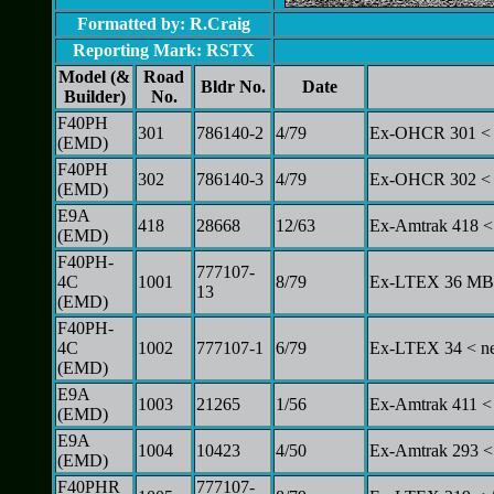
Formatted by: R.Craig
Reporting Mark: RSTX
Model (&
Road
Bldr No.
Date
Builder)
No.
F40PH
301
786140-2
4/79
Ex-OHCR 301 < 
(EMD)
F40PH
302
786140-3
4/79
Ex-OHCR 302 < 
(EMD)
E9A
418
28668
12/63
Ex-Amtrak 418 <
(EMD)
F40PH-
777107-
4C
1001
8/79
Ex-LTEX 36 MBT
13
(EMD)
F40PH-
4C
1002
777107-1
6/79
Ex-LTEX 34 < ne
(EMD)
E9A
1003
21265
1/56
Ex-Amtrak 411 <
(EMD)
E9A
1004
10423
4/50
Ex-Amtrak 293 <
(EMD)
F40PHR
777107-