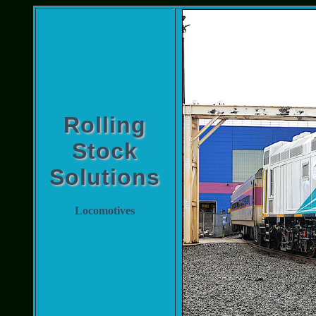
Rolling
Stock
Solutions
Locomotives