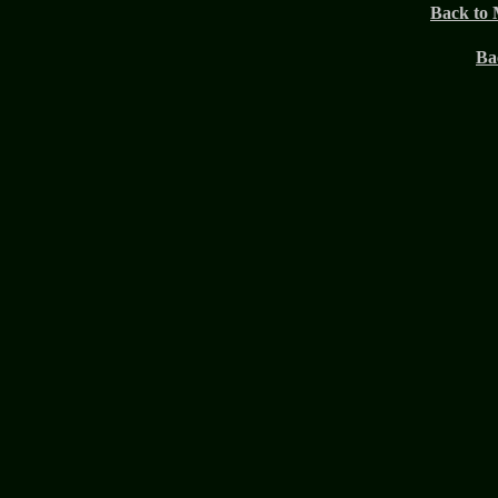
Back to 
Ba