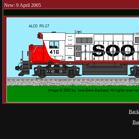
New: 9 April 2005
Back
Ba