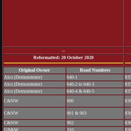
--
Reformatted: 20 October 2020
Original Owner
Road Numbers
Alco (Demonstrator)
640-1
83
Alco (Demonstrator)
640-2 to 640-3
83
Alco (Demonstrator)
640-4 & 640-5
83
C&NW
900
83
C&NW
901 & 903
83
C&NW
902
83
GB&W
310
83