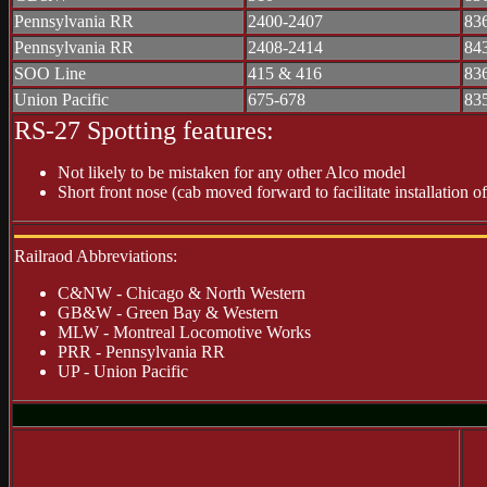
Pennsylvania RR
2400-2407
83
Pennsylvania RR
2408-2414
84
SOO Line
415 & 416
83
Union Pacific
675-678
83
RS-27 Spotting features:
Not likely to be mistaken for any other Alco model
Short front nose (cab moved forward to facilitate installation o
Railraod Abbreviations:
C&NW - Chicago & North Western
GB&W - Green Bay & Western
MLW - Montreal Locomotive Works
PRR - Pennsylvania RR
UP - Union Pacific