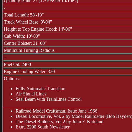
Quantity Built: 27 (12/1959 to 10/1962)
-
Total Length: 58'-10"
Truck Wheel Base: 9'-04"
Height to Top Engine Hood: 14'-06"
Cab Width: 10'-00"
Center Bolster: 31'-00"
Minimum Turning Radious
-
Fuel Oil: 2400
Engine Cooling Water: 320
Options:
Fully Automatic Transition
Air Signal Lines
Seal Beam with TrainLines Control
Railroad Model Craftsman, Issue June 1966
Diesel Locomotive, Vol. 2 by Model Railroader (Bob Hayden
The Diesel Builders, Vol.2 by John F. Kirkland
Extra 2200 South Newsletter