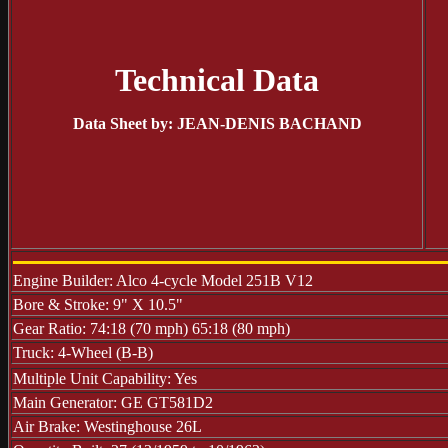
Technical Data
Data Sheet by: JEAN-DENIS BACHAND
Engine Builder: Alco 4-cycle Model 251B V12
Bore & Stroke: 9" X 10.5"
Gear Ratio: 74:18 (70 mph) 65:18 (80 mph)
Truck: 4-Wheel (B-B)
Multiple Unit Capability: Yes
Main Generator: GE GT581D2
Air Brake: Westinghouse 26L