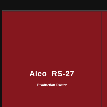
Alco RS-27
Production Roster