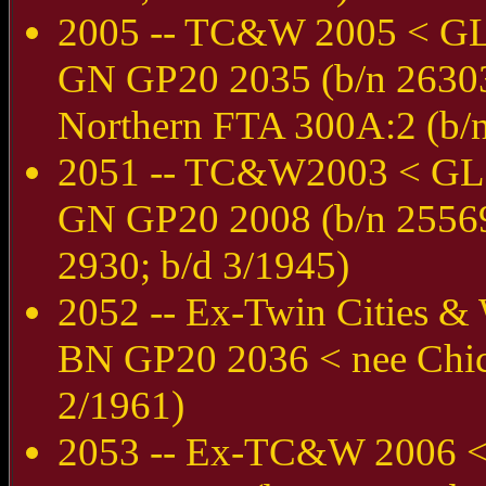
2005 -- TC&W 2005 < G
GN GP20 2035 (b/n 26303
Northern FTA 300A:2 (b/n
2051 -- TC&W2003 < GL
GN GP20 2008 (b/n 25569;
2930; b/d 3/1945)
2052 -- Ex-Twin Cities 
BN GP20 2036 < nee Chic
2/1961)
2053 -- Ex-TC&W 2006 