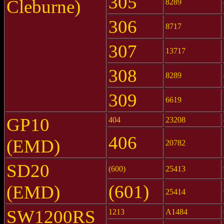
305
Cleburne)
8289
306
8717
307
13717
308
8289
309
6619
GP10
404
23208
406
(EMD)
20782
SD20
(600)
25413
(601)
(EMD)
25414
SW1200RS
1213
A1484