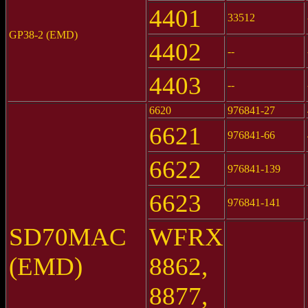
4401
33512
GP38-2 (EMD)
4402
--
4403
--
6620
976841-27
6621
976841-66
6622
976841-139
6623
976841-141
SD70MAC
WFRX
(EMD)
8862,
8877,