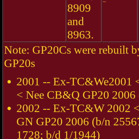
--
8909
and
8963.
Note: GP20Cs were rebuilt by
GP20s
2001 -- Ex-TC&We2001 
< Nee CB&Q GP20 2006 (b
2002 -- Ex-TC&W 2002 
GN GP20 2006 (b/n 25567
1728; b/d 1/1944)