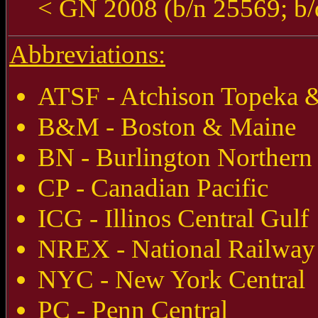
< GN 2008 (b/n 25569; b/
Abbreviations:
ATSF - Atchison Topeka &
B&M - Boston & Maine
BN - Burlington Northern
CP - Canadian Pacific
ICG - Illinos Central Gulf
NREX - National Railway
NYC - New York Central
PC - Penn Central