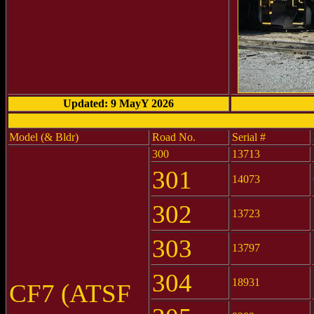
Updated: 9 MayY 2026
Model (& Bldr)
Road No.
Serial #
300
13713
301
14073
302
13723
303
13797
304
18931
CF7 (ATSF