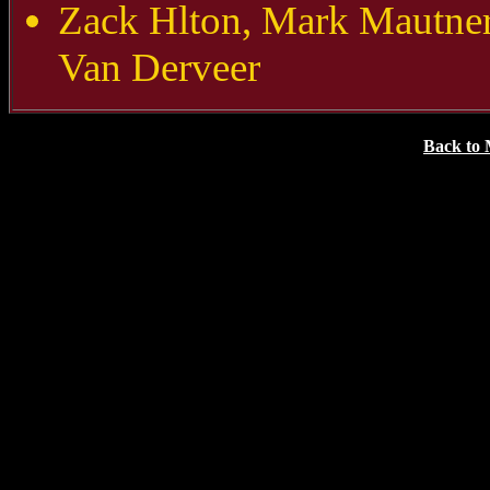
Zack Hlton, Mark Mautne
Van Derveer
Back to 