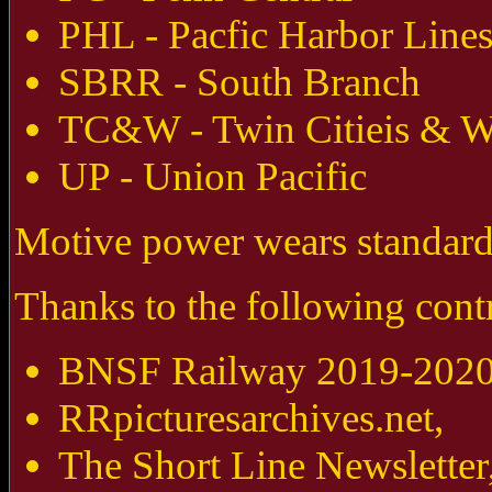
PHL - Pacfic Harbor Line
SBRR - South Branch
TC&W - Twin Citieis & W
UP - Union Pacific
Motive power wears standard 
Thanks to the following contr
BNSF Railway 2019-2020 
RRpicturesarchives.net,
The Short Line Newsletter