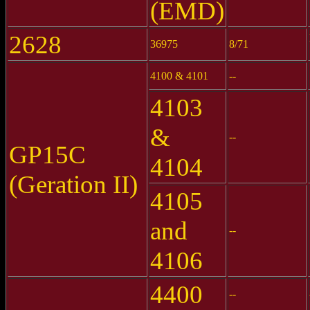
(EMD)
2628
36975
8/71
4100 & 4101
--
4103
&
--
GP15C
4104
(Geration II)
4105
and
--
4106
4400
--