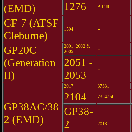
1276
(EMD)
A1488
CF-7 (ATSF
1504
--
Cleburne)
2001, 2002 &
GP20C
--
2005
2051 -
(Generation
--
2053
II)
2017
37331
2104
7354-94
GP38AC/38-
GP38-
2 (EMD)
2
2018