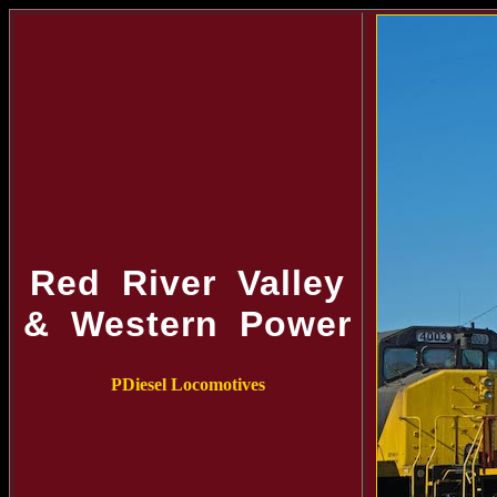
Red River Valley
& Western Power
PDiesel Locomotives