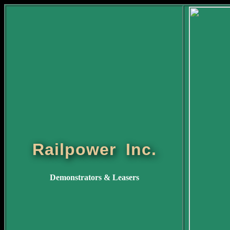
Railpower Inc.
Demonstrators & Leasers