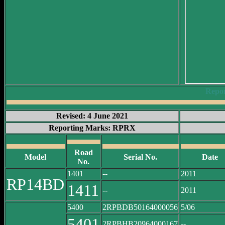
Repo
Revised: 4 June 2021
Reporting Marks: RPRX
Road
Model
Serial No.
Date
No.
1401
--
2011
RP14BD
1411
--
2011
5400
2RPBDB50164000056
5/06
5401
2RPBHB20964000167
--