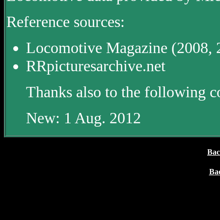
Reference sources:
Locomotive Magazine (2008, 
RRpicturesarchive.net
Thanks also to the following c
New: 1 Aug. 2012
Bac
Ba