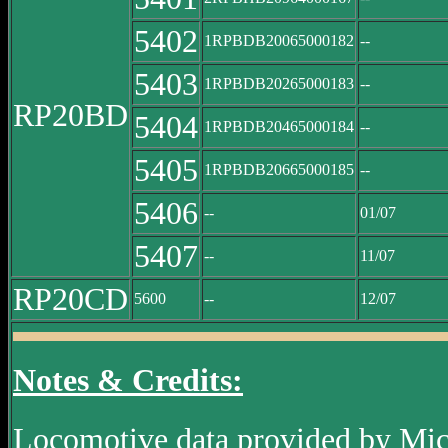
5402
1RPBDB20065000182
--
5403
1RPBDB20265000183
--
RP20BD
5404
1RPBDB20465000184
--
5405
1RPBDB20665000185
--
5406
--
01/07
5407
--
11/07
RP20CD
5600
--
12/07
Notes & Credits:
Locomotive data provided by Mi