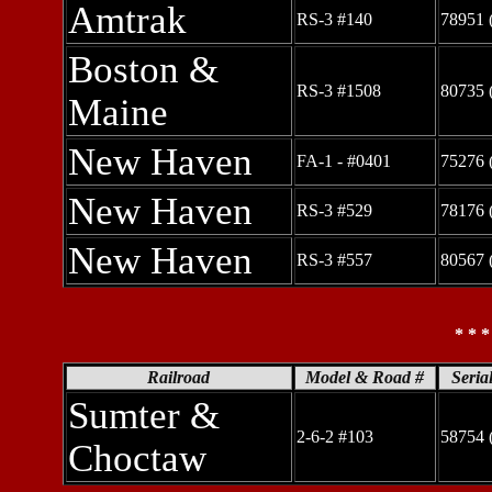
Amtrak
RS-3 #140
78951 
Boston &
RS-3 #1508
80735 
Maine
New Haven
FA-1 - #0401
75276 
New Haven
RS-3 #529
78176 
New Haven
RS-3 #557
80567 
* * 
Railroad
Model & Road #
Seria
Sumter &
2-6-2 #103
58754 
Choctaw