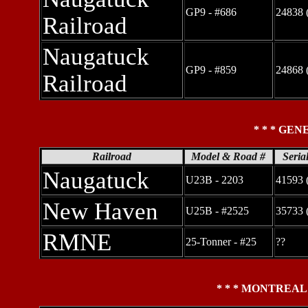
GP9 - #686
24838 
Railroad
Naugatuck
GP9 - #859
24868 
Railroad
* * * GEN
Railroad
Model & Road #
Seria
Naugatuck
U23B - 2203
41593 
New Haven
U25B - #2525
35733 
RMNE
25-Tonner - #25
??
* * * MONTREAL