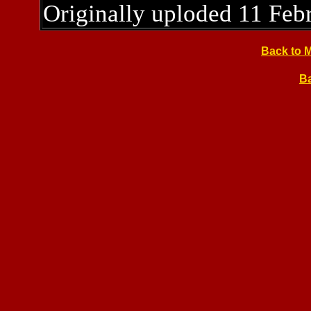
Originally uploded 11 Feb
Back to 
Ba