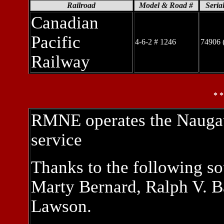
Railroad
Model & Road #
Seria
Canadian
Pacific
4-6-2 # 1246
74906 
Railway
* 
RMNE operates the Naugatu
service
Thanks to the following so
Marty Bernard, Ralph V. Ba
Lawson.