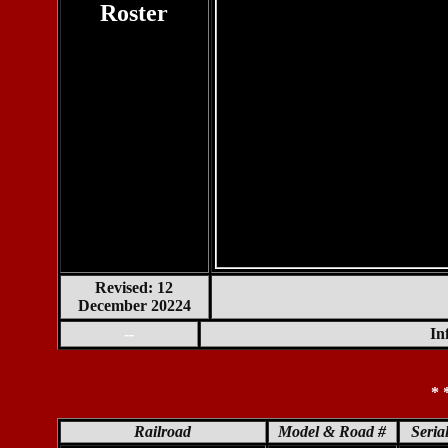
Roster
Revised: 12
December 20224
--
In
* 
Railroad
Model & Road #
Seria