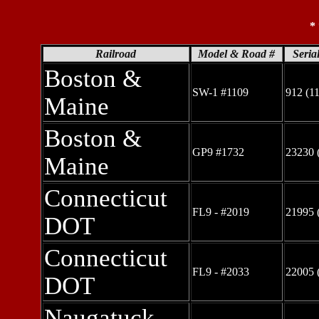
*
Railroad
Model & Road #
Seria
Boston &
SW-1 #1109
912 (1
Maine
Boston &
GP9 #1732
23230 
Maine
Connecticut
FL9 - #2019
21995 
DOT
Connecticut
FL9 - #2033
22005 
DOT
Naugatuck