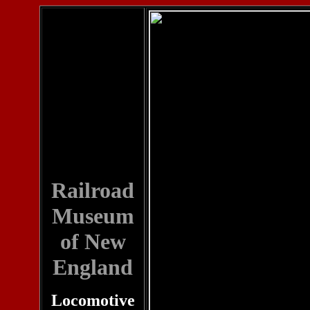
Railroad
Museum
of New
England
Locomotive