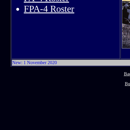
FPA-4 Roster
New: 1 November 2020
Ba
Bu