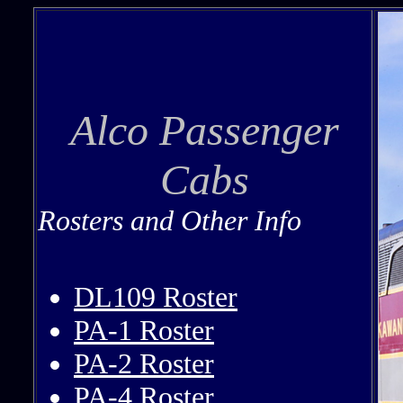
Alco Passenger
Cabs
Rosters and Other Info
DL109 Roster
PA-1 Roster
PA-2 Roster
PA-4 Roster