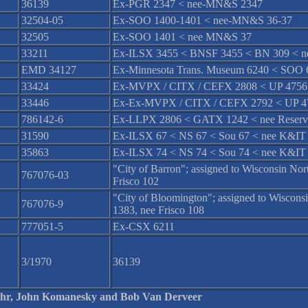
36139
Ex-PGR 2347 < nee-MN&S 2347
32504-05
Ex-SOO 1400-1401 < nee-MN&S 36-37
32505
Ex-SOO 1401 < nee MN&S 37
33211
Ex-ILSX 3455 < BNSF 3455 < BN 309 < n
EMD 34127
Ex-Minnesota Trans. Museum 6240 < SOO
33424
Ex-MVPX / CITX / CEFX 2808 < UP 4756 
33446
Ex-Ex-MVPX / CITX / CEFX 2792 < UP 47
786142-6
Ex-LLPX 2806 < GATX 1242 < nee Reserv
31590
Ex-ILSX 67 < NS 67 < Sou 67 < nee K&IT
35863
Ex-ILSX 74 < NS 74 < Sou 74 < nee K&IT
"City of Barron"; assigned to Wisconsin N
767076-03
Frisco 102
"City of Bloomington"; assigned to Wiscon
767076-9
1383, nee Frisco 108
777051-5
Ex-CSX 6211
3/1970
36139
 Fehr, John Komanesky and Bob Van Derveer