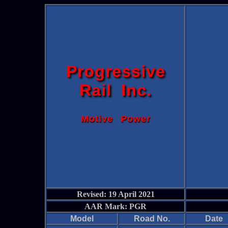
Progressive
Rail Inc.
Motive Power
Revised: 19 April 2021
AAR Mark: PGR
Model
Road No.
Date