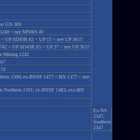
ee GN 309
 6240 < nee MN&S 40
< UP SD45R 62 < UP 15 < nee UP 3615
42 < UP SD45R 65 < UP 37 < nee UP 3637
e Mining 1242
 67
 74
orthern 1500; ex-BNSF 1477 < BN 1377 < nee
sin Northern 1501; ex-BNSF 1483, exx-BN
Ex-NS
2347,
Southern
2347