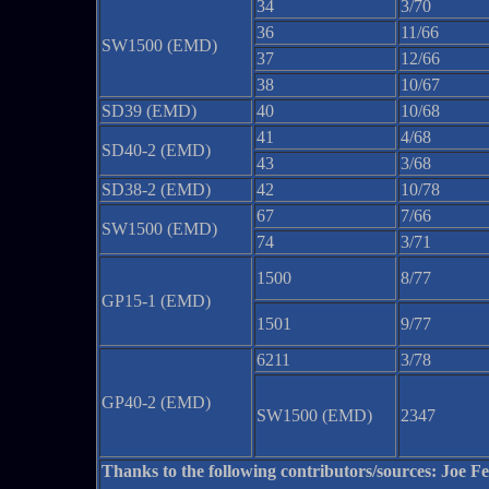
34
3/70
36
11/66
SW1500 (EMD)
37
12/66
38
10/67
SD39 (EMD)
40
10/68
41
4/68
SD40-2 (EMD)
43
3/68
SD38-2 (EMD)
42
10/78
67
7/66
SW1500 (EMD)
74
3/71
1500
8/77
GP15-1 (EMD)
1501
9/77
6211
3/78
GP40-2 (EMD)
SW1500 (EMD)
2347
Thanks to the following contributors/sources: Joe