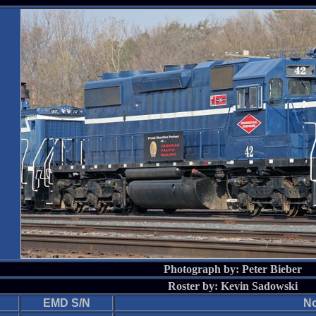
Photograph by: Peter Bieber
Roster by: Kevin Sadowski
EMD S/N
No