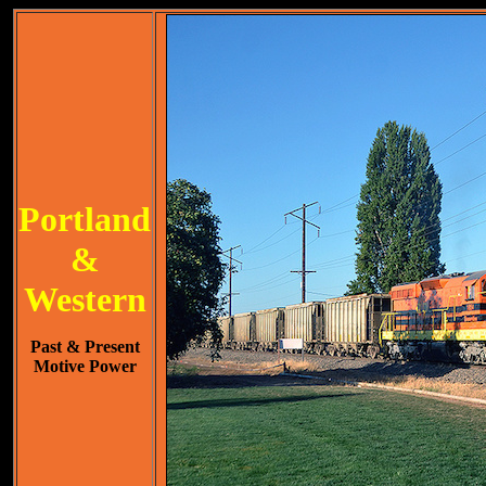
Portland
&
Western
Past & Present
Motive Power