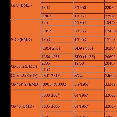
GP9 (EMD)
1802
7/1956
22075
(1803)
1/1957
22920
1851
4/1954
19449
(1852)
5/1955
EMD2
SD9 (EMD)
1853
1/1953
17157
(1854 2nd)
SD9 (4/55)
20204
1854-1855
SD9 (11/55)
20693,
2005
12/63
28467
GP38m (EMD)
2152
--
--
GP39-2 (EMD)
2301-2317
8/74
74602-
GP40P-2 (EMD)
(3001) & 3002
8,9/1967
33269,
3003-3004
01/1967
32606
GP40 (EMD)
3005-3006
01/1967
32607,