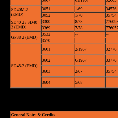
3007
01/1967
32603
3051
1/69
34576
SD40M-2
(EMD)
3052
1/70
35754
3300
8/78
776098
SD40-2 / SD40-
3 (EMD)
3369
7/78
776057
3532
--
--
GP38-2 (EMD)
3570
--
--
3601
2/1967
32776
3602
6/1967
33776
SD45-2 (EMD)
3603
2/67
35754
3604
5/68
--
Originally u
General Notes & Credits