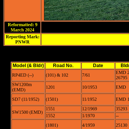
Reformatted: 9
March 2024
Reporting Mark:
PNWR
Model (& Bldr)
Road No.
Date
Bld
EMD 2
RP4ED (--)
(101) & 102
7/61
26795
SW1200m
1201
10/1953
EMD
(EMD)
SD7 (11/1952)
(1501)
11/1952
EMD 1
1551
12/1969
35293
SW1500 (EMD)
1552
1/1970
--
(1801)
4/1959
25130