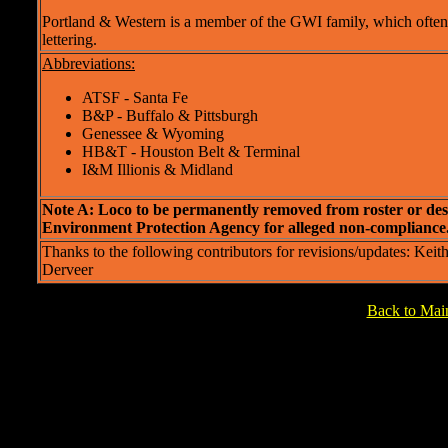
Portland & Western is a member of the GWI family, which often 
lettering.
Abbreviations:
ATSF - Santa Fe
B&P - Buffalo & Pittsburgh
Genessee & Wyoming
HB&T - Houston Belt & Terminal
I&M Illionis & Midland
Note A: Loco to be permanently removed from roster or de
Environment Protection Agency for alleged non-compliance
Thanks to the following contributors for revisions/updates: K
Derveer
Back to Ma