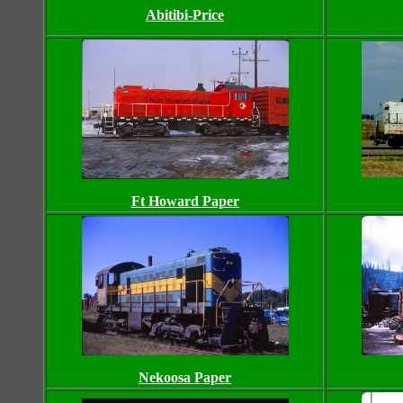
Abitibi-Price
Ft Howard Paper
Nekoosa Paper