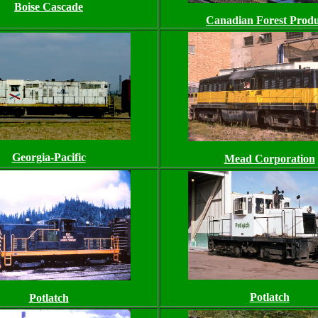
Boise Cascade
Canadian Forest Produ
Georgia-Pacific
Mead Corporation
Potlatch
Potlatch