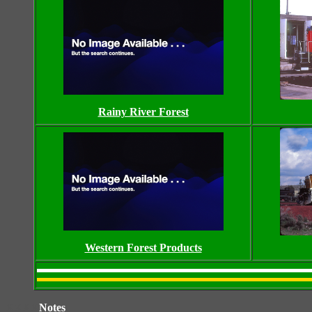
Rainy River Forest
Western Forest Products
XXXX
Notes