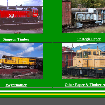
St Regis Paper
Simpson Timber
Other Paper & Timber ro
Weyerhauser