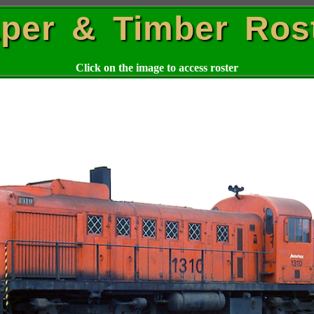
per & Timber Ros
Click on the image to access roster