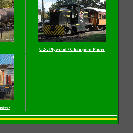
U.S. Plywood / Champion Paper
sters