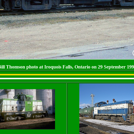
ill Thomson photo at Iroquois Falls, Ontario on 29 September 19