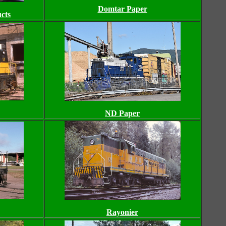
Domtar Paper
cts
ND Paper
Rayonier