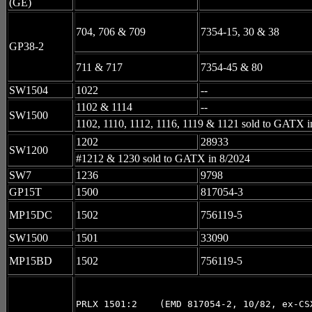
(GE)
704, 706 & 709
7354-15, 30 & 38
GP38-2
711 & 717
7354-45 & 80
SW1504
1022
--
1102 & 1114
--
SW1500
1102, 1110, 1112, 1116, 1119 & 1121 sold to GATX i
1202
28933
SW1200
#1212 & 1230 sold to GATX in 8/2024
SW7
1236
9798
GP15T
1500
817054-3
MP15DC
1502
756119-5
SW1500
1501
33090
MP15BD
1502
756119-5
PRLX 1501:2    (EMD 817054-2, 10/82, ex-CSX