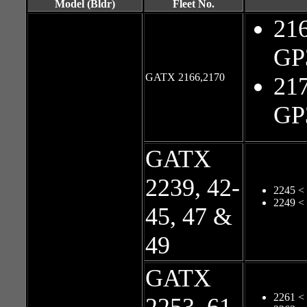
Model (Bldr)
Fleet No.
216
GP
GATX 2166,2170
217
GP
GATX
2239, 42-
2245 <
2249 <
45, 47 &
49
GATX
2261 <