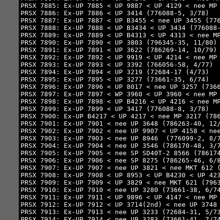
PRSX 7885: Ex-UP 7885 < UP 9887 < UP 4129 < nee MP 
PRSX 7886: Ex-UP 7886 < UP 3414 (776088-5, 3/78)

PRSX 7887: Ex-UP 7887 < UP B3455 < nee UP 3455 (776
PRSX 7888: Ex-UP 7888 < UP B3434 < UP 3434 (776088-
PRSX 7889: Ex-UP 7889 < UP B4313 < UP 4313 < nee MP
PRSX 7890: Ex-UP 7890 < UP 3803 (796345-35, 11/80)

PRSX 7891: Ex-UP 7891 < UP 3622 (786269-14, 10/79)

PRSX 7892: Ex-UP 7892 < UP 9919 < UP 4214 < nee MP 
PRSX 7893: Ex-UP 7893 < UP 3392 (766056-58, 4/77)

PRSX 7894: Ex-UP 7894 < UP 3219 (72684-17 (4/73)

PRSX 7895: Ex-UP 7895 < UP 3277 (73661-35, 6/74)

PRSX 7896: Ex-UP 7896 < UP 8017 < nee UP 3257 (7366
PRSX 7897: Ex-UP 7897 < WP 3960 < UP 3960 < nee MP 
PRSX 7898: Ex-UP 7898 < UP B4216 < UP 4216 < nee MP
PRSX 7899: Ex-UP 7899 < UP 3417 (776088-8, 3/78)

PRSX 7900: Ex-UP B4217 < UP 4217 < nee MP 3217 (786
PRSX 7901: Ex-UP 7901 < nee UP 3648 (786263-40, 12/
PRSX 7902: Ex-UP 7902 < nee UP 9907 < UP 4158 < nee
PRSX 7903: Ex-UP 7903 < nee UP 8946  (776099-2, 8/7
PRSX 7904: Ex-UP 7904 < nee UP 3546 (786170-48, 3/7
PRSX 7905: Ex-UP 7905 < nee SP SD40T-2 8566 (786174
PRSX 7906: Ex-UP 7906 < nee SP 8275 (786265-46, 6/8
PRSX 7907: Ex-UP 7907 < nee UP 3821 < nee MKT 612 (
PRSX 7908: Ex-UP 7908 < UP 8953 < UP B4230 < UP 423
PRSX 7909: Ex-UP 7909 < UP 3829 < nee MKT 621 (7963
PRSX 7910: Ex-UP 7910 < nee UP 3280 (73661-38, 6/74
PRSX 7911: Ex-UP 7911 < UP 9896 < UP 4147 < nee MP 
PRSX 7912: Ex-UP 7912 < UP 3714(2nd) < nee UP 3748 
PRSX 7913: Ex-UP 7913 < nee UP 3233 (72684-31, 5/73
PRSX 7914: EX-UP 7914 < nee UP 3283 (73661-41, 7/74