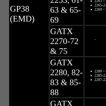
2253, 61-
2263 <
2265-2
GP38
63 & 65-
2269 <
(EMD)
69
GATX
2270-72
-
& 75
GATX
2280, 82-
2280 <
2285-2
83 & 85-
2287-2
88
GATX