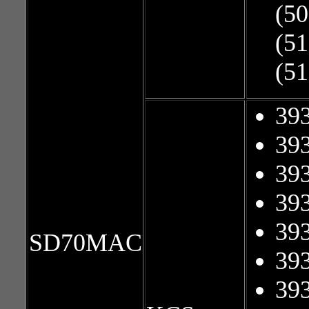
(50
(51
(51
39
39
39
39
39
SD70MAC
39
39