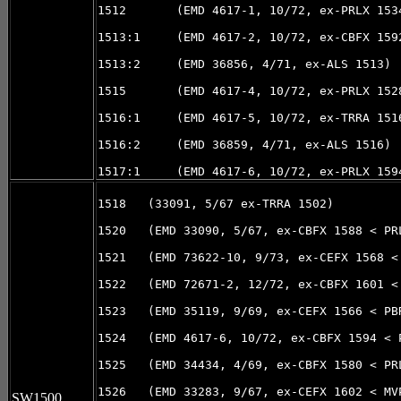
1512       (EMD 4617-1, 10/72, ex-PRLX 1534
1513:1     (EMD 4617-2, 10/72, ex-CBFX 1592
1513:2     (EMD 36856, 4/71, ex-ALS 1513)

1515       (EMD 4617-4, 10/72, ex-PRLX 152
1516:1     (EMD 4617-5, 10/72, ex-TRRA 1516
1516:2     (EMD 36859, 4/71, ex-ALS 1516)

1518   (33091, 5/67 ex-TRRA 1502)

1520   (EMD 33090, 5/67, ex-CBFX 1588 < PR
1521   (EMD 73622-10, 9/73, ex-CEFX 1568 <
1522   (EMD 72671-2, 12/72, ex-CBFX 1601 <
1523   (EMD 35119, 9/69, ex-CEFX 1566 < PB
1524   (EMD 4617-6, 10/72, ex-CBFX 1594 < 
1525   (EMD 34434, 4/69, ex-CBFX 1580 < PR
1526   (EMD 33283, 9/67, ex-CEFX 1602 < MV
SW1500