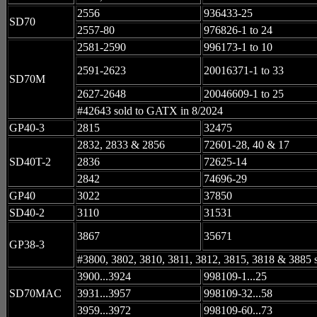
2556
936433-25
SD70
2557-80
976826-1 to 24
2581-2590
996173-1 to 10
2591-2623
20016371-1 to 33
SD70M
2627-2648
20046609-1 to 25
#42643 sold to GATX in 8/2024
GP40-3
2815
32475
2832, 2833 & 2856
72601-28, 40 & 17
SD40T-2
2836
72625-14
2842
74696-29
GP40
3022
37850
SD40-2
3110
31531
3867
35671
GP38-3
#3800, 3802, 3810, 3811, 3812, 3815, 3818 & 3885 
3900...3924
998109-1...25
SD70MAC
3931...3957
998109-32...58
3959...3972
998109-60...73