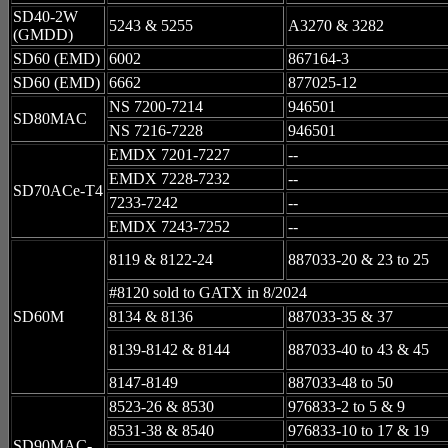
SD40-2W
5243 & 5255
A3270 & 3282
(GMDD)
SD60 (EMD)
6002
867164-3
SD60 (EMD)
6662
877025-12
NS 7200-7214
946501
SD80MAC
NS 7216-7228
946501
EMDX 7201-7227
--
EMDX 7228-7232
--
SD70ACe-T4
7233-7242
--
EMDX 7243-7252
--
8119 & 8122-24
887033-20 & 23 to 25
#8120 sold to GATX in 8/2024
SD60M
8134 & 8136
887033-35 & 37
8139-8142 & 8144
887033-40 to 43 & 45
8147-8149
887033-48 to 50
8523-26 & 8530
976833-2 to 5 & 9
8531-38 & 8540
976833-10 to 17 & 19
SD90MAC-