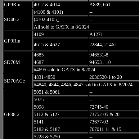
GP9Rm
4012 & 4014
A839, 661
(4100 & 4101)
--
SD40-2
(4102-4105_
--
All sold to GATX in 8/2024
4109
A1271
GP9Rm
4615 & 4627
22844, 21462
4685
946531-8
SD70M
4687
946531-10
#4695 sold to GATX in 8/2024
4831-4850
2036520-1 to 20
SD70ACe
#4840, 4844, 4846, 4847 sold to GATX in 8/2024
5051 & 5061
--
5075
--
5098
72745-40
GP38-2
5112 & 5127
73752-05 & 20
5141
73677-03
5182 & 5187
767011-11 & 15
5228 & 5250
--