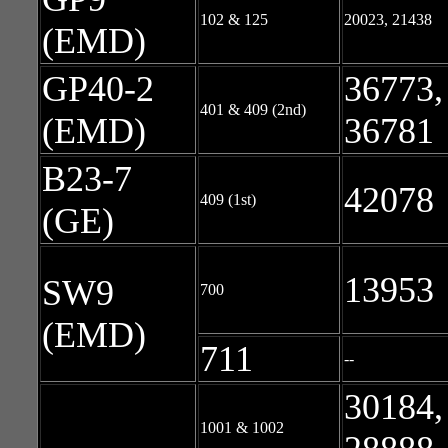
102 & 125
20023, 21438
(EMD)
GP40-2
36773,
401 & 409 (2nd)
(EMD)
36781
B23-7
42078
409 (1st)
(GE)
13953
SW9
700
(EMD)
711
--
30184,
1001 & 1002