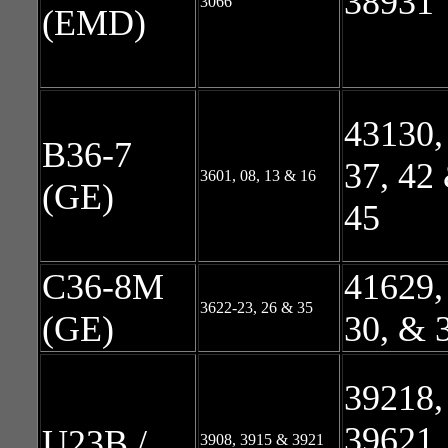
38931
3066
(EMD)
43130,
B36-7
37, 42
3601, 08, 13 & 16
(GE)
45
C36-8M
41629,
3622-23, 26 & 35
(GE)
30, & 
39218,
39621,
U23B /
3908, 3915 & 3921