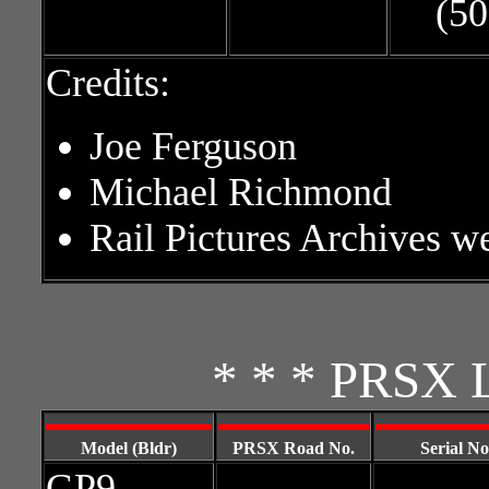
(50
Credits:
Joe Ferguson
Michael Richmond
Rail Pictures Archives w
* * * PRSX L
Model (Bldr)
PRSX Road No.
Serial No
GP9