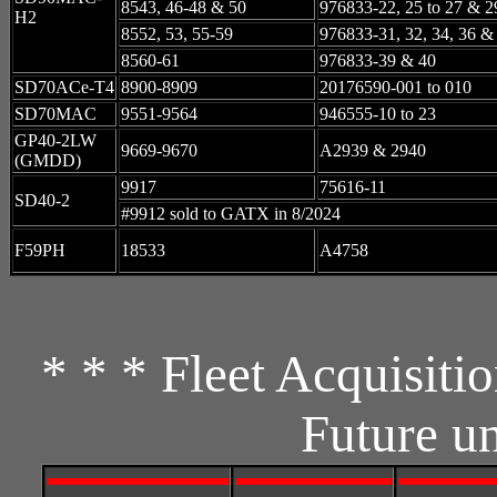
8543, 46-48 & 50
976833-22, 25 to 27 & 2
H2
8552, 53, 55-59
976833-31, 32, 34, 36 &
8560-61
976833-39 & 40
SD70ACe-T4
8900-8909
20176590-001 to 010
SD70MAC
9551-9564
946555-10 to 23
GP40-2LW
9669-9670
A2939 & 2940
(GMDD)
9917
75616-11
SD40-2
#9912 sold to GATX in 8/2024
F59PH
18533
A4758
* * * Fleet Acquisiti
Future u