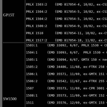
PRLX 1503:2    (EMD 817054-4, 10/82, ex-CSX
PRLX 1504:2    (EMD 817054-5, 10/82, ex-CSX
GP15T
PRLX 1504:2    (EMD 817054-5, 10/82, ex-CSX
PRLX 1508:2    (EMD 817054-9, 10/82, ex-CSX
PRLX 1510      (EMD 817054-11, 10/82, ex-CS
1503:1     (EMD 33092, 6/67, PRLX 1530 < C
1504:1     (EMD 33093, 6/67,  PRLX 1530 < 
1505:1     (EMD 33094, 6/67, GMTX 150 < nee
1505:2     (EMD 34486, 11/68, ex-FTRX 258 
1506:1     (EMD 35571, 11/69, ex-GMTX 151 <
1506:2     (EMD 33542, 11/67, ex-FTRX 255 
1507       (EMD 35573, 11/69, ex-CPR 3001 <
1508:1     (EMD 35573, 11/69, ex-GMTX 152 <
SW1500
1511       (EMD 35576, 12/69, ex-GMTX 153 <