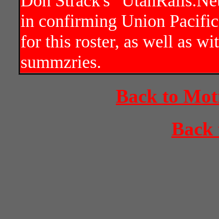
Don Strack's "UtahRails.Net
in confirming Union Pacific
for this roster, as well as w
summzries.
Back to Mot
Back 