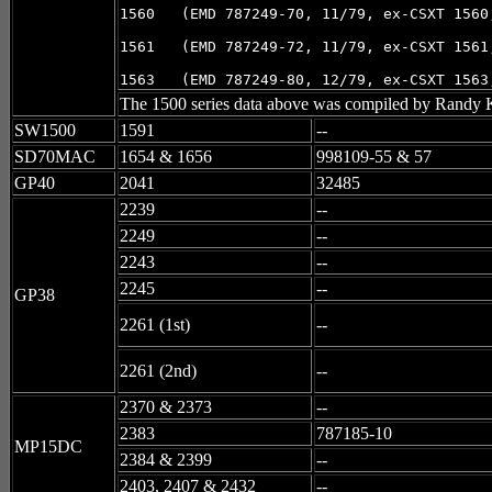
1560   (EMD 787249-70, 11/79, ex-CSXT 1560,
1561   (EMD 787249-72, 11/79, ex-CSXT 1561,
1563   (EMD 787249-80, 12/79, ex-CSXT 1563
The 1500 series data above was compiled by Randy K
SW1500
1591
--
SD70MAC
1654 & 1656
998109-55 & 57
GP40
2041
32485
2239
--
2249
--
2243
--
2245
--
GP38
2261 (1st)
--
2261 (2nd)
--
2370 & 2373
--
2383
787185-10
MP15DC
2384 & 2399
--
2403, 2407 & 2432
--