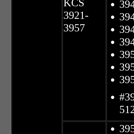
KCS
39
3921-
39
3957
39
39
39
39
39
#3
51
39