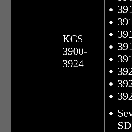
39
39
39
KCS
39
3900-
39
3924
39
39
39
Sev
SD