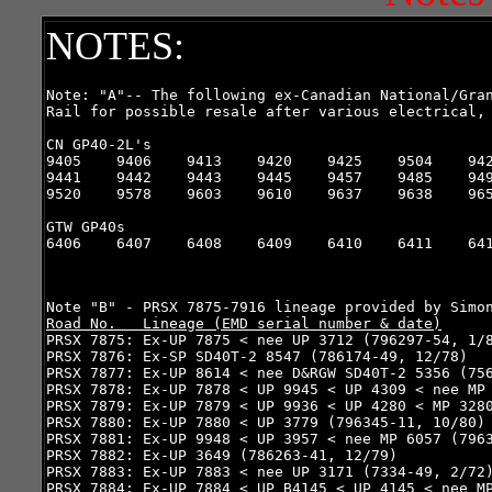
NOTES:
Note: "A"-- The following ex-Canadian National/Gran
Rail for possible resale after various electrical, 
CN GP40-2L's

9405    9406    9413    9420    9425    9504    942
9441    9442    9443    9445    9457    9485    949
9520    9578    9603    9610    9637    9638    965
GTW GP40s

6406    6407    6408    6409    6410    6411    641
Road No.   Lineage (EMD serial number & date)

PRSX 7875: Ex-UP 7875 < nee UP 3712 (796297-54, 1/8
PRSX 7876: Ex-SP SD40T-2 8547 (786174-49, 12/78)

PRSX 7877: Ex-UP 8614 < nee D&RGW SD40T-2 5356 (756
PRSX 7878: Ex-UP 7878 < UP 9945 < UP 4309 < nee MP 
PRSX 7879: Ex-UP 7879 < UP 9936 < UP 4280 < MP 3280
PRSX 7880: Ex-UP 7880 < UP 3779 (796345-11, 10/80)

PRSX 7881: Ex-UP 9948 < UP 3957 < nee MP 6057 (7963
PRSX 7882: Ex-UP 3649 (786263-41, 12/79)

PRSX 7883: Ex-UP 7883 < nee UP 3171 (7334-49, 2/72)
PRSX 7884: Ex-UP 7884 < UP B4145 < UP 4145 < nee MP