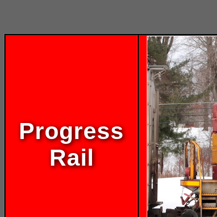
Progress
Rail