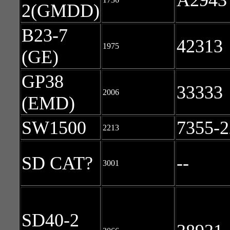
A2943
2(GMDD)
B23-7
42313
1975
(GE)
GP38
33333
2006
(EMD)
SW1500
7355-2
2213
SD CAT?
--
3001
SD40-2