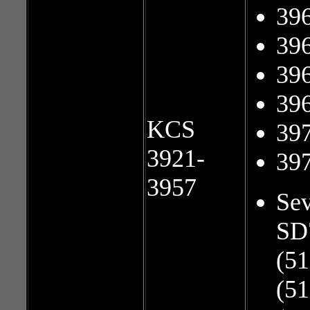
39
39
39
39
KCS
39
3921-
39
3957
Sev
SD
(51
(51