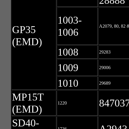
28888
1003-
A2079, 80, 82 
GP35
1006
(EMD)
1008
29283
1009
29006
1010
29689
MP15T
847037
1220
(EMD)
SD40-
1736