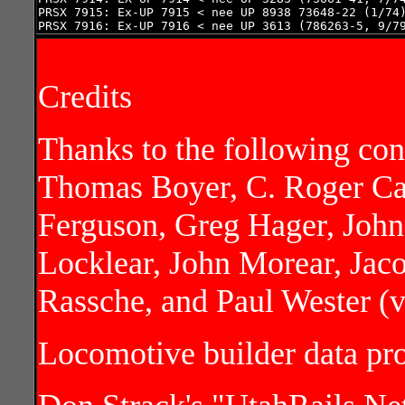
PRSX 7915: Ex-UP 7915 < nee UP 8938 73648-22 (1/74)
PRSX 7916: Ex-UP 7916 < nee UP 3613 (786263-5, 9/7
Credits
Thanks to the following con
Thomas Boyer, C. Roger Ca
Ferguson, Greg Hager, John
Locklear, John Morear, Jac
Rassche, and Paul Wester (
Locomotive builder data p