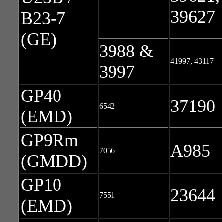
39627
B23-7
(GE)
3988 &
41997, 43117
3997
GP40
37190
6542
(EMD)
GP9Rm
A985
7056
(GMDD)
GP10
23644
7551
(EMD)