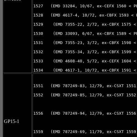
1527   (EMD 33284, 10/67, ex-CEFX 1560 < PB
1528   (EMD 4617-4, 10/72, ex-CBFX 1593 < 
1529    (EMD 7355-22, 2/72, ex-CBFX 1575 <
1530    (EMD 33093, 6/67, ex-CBFX 1589 < P
1531    (EMD 7355-23, 3/72, ex-CBFX 1598 <
1532    (EMD 7355-34, 3/72, ex-CBFX 1599 <
1533    (EMD 4608-40, 5/72, ex-CEFX 1604 <
1534    (EMD 4617-1, 10/72, ex-CBFX 1591 <
1551   (EMD 787249-83, 12/79, ex-CSXT 1551,
1552   (EMD 787249-85, 12/79, ex-CSXT 1552,
1556   (EMD 787249-94, 12/79, ex-CSXT 1556,
GP15-1
1559   (EMD 787249-69, 11/79, ex-CSXT 1559,