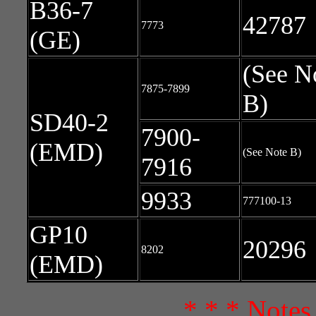
B36-7
42787
7773
(GE)
(See N
7875-7899
B)
SD40-2
7900-
(EMD)
(See Note B)
7916
9933
777100-13
GP10
20296
8202
(EMD)
* * * Notes