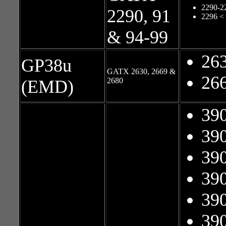
2290-2
2290, 91
2296 <
& 94-99
26
GP38u
GATX 2630, 2669 &
26
2680
(EMD)
39
39
39
39
39
39