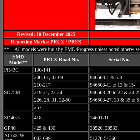
Revised: 10 December 2025
Reporting Marks: PRLX / PRSX
** -- All models were built by EMD/Progress unless noted otherwise
EMD
PRLX Road No.
Serial No.
Model**
PR43C
130-141
=
200, 01, 03-09
946503-1 & 5-8
210-217
946503-11 to 13 & 15-
SD75M
219-21, 23-24
946503-20 to 22 & 24-2
226, 28, 31, 32-50
946503-27, 33 & 35 to 5
257
--
SD40-3
418
74601-11
GP40
425 & 430
38520, 38533
AC60CW
603-699
51270-51366