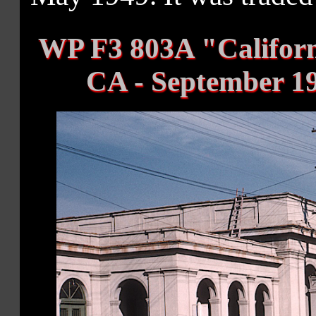
WP F3 803A "Califor
CA - September 19