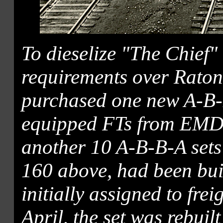
To dieselize "The Chief"
requirements over Raton
purchased one new A-B-B
equipped FTs from EMD,
another 10 A-B-B-A sets
160 above, had been bu
initially assigned to frei
April, the set was rebuil