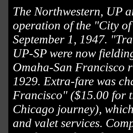
The Northwestern, UP a
operation of the "City o
September 1, 1947. "Tra
UP-SP were now fielding
Omaha-San Francisco run
1929. Extra-fare was cha
Francisco" ($15.00 for 
Chicago journey), which
and valet services. Co