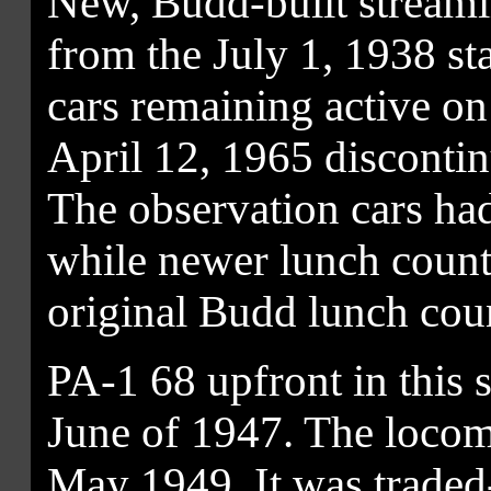
New, Budd-built stream
from the July 1, 1938 st
cars remaining active on 
April 12, 1965 disconti
The observation cars ha
while newer lunch counte
original Budd lunch coun
PA-1 68 upfront in this 
June of 1947. The loco
May 1949. It was trade