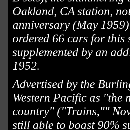
Oakland, CA station, not 
anniversary (May 1959).
ordered 66 cars for this
supplemented by an addi
1952.
Advertised by the Burli
Western Pacific as "the 
country" ("Trains,"" No
still able to boast 90% 