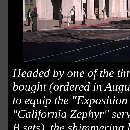
Headed by one of the thr
bought (ordered in Augus
to equip the "Exposition
"California Zephyr" serv
B sets), the shimmering l