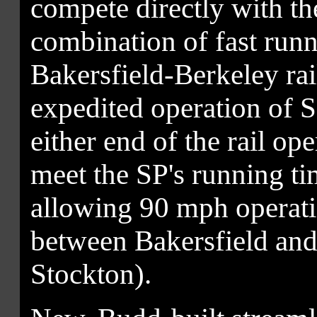
compete directly with th
combination of fast runn
Bakersfield-Berkeley ra
expedited operation of S
either end of the rail op
meet the SP's running ti
allowing 90 mph operatio
between Bakersfield an
Stockton).