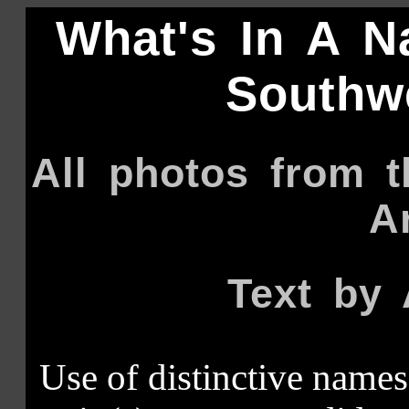
What's In A N
Southwe
All photos from 
A
Text by 
Use of distinctive names