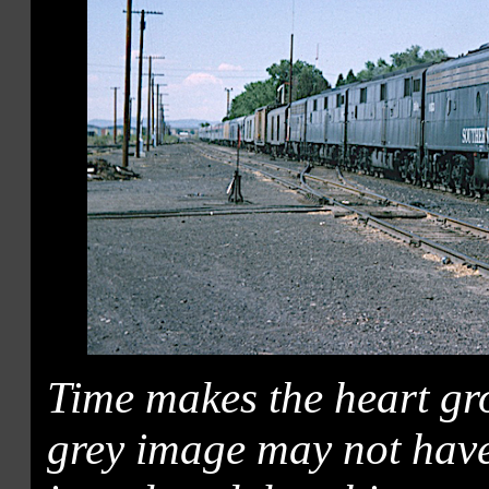
Time makes the heart gr
grey image may not have