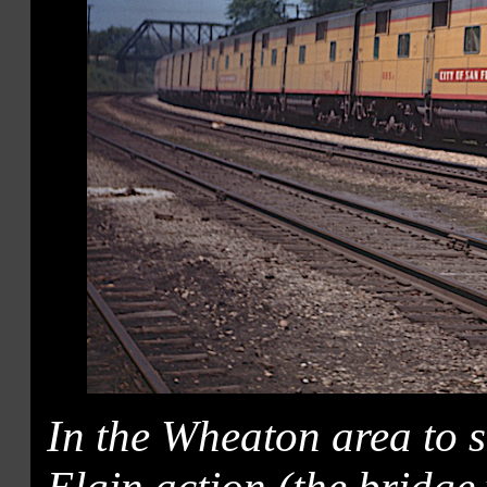
In the Wheaton area to