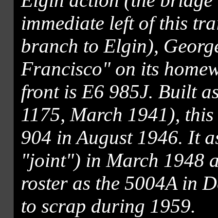
Elgin action (the bridge 
immediate left of this tr
branch to Elgin), Georg
Francisco" on its homew
front is E6 985J. Built as
1175, March 1941), this 
904 in August 1946. It a
"joint") in March 1948
roster as the 5004A in 
to scrap during 1959.