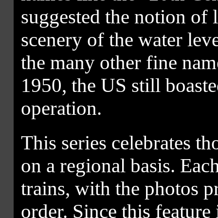
suggested the notion of 
scenery of the water lev
the many other fine name
1950, the US still boast
operation.
This series celebrates t
on a regional basis. Each
trains, with the photos 
order. Since this feature