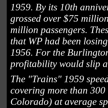
1959. By its 10th annive
grossed over $75 millio
million passengers. The
that WP had been losing
1956. For the Burlingto
profitability would slip 
The "Trains" 1959 speed
covering more than 300 
Colorado) at average sp