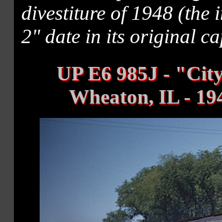
divestiture of 1948 (the
2" date in its original ca
UP E6 985J - "City
Wheaton, IL - 19