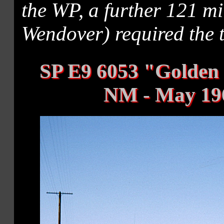
the WP, a further 121 mi
Wendover) required the 
SP E9 6053 "Golden
NM - May 19