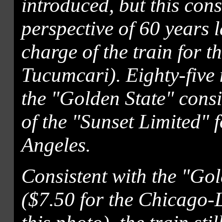
introduced, but this cons
perspective of 60 years 
charge of the train for t
Tucumcari). Eighty-five m
the "Golden State" consi
of the "Sunset Limited" f
Angeles.
Consistent with the "Gold
($7.50 for the Chicago-L