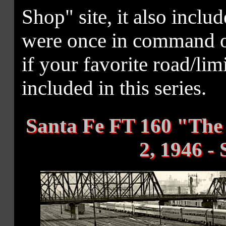
Shop" site, it also includ
were once in command of
if your favorite road/li
included in this series.
Santa Fe FT 160 "The 
2, 1946 -