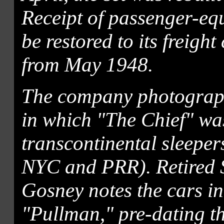
Receipt of passenger-equ
be restored to its freigh
from May 1948.
The company photograph
in which "The Chief" wa
transcontinental sleepe
NYC and PRR). Retired 
Gosney notes the cars in t
"Pullman," pre-dating 