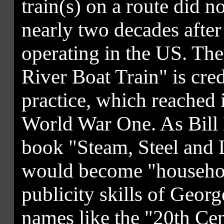
train(s) on a route did n
nearly two decades after 
operating in the US. The
River Boat Train" is cre
practice, which reached i
World War One. As Bill K
book "Steam, Steel and 
would become "househol
publicity skills of Geor
names like the "20th Ce