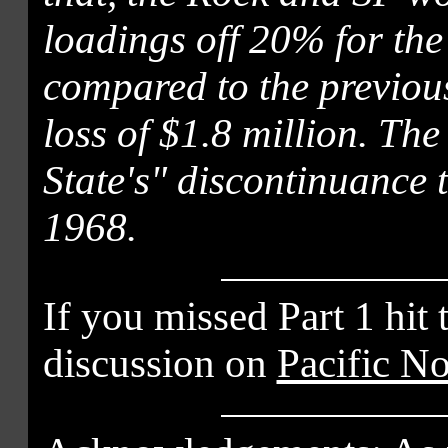
loadings off 20% for the
compared to the previous
loss of $1.8 million. Th
State's" discontinuance 
1968.
If you missed Part 1 hit 
discussion on
Pacific N