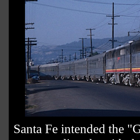
Santa Fe intended the "G