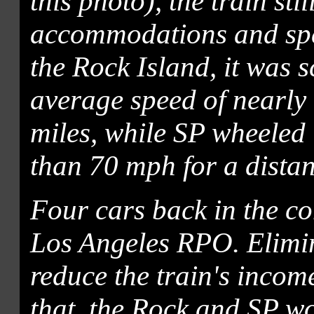
this photo), the train sti
accommodations and spee
the Rock Island, it was 
average speed of nearly
miles, while SP wheeled 
than 70 mph for a distan
Four cars back in the con
Los Angeles RPO. Elimin
reduce the train's incom
that, the Rock and SP w