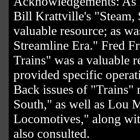
Acknowledgements: As no
Bill Krattville's "Steam
valuable resource; as w
Streamline Era." Fred Fr
Trains" was a valuable r
provided specific opera
Back issues of "Trains
South," as well as Lou M
Locomotives," along wi
also consulted.