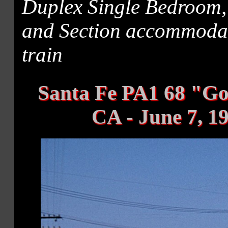
Duplex Single Bedroom
and Section accommodati
train
Santa Fe PA1 68 "Go
CA - June 7, 1