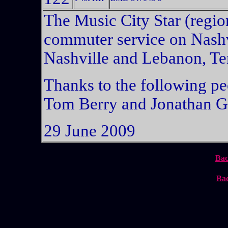
The Music City Star (region
commuter service on Nashv
Nashville and Lebanon, Te
Thanks to the following peo
Tom Berry and Jonathan G
29 June 2009
Bac
Bac