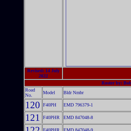
Revised: 14 July
2022
Roster by: Bo
Road
Model
Bldr Nmbr
No.
120
F40PH
EMD 796379-1
121
F40PHR
EMD 847048-8
122
F40PHR
EMD 847048-9