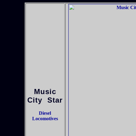
Music
City Star
Diesel
Locomotives