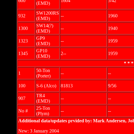
600
1604
5/42
(EMD)
SW1200RS
932
--
1960
(EMD)
SW14(?)
1300
--
1940
(EMD)
GP9
1323
--
1959
(EMD)
GP10
1345
2--
1959
(EMD)
* * *
50-Ton
1
--
--
(Porter)
100
S-6 (Alco)
81813
9/56
TR4
907
--
--
(EMD)
25-Ton
No #
--
--
(Plym)
Additional data/updates prvided by: Mark Andersen, Jo
New: 3 January 2004