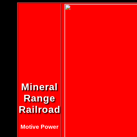
Mineral
Range
Railroad
Motive Power