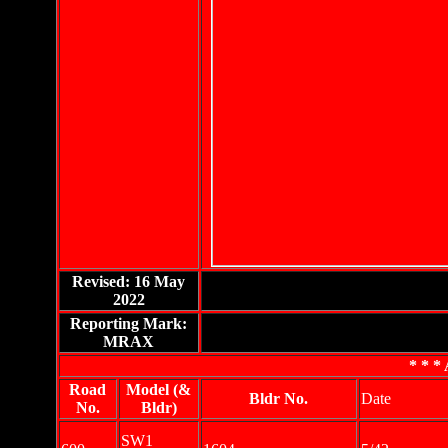
Revised: 16 May
2022
Reporting Mark:
MRAX
* * * 
Road
Model (&
Bldr No.
Date
No.
Bldr)
SW1