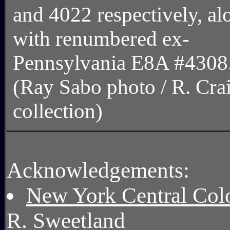
and 4022 respectively, al
with renumbered ex-
Pennsylvania E8A #4308
(Ray Sabo photo / R. Cra
collection)
Acknowledgements:
New York Central Color
R. Sweetland