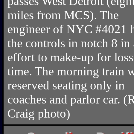
passes West Detroit (eigh
miles from MCS). The
engineer of NYC #4021 
the controls in notch 8 in
effort to make-up for loss
time. The morning train 
reserved seating only in
coaches and parlor car. (R
Craig photo)