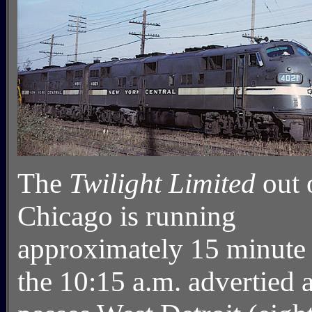
The
Twilight Limited
out 
Chicago is running
approximately 15 minute 
the 10:15 a.m. advertied a