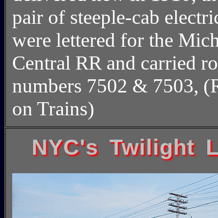
pair of steeple-cab electri
were lettered for the Mic
Central RR and carried r
numbers 7502 & 7503, (
on Trains)
NYC's Twilight L