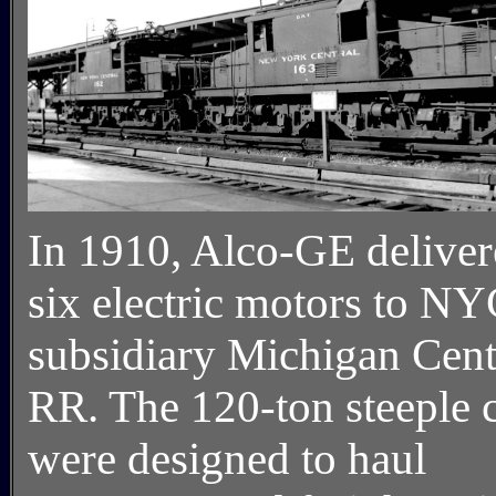
In 1910, Alco-GE delive
six electric motors to N
subsidiary Michigan Cent
RR. The 120-ton steeple 
were designed to haul