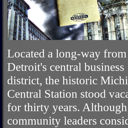
Located a long-way from
Detroit's central business
district, the historic Mich
Central Station stood vac
for thirty years. Although
community leaders consi