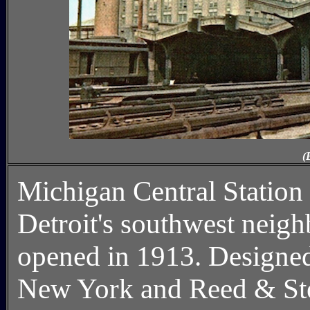
(
Michigan Central Statio
Detroit's southwest neighb
opened in 1913. Designe
New York and Reed & Ste