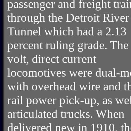
passenger and freight trai
through the Detroit River
Tunnel which had a 2.13
percent ruling grade. The
volt, direct current
locomotives were dual-m
with overhead wire and th
rail power pick-up, as wel
articulated trucks. When
delivered new in 1910, th