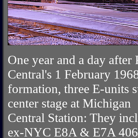
One year and a day after
Central's 1 February 196
formation, three E-units 
center stage at Michigan
Central Station: They inc
ex-NYC E8A & E7A 406