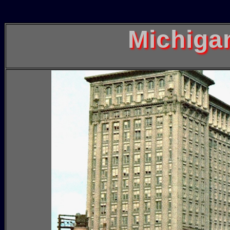
Michiga