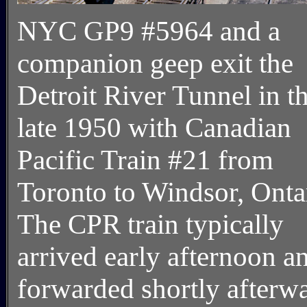
NYC GP9 #5964 and a
companion geep exit the
Detroit River Tunnel in t
late 1950 with Canadian
Pacific Train #21 from
Toronto to Windsor, Onta
The CPR train typically
arrived early afternoon a
forwarded shortly afterw