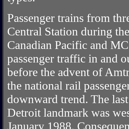
Passenger trains from thr
Central Station during th
Canadian Pacific and MC
passenger traffic in and o
before the advent of Amt
the national rail passenge
downward trend. The last 
Detroit landmark was we
January 1988. Consequentl