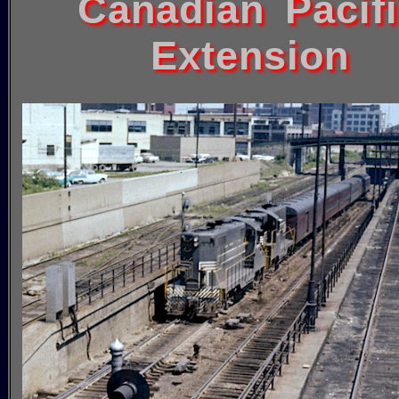
Canadian Pacif
Extension