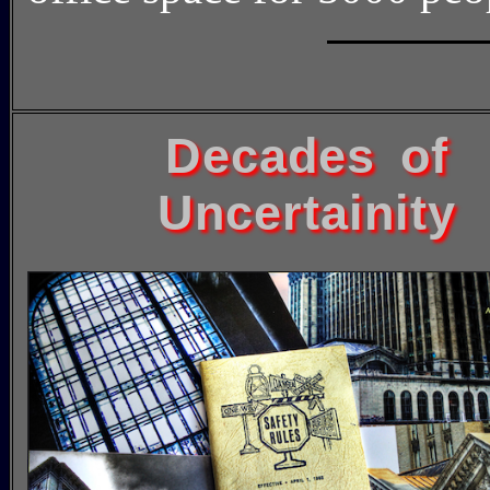
Decades of
Uncertainity