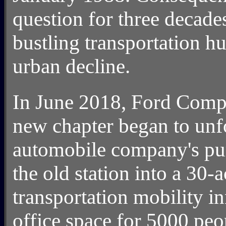
question for three decade
bustling transportation h
urban decline.
In June 2018, Ford Compa
new chapter began to unfol
automobile company's pur
the old station into a 30
transportation mobility i
office space for 5000 peop