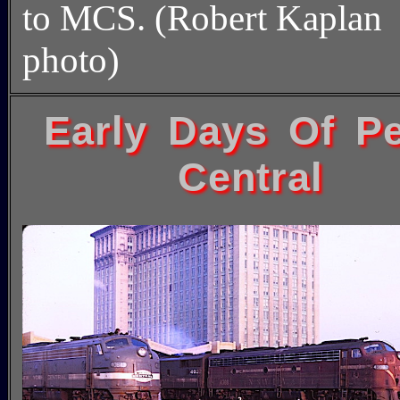
to MCS. (Robert Kaplan
photo)
Early Days Of P
Central