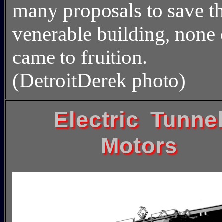
many proposals to save t
venerable building, none 
came to fruition.
(DetroitDerek photo)
Electric Tunne
Motors