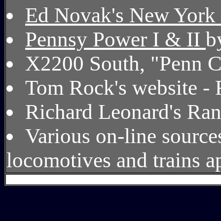
Ed Novak's New York 
Pennsy Power I & II
b
X2200 South, "Penn C
Tom Rock's website - 
Richard Leonard's Ra
Various on-line source
locomotives and trains ap