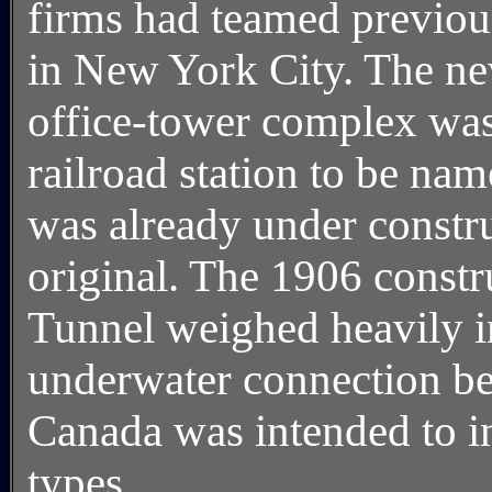
firms had teamed previou
in New York City. The ne
office-tower complex wa
railroad station to be na
was already under constru
original. The 1906 constr
Tunnel weighed heavily 
underwater connection be
Canada was intended to i
types.