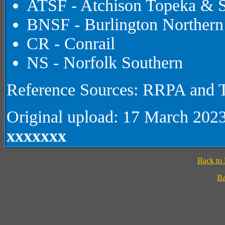
ATSF - Atchison Topeka & S
BNSF - Burlington Northern
CR - Conrail
NS - Norfolk Southern
Reference Sources: RRPA and T
Original upload: 17 March 202
xxxxxxx
Back to
Ba