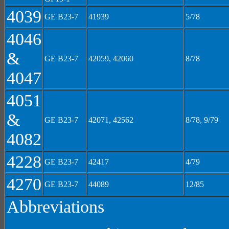
4039
GE B23-7
41939
5/78
4046
&
GE B23-7
42059, 42060
8/78
4047
4051
&
GE B23-7
42071, 42562
8/78, 9/79
4082
4228
GE B23-7
42417
4/79
4270
GE B23-7
44089
12/85
Abbreviations