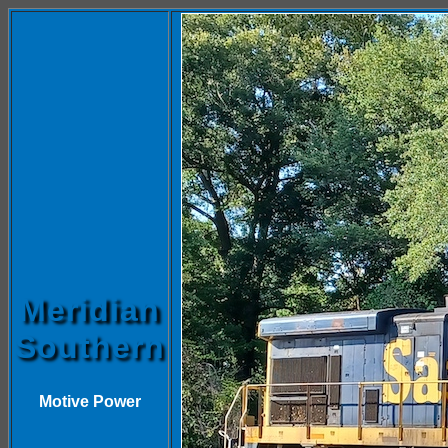
Meridian
Southern
Motive Power