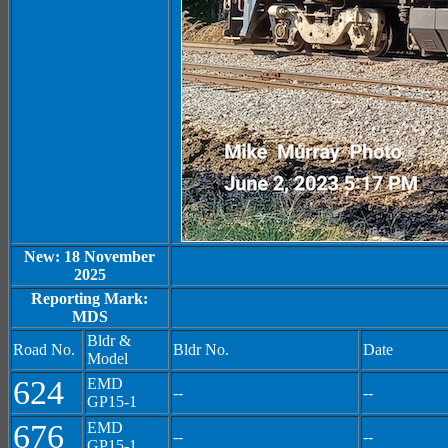
New: 18 November
2025
Reporting Mark:
MDS
Bldr &
Road No.
Bldr No.
Date
Model
624
EMD
--
--
GP15-1
676
EMD
--
--
GP15-1