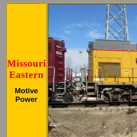
Missouri
Eastern
Motive
Power