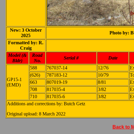
New: 3 October
Photo by: B
2025
Formatted by: R.
Craig
Model (&
Road
Serial #
Date
Bldr)
No.
588
767037-14
12/76
E
(626)
787183-12
10/79
To
GP15-1
663
807019-19
8/81
E
(EMD)
708
817035-4
3/82
E
710
817035-6
3/82
E
Additions and corrections by: Butch Getz
Original upload: 8 March 2022
Back to 