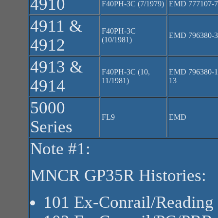
4910
F40PH-3C (7/1979)
EMD 777107-7
4911 &
F40PH-3C
EMD 796380-3
4912
(10/1981)
4913 &
F40PH-3C (10,
EMD 796380-1
4914
11/1981)
13
5000
FL9
EMD
Series
Note #1:
MNCR GP35R Histories:
101 Ex-Conrail/Reading