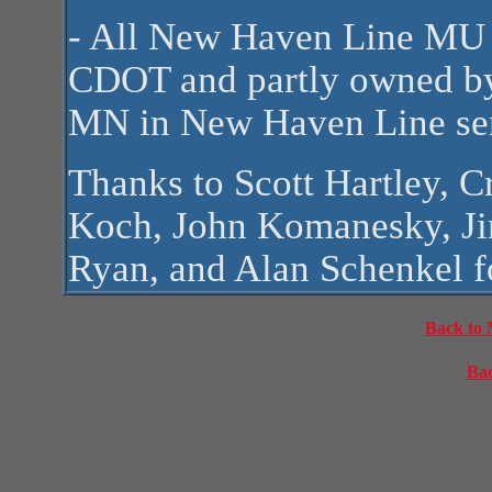
- All New Haven Line MU 
CDOT and partly owned by
MN in New Haven Line ser
Thanks to Scott Hartley, 
Koch, John Komanesky, J
Ryan, and Alan Schenkel fo
Back to 
Bac