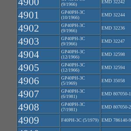
4900
EMD 32242
(9/1966)
4901
GP40PH-3C
EMD 32244
(10/1966)
4902
GP40PH-3C
EMD 32236
(9/1966)
4903
GP40PH-3C
EMD 32247
(9/1966)
4904
GP40PH-3C
EMD 32598
(12/1966)
4905
GP40PH-3C
EMD 32594
(12/1966)
4906
GP40PH-3C
EMD 35058
(5/1969)
4907
GP40PH-3C
EMD 807050-1
(6/1981)
4908
GP40PH-3C
EMD 807050-2
(7/1981)
4909
F40PH-3C (5/1979)
EMD 786140-9