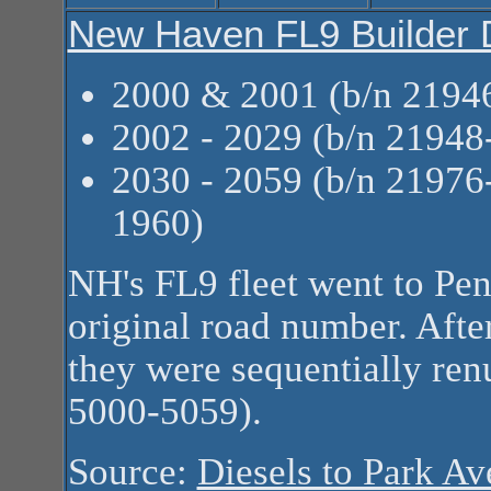
New Haven FL9 Builder 
2000 & 2001 (b/n 2194
2002 - 2029 (b/n 2194
2030 - 2059 (b/n 2197
1960)
NH's FL9 fleet went to Pen
original road number. Afte
they were sequentially ren
5000-5059).
Source:
Diesels to Park A