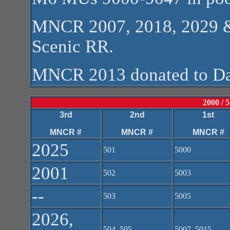
MNCR 2007, 2018, 2029 &
Scenic RR.
MNCR 2013 donated to D
2000 / 
3rd
2nd
1st
MNCR #
MNCR #
MNCR #
2025
501
5000
2001
502
5003
--
503
5005
2026,
504, 505
5007, 5015