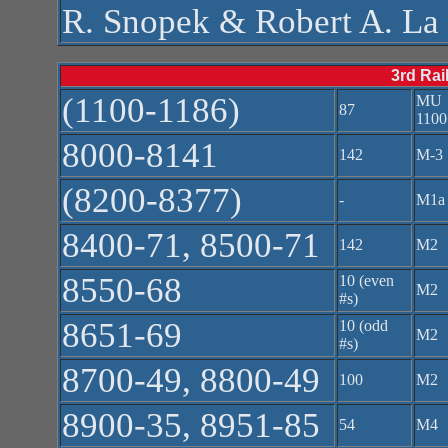
R. Snopek & Robert A. L
3rd Rai
(1100-1186)
MU
87
1100
8000-8141
142
M-3
(8200-8377)
-
M1a
8400-71, 8500-71
142
M2
8550-68
10 (even
M2
#s)
8651-69
10 (odd
M2
#s)
8700-49, 8800-49
100
M2
8900-35, 8951-85
54
M4