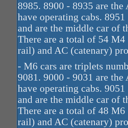
8985. 8900 - 8935 are the A
have operating cabs. 8951
and are the middle car of t
There are a total of 54 M4
rail) and AC (catenary) pr
- M6 cars are triplets num
9081. 9000 - 9031 are the A
have operating cabs. 9051
and are the middle car of t
There are a total of 48 M6
rail) and AC (catenary) pr