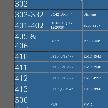
302
303-332
SC42-DM (--)
Siemens
401-402
BL14CG (11-
9256-9257
12/2008)
405 &
BL06
Brookville
406
410
FP10 (5/1947)
EMD 3943
411
FP10 (6/1947)
EMD 3948
412
FP10 (5/1947)
EMD 4997
413
FP10 (12/1946)
EMD 3600
500
FL9
EMD