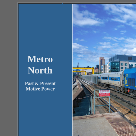
Metro
North
Past & Present
Motive Power