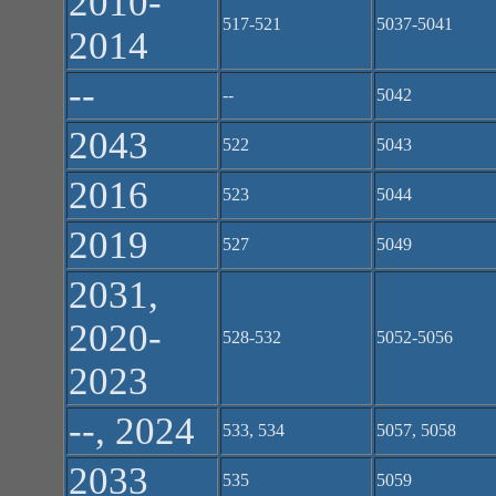
2010-
517-521
5037-5041
2014
--
--
5042
2043
522
5043
2016
523
5044
2019
527
5049
2031,
2020-
528-532
5052-5056
2023
--, 2024
533, 534
5057, 5058
2033
535
5059