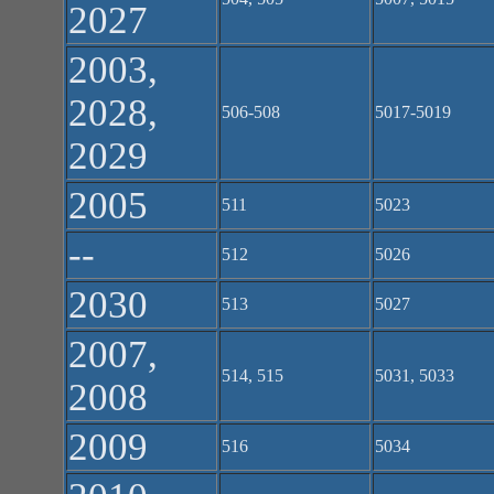
2027
2003,
2028,
506-508
5017-5019
2029
2005
511
5023
--
512
5026
2030
513
5027
2007,
514, 515
5031, 5033
2008
2009
516
5034