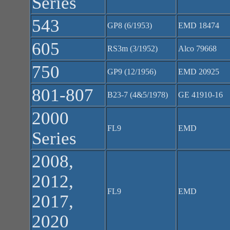
Series
543
GP8 (6/1953)
EMD 18474
605
RS3m (3/1952)
Alco 79668
750
GP9 (12/1956)
EMD 20925
801-807
B23-7 (4&5/1978)
GE 41910-16
2000
FL9
EMD
Series
2008,
2012,
FL9
EMD
2017,
2020