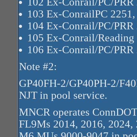
102 Ex-Conrail/PC/PRR
103 Ex-ConrailPC 2251
104 Ex-Conrail/PC/PRR
105 Ex-Conrail/Reading
106 Ex-Conrail/PC/PRR
Note #2:
GP40FH-2/GP40PH-2/F40PH
NJT in pool service.
MNCR operates ConnDOT
FL9Ms 2014, 2016, 2024,
M6 MUs 9000-9047 in pool