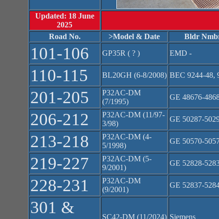
Updated: 18 June
2025
Road No.
>Model & Date
Bldr Nmb
101-106
GP35R ( ? )
EMD -
110-115
BL20GH (6-8/2008)
BEC 9244-48, 
201-205
P32AC-DM
GE 48676-486
(7/1995)
206-212
P32AC-DM (11/97-
GE 50287-502
3/98)
213-218
P32AC-DM (4-
GE 50570-505
5/1998)
219-227
P32AC-DM (5-
GE 52828-528
9/2001)
228-231
P32AC-DM
GE 52837-528
(9/2001)
301 &
SC42-DM (11/2024)
Siemens