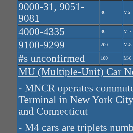
9000-31, 9051-
36
M6
9081
4000-4335
36
M-7
9100-9299
200
M-8
#s unconfirmed
180
M-8
MU (Multiple-Unit) Car N
- MNCR operates commuter
Terminal in New York City
and Connecticut
- M4 cars are triplets num