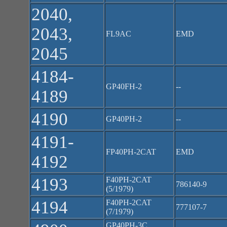
2040,
2043,
FL9AC
EMD
2045
4184-
GP40FH-2
--
4189
4190
GP40PH-2
--
4191-
FP40PH-2CAT
EMD
4192
4193
F40PH-2CAT
786140-9
(5/1979)
4194
F40PH-2CAT
777107-7
(7/1979)
GP40PH-3C