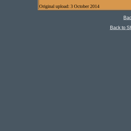
Original upload: 3 October 2014
Bac
Back to Sh