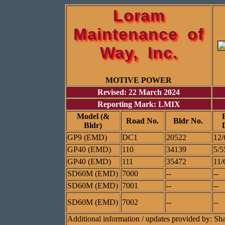
Loram
Maintenance of
Way, Inc.
MOTIVE POWER
Revised: 22 March 2024
Reporting Mark: LMIX
Model (&
Road No.
Bldr No.
Bldr)
GP9 (EMD)
DC1
20522
12/
GP40 (EMD)
110
34139
5/5
GP40 (EMD)
111
35472
11/
SD60M (EMD)
7000
--
--
SD60M (EMD)
7001
--
--
SD60M (EMD)
7002
--
--
Additional information / updates provided by: S