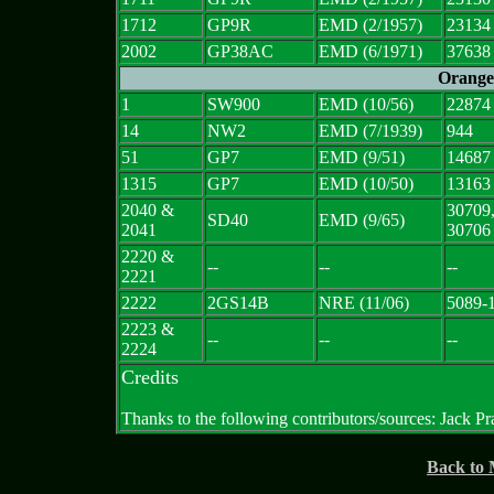
1712
GP9R
EMD (2/1957)
23134
2002
GP38AC
EMD (6/1971)
37638
Orange
1
SW900
EMD (10/56)
22874
14
NW2
EMD (7/1939)
944
51
GP7
EMD (9/51)
14687
1315
GP7
EMD (10/50)
13163
2040 &
30709
SD40
EMD (9/65)
2041
30706
2220 &
--
--
--
2221
2222
2GS14B
NRE (11/06)
5089-
2223 &
--
--
--
2224
Credits
Thanks to the following contributors/sources: Jack Pr
Back to 