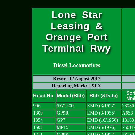
Lone Star
Leasing &
Orange Port
Terminal Rwy
Diesel Locomotives
Revise: 12 August 2017
Reporting Mark: LSLX
Seri
Road No.
Model (Bldr)
Bldr (&Date)
Nm
906
SW1200
EMD (3/1957)
23080
1309
GP9R
EMD (3/1955)
A653
1354
GP7
EMD (10/1950)
13163
1502
MP15
EMD (5/1976)
75611
1711
GP9R
EMD (2/1957)
23130