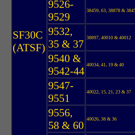
9526-
38459, 63, 38878 & 384
9529
9532,
SF30C
38897, 40010 & 40012
35 & 37
(ATSF)
9540 &
40034, 41, 19 & 40
9542-44
9547-
40022, 15, 21, 23 & 37
9551
9556,
40026, 38 & 36
58 & 60