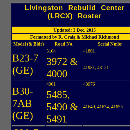
Livingston Rebuild Center
(LRCX) Roster
Updated: 3 Dec. 2015
Formatted by R. Craig & Michael Richmond
Model (& Bldr)
Road No.
Serial Nmbr
3104
41801
B23-7
3972 &
(GE)
41981, 43121
4000
4001
43976
B30-
5485,
7AB
5490 &
41649, 41654, 41655
(GE)
5491