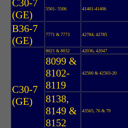
C30-7
5501- 5506
41401-41406
(GE)
B36-7
7771 & 7773
42784, 42785
(GE)
8021 & 8032
42036, 42047
8099 &
8102-
42500 & 42503-20
8119
C30-7
8138,
(GE)
8149 &
43565, 76 & 79
8152