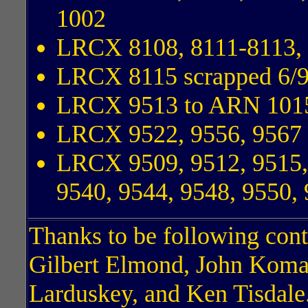
1002
LRCX 8108, 8111-8113, 
LRCX 8115 scrapped 6/
LRCX 9513 to ARN 101
LRCX 9522, 9556, 9567
LRCX 9509, 9512, 9515, 
9540, 9544, 9548, 9550,
Thanks to be following cont
Gilbert Elmond, John Koma
Larduskey, and Ken Tisdale