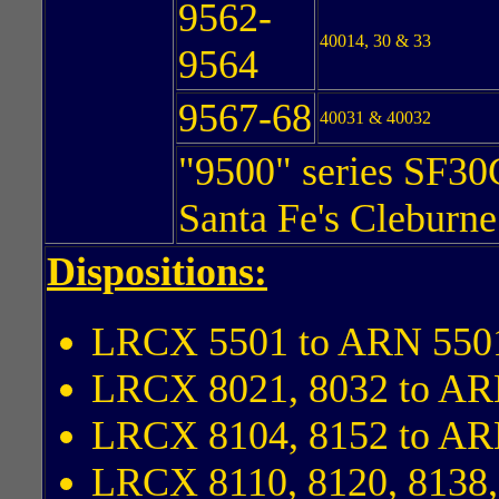
9562-
40014, 30 & 33
9564
9567-68
40031 & 40032
"9500" series SF30
Santa Fe's Cleburn
Dispositions:
LRCX 5501 to ARN 550
LRCX 8021, 8032 to AR
LRCX 8104, 8152 to AR
LRCX 8110, 8120, 8138,