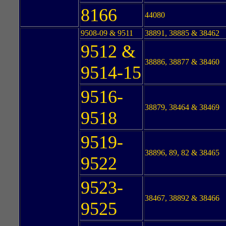
8166
44080
9508-09 & 9511
38891, 38885 & 38462
9512 &
38886, 38877 & 38460
9514-15
9516-
38879, 38464 & 38469
9518
9519-
38896, 89, 82 & 38465
9522
9523-
38467, 38892 & 38466
9525