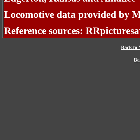
Locomotive data provided by 
Reference sources: RRpicturesa
Back to 
Ba