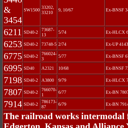
&
33202,
SW1500
9, 10/67
Ex-BNSF 34
33210
3454
6211
73687-
SD40-2
5/74
Ex-HLCX 62
13
6253
SD40-2
73748-5
2/74
Ex-UP 4143
6775
766024-
SD40-2
5/77
Ex-BNSF 67
3
6995
SD40
A2321
10/68
Ex-BNSF 73
7198
SD40-2
A3800
9/79
Ex-HLCX 7
7807
766070-
SD40-2
6/77
Ex-BN 7807
1
7914
786173-
SD40-2
6/79
Ex-BN 791
87
The railroad works intermodal f
Edgerton, Kansas and Alliance 