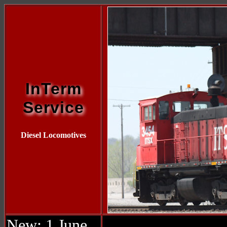
InTerm
Service
Diesel Locomotives
New: 1 June