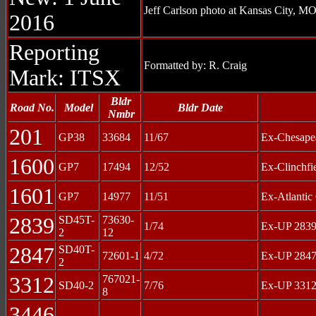
Jeff Carlson photo at Kansas City, MO
2016
Reporting
Formatted by: R. Craig
Mark: ITSX
Bldr
Road No.
Model
Bldr Date
Nmbr
201
GP38
33684
11/67
Ex-Chesape
1600
GP7
17494
12/52
Ex-Clinchfi
1601
GP7
14977
11/51
Ex-Atlantic
2839
SD45T-
73630-
1/74
Ex-UP 2839
2
12
2847
SD40T-
72601-1
4/72
Ex-UP 2847
2
3312
767021-
SD40-2
7/76
Ex-UP 3312
8
3446