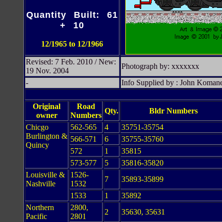
Quantity Built: 61
+ 10
12/1965 to 12/1966
Revised: 7 Feb. 2010 / New:
Photograph by: xxxxxxx
19 Nov. 2004
-
Info Supplied by : John Koman
Original
Road
Qty.
Bldr Numbers
owner
Numbers
Chicgo
562-565
4
35751-35754
Burlington &
566-571
6
35755-35760
Quincy
572
1
35815
573-577
5
35816-35820
Louisville &
1526-
7
35893-35899
Nashville
1532
1533
1
35892
Northern
2800,
2
35630, 35631
Pacific
2801