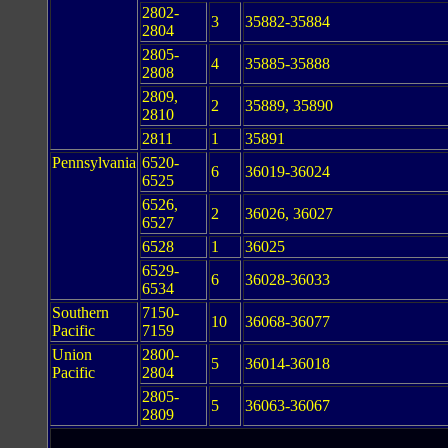
2802-
3
35882-35884
2804
2805-
4
35885-35888
2808
2809,
2
35889, 35890
2810
2811
1
35891
Pennsylvania
6520-
6
36019-36024
6525
6526,
2
36026, 36027
6527
6528
1
36025
6529-
6
36028-36033
6534
Southern
7150-
10
36068-36077
Pacific
7159
Union
2800-
5
36014-36018
Pacific
2804
2805-
5
36063-36067
2809