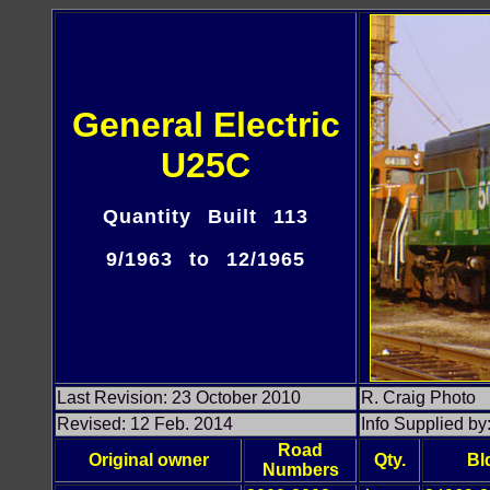
General Electric
U25C
Quantity Built 113
9/1963 to 12/1965
Last Revision: 23 October 2010
R. Craig Photo
Revised: 12 Feb. 2014
Info Supplied b
Road
Original owner
Qty.
Bl
Numbers