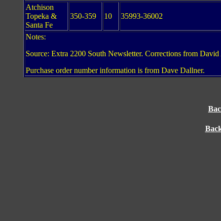
Atchison
Topeka &
350-359
10
35993-36002
Santa Fe
Notes:
Source: Extra 2200 South Newsletter. Corrections from David 
Purchase order number information is from Dave Dallner.
Bac
Back