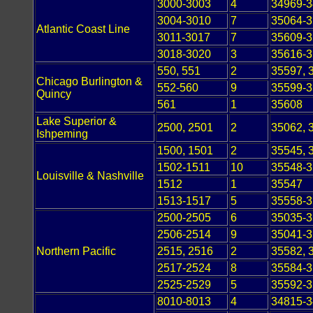
3000-3003
4
34969-
3004-3010
7
35064-
Atlantic Coast Line
3011-3017
7
35609-
3018-3020
3
35616-
550, 551
2
35597, 
Chicago Burlington &
552-560
9
35599-
Quincy
561
1
35608
Lake Superior &
2500, 2501
2
35062, 
Ishpeming
1500, 1501
2
35545, 
1502-1511
10
35548-
Louisville & Nashville
1512
1
35547
1513-1517
5
35558-
2500-2505
6
35035-
2506-2514
9
35041-
Northern Pacific
2515, 2516
2
35582, 
2517-2524
8
35584-
2525-2529
5
35592-
8010-8013
4
34815-