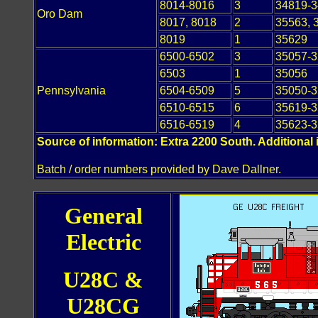
8014-8016
3
34819-
Oro Dam
8017, 8018
2
35563, 
8019
1
35629
6500-6502
3
35057-
6503
1
35056
Pennsylvania
6504-6509
5
35050-
6510-6515
6
35619-
6516-6519
4
35623-
Source of information: Extra 2200 South. Additional 
Batch / order numbers provided by Dave Dallner.
General
Electric
U28C &
U28CG