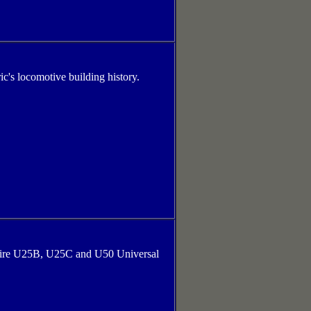
ic's locomotive building history.
entire U25B, U25C and U50 Universal