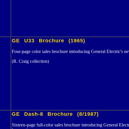
GE U33 Brochure (1965)
Four-page color sales brochure introducing General Electric's n
(R. Craig collection)
GE Dash-8 Brochure (8/1987)
Sixteen-page full-color sales brochure introducing General Electr