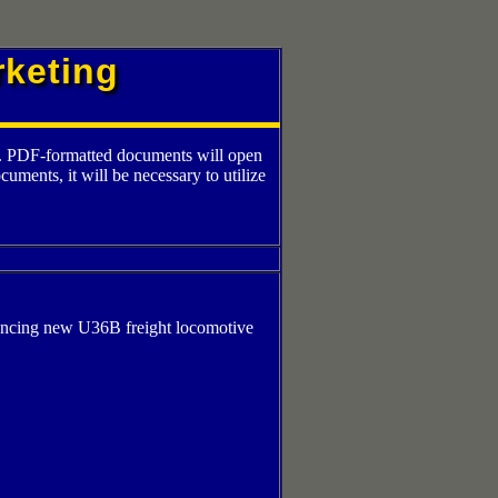
keting
at. PDF-formatted documents will open
ents, it will be necessary to utilize
uncing new U36B freight locomotive