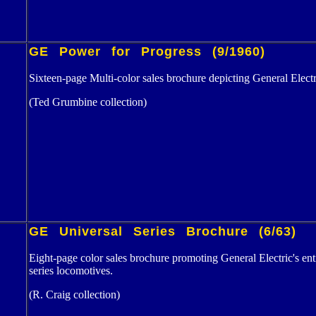
GE Power for Progress (9/1960)
Sixteen-page Multi-color sales brochure depicting General Electr
(Ted Grumbine collection)
GE Universal Series Brochure (6/63)
Eight-page color sales brochure promoting General Electric's 
series locomotives.
(R. Craig collection)