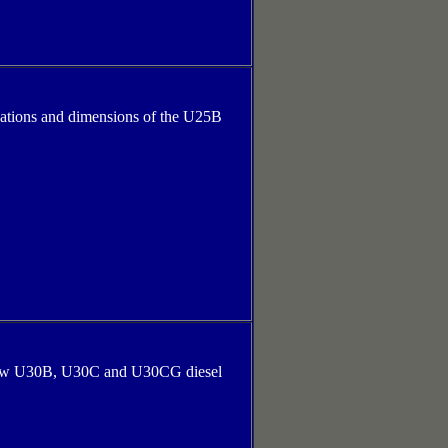
cations and dimensions of the U25B
s new U30B, U30C and U30CG diesel