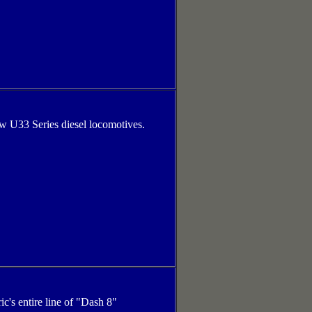
ew U33 Series diesel locomotives.
ic's entire line of "Dash 8"