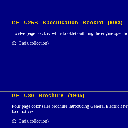
GE U25B Specification Booklet (6/63)
Twelve-page black & white booklet outlining the engine specifi
(R. Craig collection)
GE U30 Brochure (1965)
Four-page color sales brochure introducing General Electric'
locomotives.
(R. Craig collection)