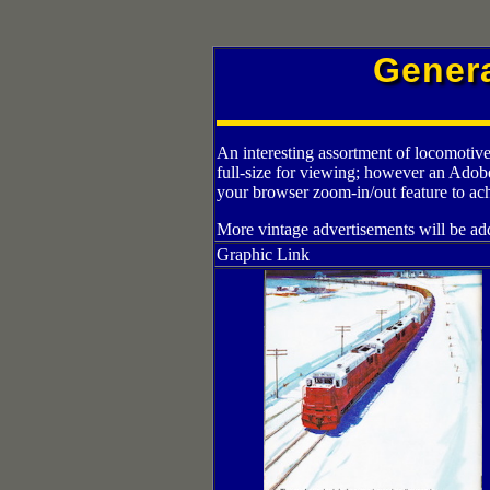
Gener
An interesting assortment of locomotive
full-size for viewing; however an Adob
your browser zoom-in/out feature to ach
More vintage advertisements will be add
Graphic Link