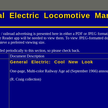
al Electric Locomotive Mar
 / railroad advertising is presented here in either a PDF or JPEG form
e Reader app will be needed to view them. To view JPEG-formatted docum
ieve a preferred viewing size.
ed periodically to this section, so please check back.
Document Description
General Electric: Cool New Look
One-page, Multi-color Railway Age ad (September 1966) anno
(R. Craig collection)