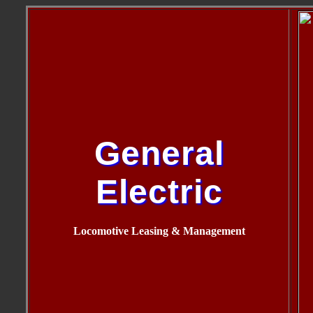
General
Electric
Locomotive Leasing & Management