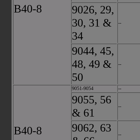
B40-8
9026, 29,
30, 31 &
--
34
9044, 45,
48, 49 &
--
50
9051-9054
--
9055, 56
--
& 61
9062, 63
B40-8
--