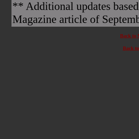
** Additional updates base
Magazine article of Septem
Back to 
Back t