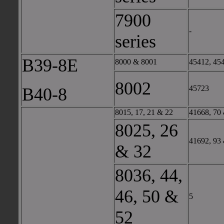
7900
-
series
B39-8E
8000 & 8001
45412, 45
8002
45723
B40-8
8015, 17, 21 & 22
41668, 70
8025, 26
41692, 93
& 32
8036, 44,
46, 50 &
5
52