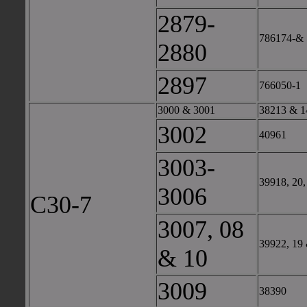
2879-
786174-& 
2880
2897
766050-1
3000 & 3001
38213 & 1
3002
40961
3003-
39918, 20,
3006
C30-7
3007, 08
39922, 19
& 10
3009
38390