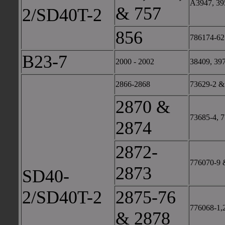
A3947, 39
& 757
2/SD40T-2
856
786174-62
B23-7
2000 - 2002
38409, 39
2866-2868
73629-2 &
2870 &
73685-4, 
2874
2872-
776070-9 
2873
SD40-
2/SD40T-2
2875-76
776068-1,
& 2878