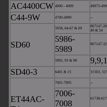
AC4400CW
4000 - 4009
49973-499
C44-9W
4700-4999
--
867147-28,
5958, 64-67 & 69
49 & 54
5986-
SD60
867147-32 
5989
9,9,
5992, 93 & 98
SD40-3
6401 & 15
31503, 31
7001-7005
--
7006-
ET44AC-
61738-617
7008