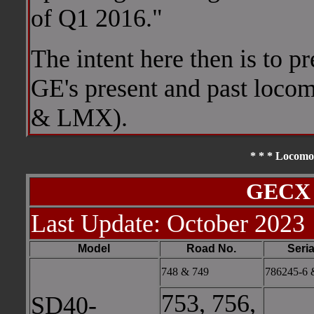
of Q1 2016."
The intent here then is to p
GE's present and past loco
& LMX).
* * * Locomot
GECX 
Last Update: October 2023
Model
Road No.
Seria
748 & 749
786245-6 
753, 756,
SD40-