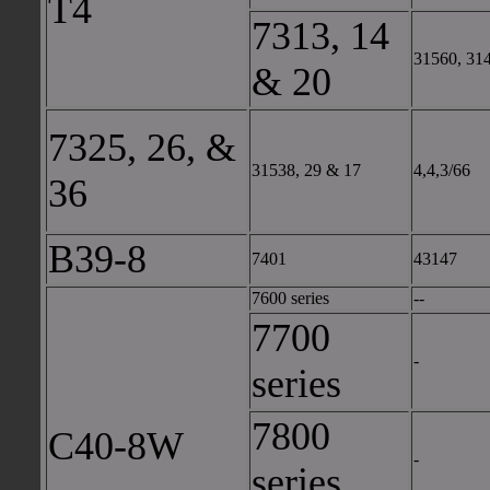
T4
7313, 14
31560, 31
& 20
7325, 26, &
31538, 29 & 17
4,4,3/66
36
B39-8
7401
43147
7600 series
--
7700
-
series
7800
C40-8W
-
series