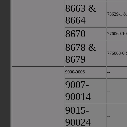
8663 &
73629-1 &
8664
8670
776069-10
8678 &
776068-6 
8679
9000-9006
--
9007-
--
90014
9015-
--
90024