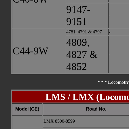
9147-
-
9151
4781, 4791 & 4797
-
4809,
C44-9W
4827 &
-
4852
* * * Locomotiv
LMS / LMX (Locomot
Model (GE)
Road No.
LMX 8500-8599