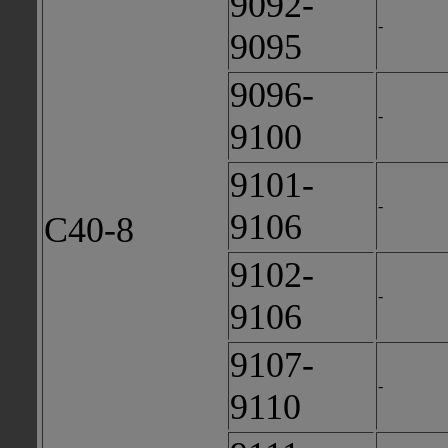
9092-
-
9095
9096-
-
9100
9101-
-
9106
C40-8
9102-
-
9106
9107-
-
9110