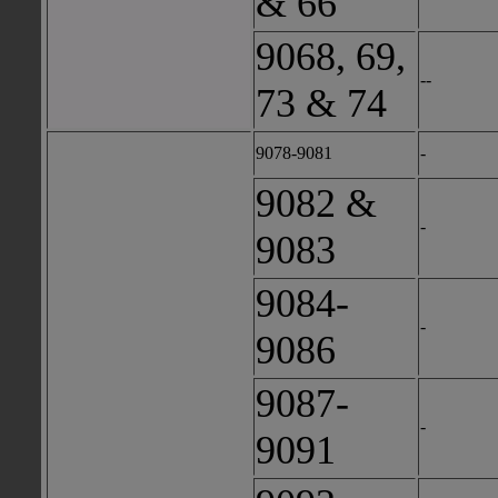
& 66
9068, 69,
--
73 & 74
9078-9081
-
9082 &
-
9083
9084-
-
9086
9087-
-
9091