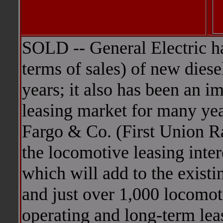
SOLD -- General Electric ha
terms of sales) of new diese
years; it also has been an i
leasing market for many yea
Fargo & Co. (First Union Ra
the locomotive leasing inter
which will add to the existi
and just over 1,000 locomot
operating and long-term lea