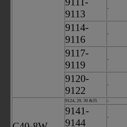
9111-
-
9113
9114-
-
9116
9117-
-
9119
9120-
-
9122
9124, 29, 30 &35
-
9141-
-
9144
C40-8W