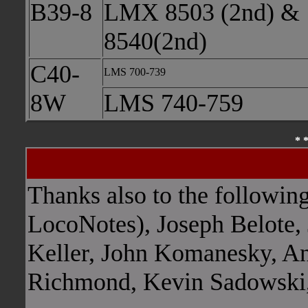
B39-8
LMX 8503 (2nd) &
8540(2nd)
C40-
LMS 700-739
8W
LMS 740-759
* 
Blank
Thanks also to the followin
LocoNotes), Joseph Belote, 
Keller, John Komanesky, An
Richmond, Kevin Sadowski,