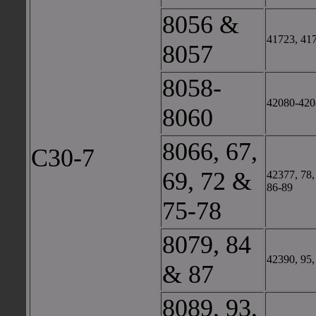
8056 &
41723, 41
8057
8058-
42080-420
8060
8066, 67,
C30-7
69, 72 &
42377, 78,
86-89
75-78
8079, 84
42390, 95,
& 87
8089, 93,