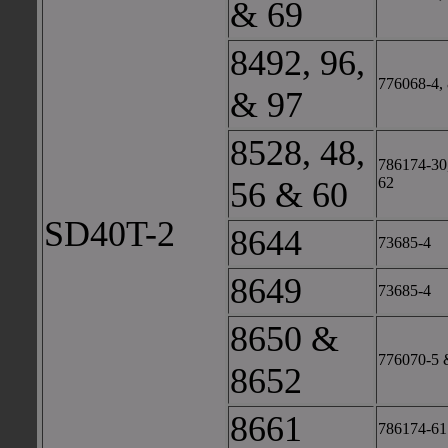
& 69
8492, 96,
776068-4, 
& 97
8528, 48,
786174-30,
62
56 & 60
SD40T-2
8644
73685-4
8649
73685-4
8650 &
776070-5 
8652
8661
786174-61