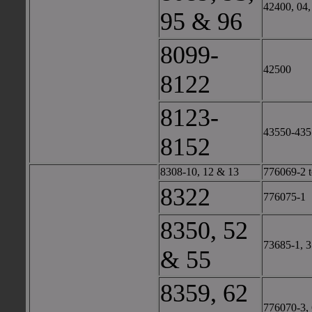
42400, 04,
95 & 96
8099-
42500
8122
8123-
43550-435
8152
8308-10, 12 & 13
776069-2 t
8322
776075-1
8350, 52
73685-1, 3
& 55
8359, 62
776070-3,