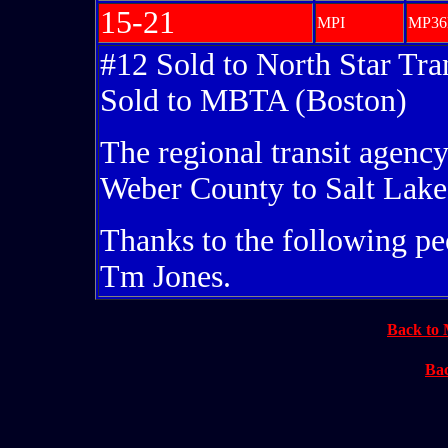
15-21
MPI
MP36
#12 Sold to North Star Tra
Sold to MBTA (Boston)
The regional transit agenc
Weber County to Salt Lake
Thanks to the following peo
Tm Jones.
Back to 
Bac