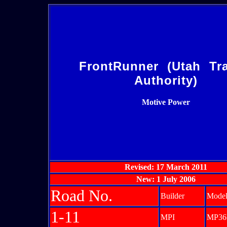
FrontRunner (Utah Tra
Authority)
Motive Power
Revised: 17 March 2011
New: 1 July 2006
Road No.
Builder
Mode
1-11
MPI
MP36