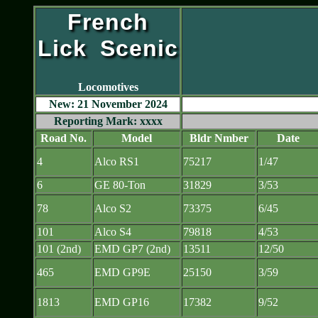
French
Lick Scenic
Locomotives
New: 21 November 2024
Reporting Mark: xxxx
Road No.
Model
Bldr Nmber
Date
4
Alco RS1
75217
1/47
6
GE 80-Ton
31829
3/53
78
Alco S2
73375
6/45
101
Alco S4
79818
4/53
101 (2nd)
EMD GP7 (2nd)
13511
12/50
465
EMD GP9E
25150
3/59
1813
EMD GP16
17382
9/52