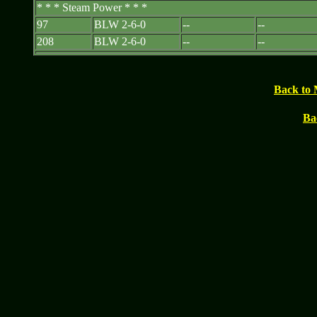
* * * Steam Power * * *
97
BLW 2-6-0
--
--
208
BLW 2-6-0
--
--
Back to 
Ba