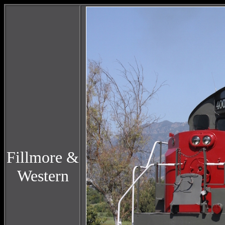
Fillmore &
Western