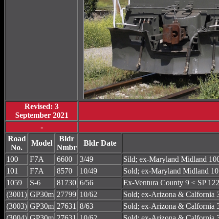
Revised: 3
September 2021
-
Road
Bldr
Model
Bldr Date
No.
Nmbr
100
F7A
6600
3/49
Sild; ex-Maryland Midland 
101
F7A
8570
10/49
Sold; ex-Maryland Midland
1059
S-6
81730
6/56
Ex-Ventura County 9 < SP 122
(3001)
GP30m
27799
10/62
Sold; ex-Arizona & Calforni
(3003)
GP30m
27631
8/63
Sold; ex-Arizona & Calforni
(3004)
GP30m
27631
10/62
Sold; ex-Arizona & Calforni