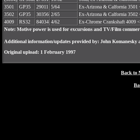
3501
GP35
29011
5/64
Ex-Arizona & Calfornia 3501 
3502
GP35
30356
2/65
Ex-Arizona & Calfornia 3502 
4009
RS32
84034
4/62
Ex-Chrome Crankshaft 4009 <
Note: Motive power is used for excursions and TV/Film commerc
Additional information/updates provided by: John Komanesky 
Original upload: 1 February 1997
Back to 
Ba