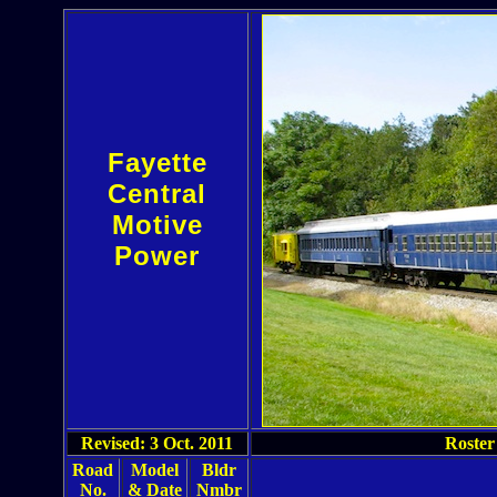
Fayette
Central
Motive
Power
Revised: 3 Oct. 2011
Roster
Road
Model
Bldr
No.
& Date
Nmbr