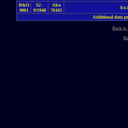
B&O
S2 -
Alco
Ex-
9061
9/1948
76165
Additional data 
Back to
Ba