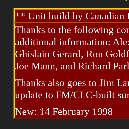
* 
** Unit build by Canadia
Thanks to the following con
additional information: Al
Ghislain Gerard, Ron Goldf
Joe Mann, and Richard Parl
Thanks also goes to Jim La
update to FM/CLC-built sur
New: 14 February 1998