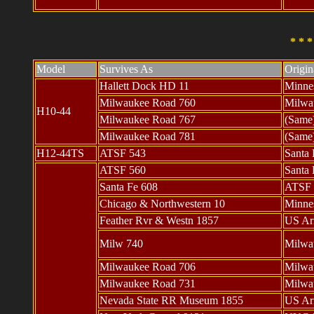
* * 
Model
Survives As
Origi
Hallett Dock HD 11
Minne
Milwaukee Road 760
Milwau
H10-44
Milwaukee Road 767
(Same
Milwaukee Road 781
(Same
H12-44TS
ATSF 543
Santa 
ATSF 560
Santa 
Santa Fe 608
ATSF 
Chicago & Northwestern 10
Minne
Feather Rvr & Westn 1857
US Ar
Milw 740
Milwa
Milwaukee Road 706
Milwa
Milwaukee Road 731
Milwa
Nevada State RR Museum 1855
US Ar