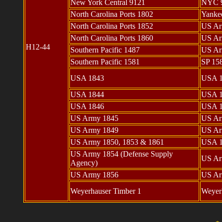
New York Central 9121
NYC 
North Carolina Ports 1802
Yanke
North Carolina Ports 1852
US Ar
North Carolina Ports 1860
US Ar
H12-44
Southern Pacific 1487
US Ar
Southern Pacific 1581
SP 15
USA 1843
USA 
USA 1844
USA 
USA 1846
USA 
US Army 1845
US Ar
US Army 1849
US Ar
US Army 1850, 1853 & 1861
USA 1
US Army 1854 (Defense Supply
US Ar
Agency)
US Army 1856
US Ar
Weyerhauser Timber 1
Weyerh