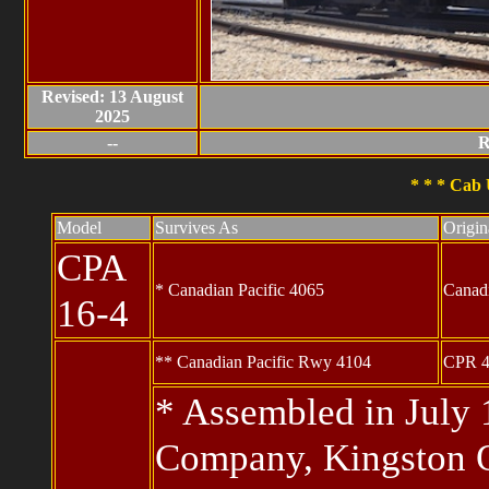
Revised: 13 August
2025
--
R
* * * Cab 
Model
Survives As
Origi
CPA
* Canadian Pacific 4065
Canad
16-4
** Canadian Pacific Rwy 4104
CPR 4
* Assembled in July
Company, Kingston 