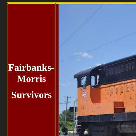
Fairbanks-
Morris
Survivors