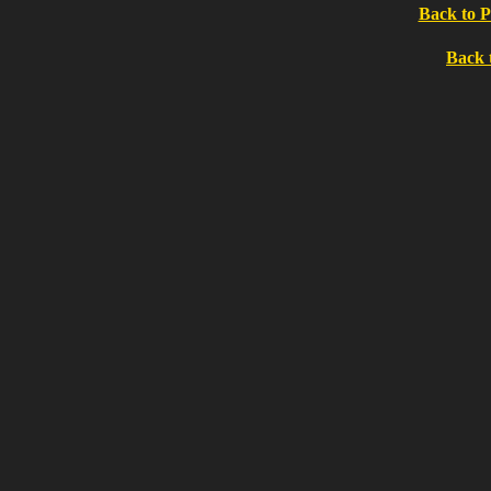
Back to P
Back 