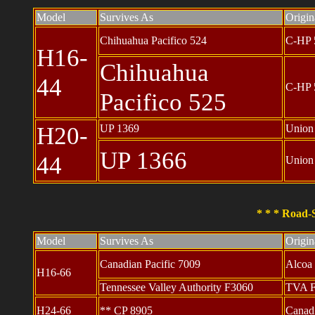
Model
Survives As
Origi
Chihuahua Pacifico 524
C-HP 
H16-
Chihuahua
44
C-HP 
Pacifico 525
H20-
UP 1369
Union
UP 1366
44
Union
* * * Road-S
Model
Survives As
Origi
Canadian Pacific 7009
Alcoa
H16-66
Tennessee Valley Authority F3060
TVA 
H24-66
** CP 8905
Canadi