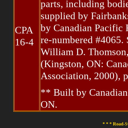
parts, including bod
supplied by Fairbank
by Canadian Pacific
CPA
re-numbered #4065.
16-4
William D. Thomson,
(Kingston, ON: Canad
Association, 2000), 
** Built by Canadia
ON.
* * * Road-S