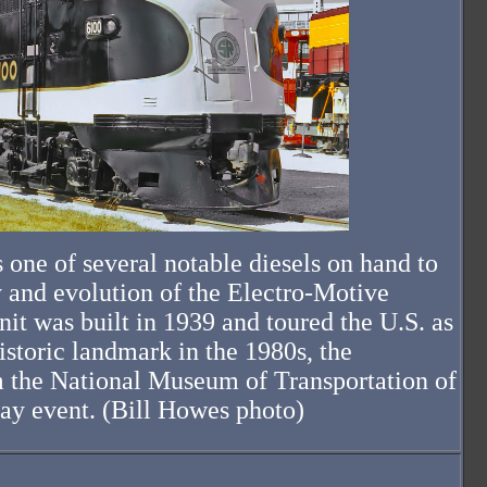
one of several notable diesels on hand to
 and evolution of the Electro-Motive
it was built in 1939 and toured the U.S. as
toric landmark in the 1980s, the
 the National Museum of Transportation of
ay event. (Bill Howes photo)