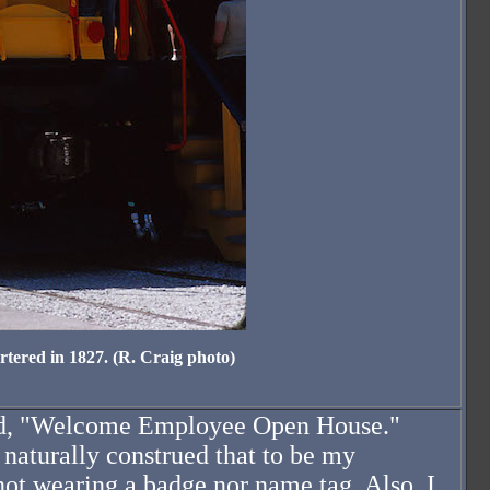
tered in 1827. (R. Craig photo)
 read, "Welcome Employee Open House."
naturally construed that to be my
ot wearing a badge nor name tag. Also. I