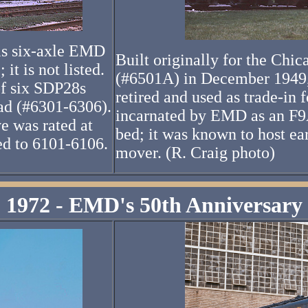
his six-axle EMD
Built originally for the Ch
it is not listed.
(#6501A) in December 1949
of six SDP28s
retired and used as trade-in 
oad (#6301-6306).
incarnated by EMD as an F9A 
e was rated at
bed; it was known to host e
d to 6101-6106.
mover. (R. Craig photo)
1972 - EMD's 50th Anniversary