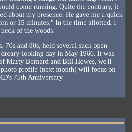
would come running. Quite the contrary, it
rned about my presence. He gave me a quick
en or 15 minutes." In the time allotted, I
 neck of the woods.
, 70s and 80s, held several such open
a dreary-looking day in May 1966. It was
 of Marty Bernard and Bill Howes, we'll
 photo profile (next month) will focus on
MD's 75th Anniversary.