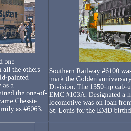
d one
 all the others
Southern Railway #6100 was 
ld-painted
mark the Golden anniversary
 as a
Division. The 1350-hp cab-un
ined the one-of-
EMC #103A. Designated a his
ecame Chessie
locomotive was on loan from
amily as #6063.
St. Louis for the EMD birthd