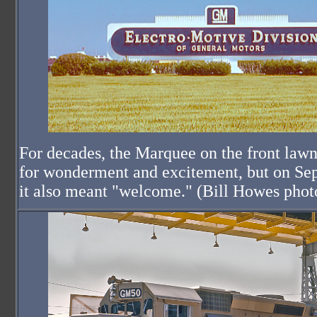
For decades, the Marquee on the front law
for wonderment and excitement, but on Se
it also meant "welcome." (Bill Howes phot