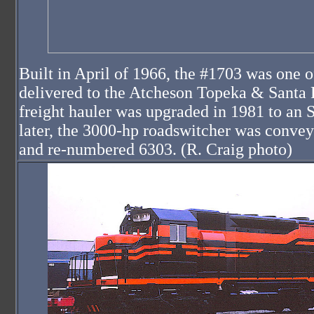
Built in April of 1966, the #1703 was one 
delivered to the Atcheson Topeka & Santa 
freight hauler was upgraded in 1981 to an 
later, the 3000-hp roadswitcher was conve
and re-numbered 6303. (R. Craig photo)