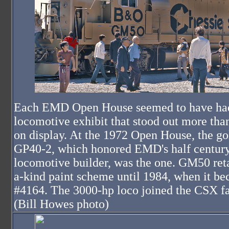
Each EMD Open House seemed to have ha
locomotive exhibit that stood out more than
on display. At the 1972 Open House, the go
GP40-2, which honored EMD's half century
locomotive builder, was the one. GM50 reta
a-kind paint scheme until 1984, when it b
#4164. The 3000-hp loco joined the CSX f
(Bill Howes photo)