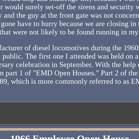
would surely set-off the sirens and security 
y and the guy at the front gate was not conce
gone have to hurry because we are closing in t
hat were not likely to be found running in my
acturer of diesel locomotives during the 1960s
 public. The first one I attended was held on 
ersary celebration in September. With the help
e in part 1 of "EMD Open Houses." Part 2 of the
989, which is more commonly referred to as E
1966 Employee Open House