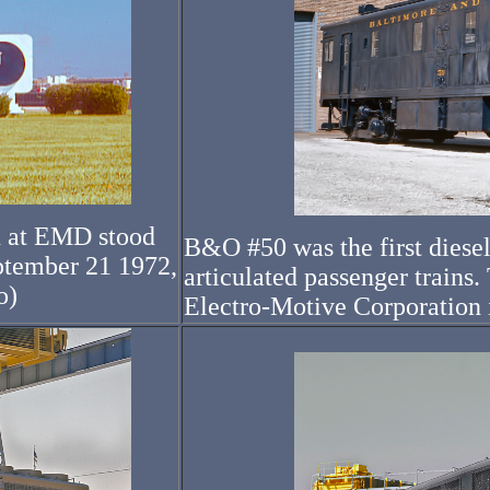
n at EMD stood
B&O #50 was the first diesel
ptember 21 1972,
articulated passenger train
o)
Electro-Motive Corporation 