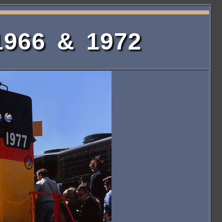
1966 & 1972