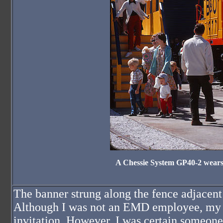
A Chessie System GP40-2 wears 
The banner strung along the fence adjacen
Although I was not an EMD employee, my fa
invitation. However, I was certain someone