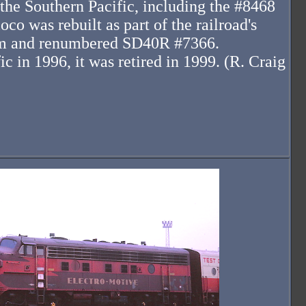
he Southern Pacific, including the #8468
oco was rebuilt as part of the railroad's
ram and renumbered SD40R #7366.
c in 1996, it was retired in 1999. (R. Craig