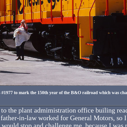
#1977 to mark the 150th year of the B&O railroad which was char
Blank
t to the plant admimistration office builing
ther-in-law worked for General Motors, so I 
 would stop and challenge me, because I was n