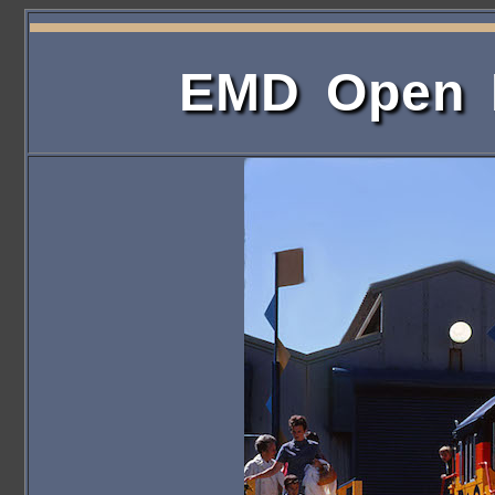
EMD Open H