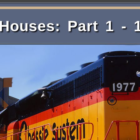
ouses: Part 1 - 