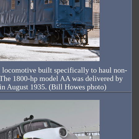
 locomotive built specifically to haul non-
s. The 1800-hp model AA was delivered by
in August 1935. (Bill Howes photo)