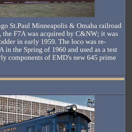
icago St.Paul Minneapolis & Omaha railroad
, the F7A was acquired by C&NW; it was
fodder in early 1959. The loco was re-
in the Spring of 1960 and used as a test
arly components of EMD's new 645 prime