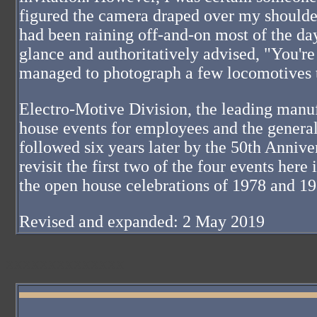
figured the camera draped over my shoulder 
had been raining off-and-on most of the da
glance and authoritatively advised, "You're 
managed to photograph a few locomotives t
Electro-Motive Division, the leading manuf
house events for employees and the general
followed six years later by the 50th Anniv
revisit the first two of the four events her
the open house celebrations of 1978 and 1
Revised and expanded: 2 May 2019
XXXXXXXXXXXXXX