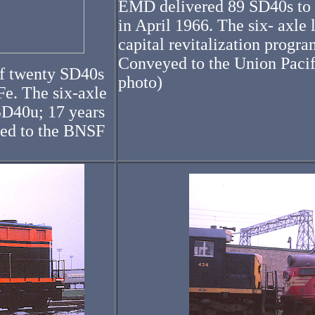
EMD delivered 89 SD40s to t
in April 1966. The six- axle l
capital revitalization prog
Conveyed to the Union Pacifi
of twenty SD40s
photo)
Fe. The six-axle
SD40u; 17 years
yed to the BNSF