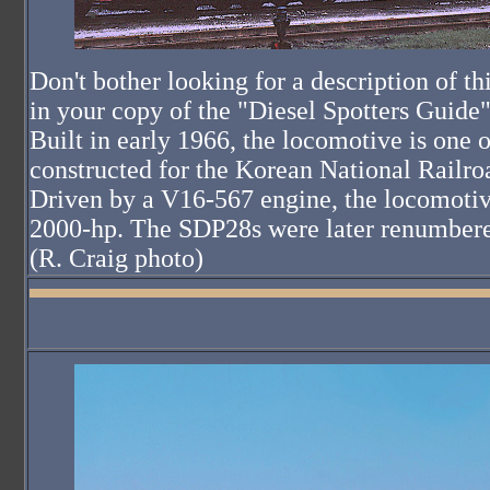
Don't bother looking for a description of t
in your copy of the "Diesel Spotters Guide"; 
Built in early 1966, the locomotive is one 
constructed for the Korean National Railr
Driven by a V16-567 engine, the locomotiv
2000-hp. The SDP28s were later renumbere
(R. Craig photo)