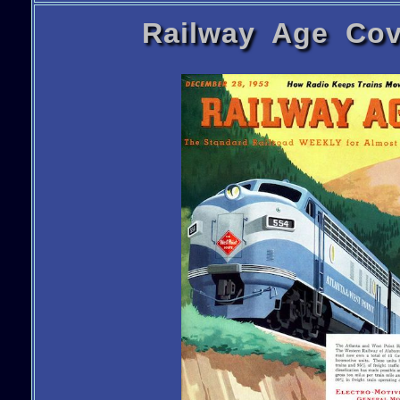
Railway Age Cov