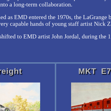
into a long-term collaboration.
hed as EMD entered the 1970s, the LaGrange bu
ery capable hands of young staff artist Nick Z
shifted to EMD artist John Jordal, during the 
eight
MKT E7