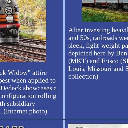
After investing heavi
and 50s, railroads we
sleek, light-weight p
depicted here by Ben
(MKT) and Frisco (SL
Louis, Missouri and 
ack Widow" attire
collection)
 best when applied to
n Dedeck showcases a
configuration rolling
th subsidiary
 (Internet photo)