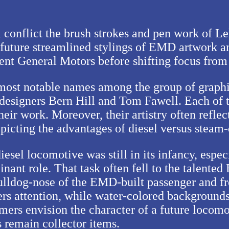
bal conflict the brush strokes and pen work of
 future streamlined stylings of EMD artwork an
rent General Motors before shifting focus fro
e most notable names among the group of gra
designers Bern Hill and Tom Fawell. Each of th
their work. Moreover, their artistry often refle
epicting the advantages of diesel versus steam
esel locomotive was still in its infancy, espec
nant role. That task often fell to the talente
bulldog-nose of the EMD-built passenger and fr
ers attention, while water-colored backgrounds
rs envision the character of a future locomotiv
s remain collector items.