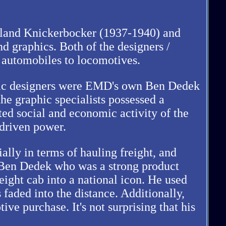
 Leland Knickerbocker (1937-1940) and
d graphics. Both of the designers /
m automobiles to locomotives.
phic designers were EMD's own Ben Dedek
e graphic specialists possessed a
cted social and economic activity of the
-driven power.
ially in terms of hauling freight, and
d Ben Dedek who was a strong product
eight cab into a national icon. He used
 faded into the distance. Additionally,
e purchase. It's not surprising that his