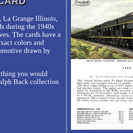
 CARD
 La Grange Illinois,
ds during the 1940s
ives. The cards have a
exact colors and
ocomotive drawn by
rything you would
alph Back collection