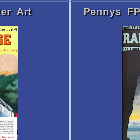
er Art
Pennys FP