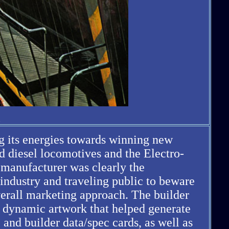
ng its energies towards winning new
d diesel locomotives and the Electro-
 manufacturer was clearly the
industry and traveling public to beware
erall marketing approach. The builder
and dynamic artwork that helped generate
 and builder data/spec cards, as well as