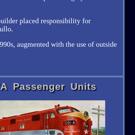
ilder placed responsibility for
ullo.
1990s, augmented with the use of outside
A Passenger Units