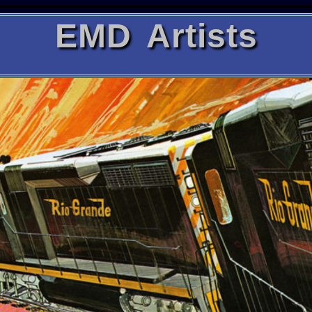
EMD Artists