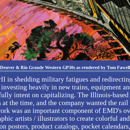
Denver & Rio Grande Western GP30s as rendered by Tom Fawell
II in shedding military fatigues and redirecti
investing heavily in new trains, equipment an
lly intent on capitalizing. The Illinois-based
 at the time, and the company wanted the rail 
rtwork was an important component of EMD's ov
aphic artists / illustrators to create colorful 
n posters, product catalogs, pocket calendars,