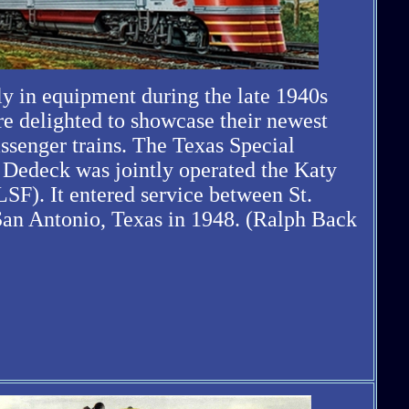
ly in equipment during the late 1940s
re delighted to showcase their newest
assenger trains. The Texas Special
 Dedeck was jointly operated the Katy
SF). It entered service between St.
San Antonio, Texas in 1948. (Ralph Back