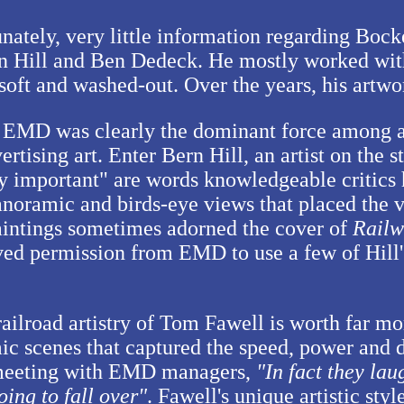
nately, very little information regarding Bock
n Hill and Ben Dedeck. He mostly worked wit
d soft and washed-out. Over the years, his artw
 EMD was clearly the dominant force among a
rtising art. Enter Bern Hill, an artist on the 
y important" are words knowledgeable critics h
panoramic and birds-eye views that placed the vi
 paintings sometimes adorned the cover of
Railw
ved permission from EMD to use a few of Hill'
ailroad artistry of Tom Fawell is worth far mo
ic scenes that captured the speed, power and
l meeting with EMD managers,
In fact they lau
oing to fall over
. Fawell's unique artistic sty