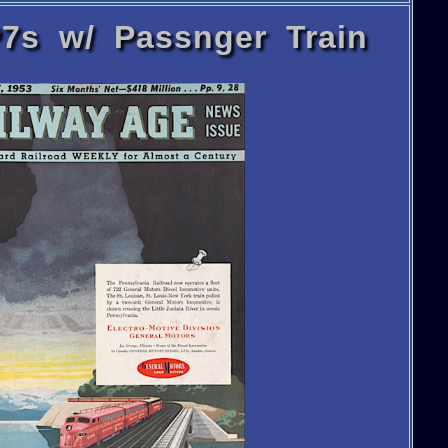
7s w/ Passnger Train