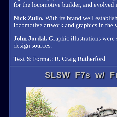
for the locomotive builder, and evolved 
Nick Zullo.
With its brand well establis
locomotive artwork and graphics in the v
John Jordal.
Graphic illustrations were 
design sources.
Text & Format: R. Craig Rutherford
SLSW F7s w/ Fr