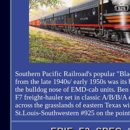
Southern Pacific Railroad's popular "Bl
from the late 1940s/ early 1950s was its
the bulldog nose of EMD-cab units. Be
F7 freight-hauler set in classic A/B/B/A 
across the grasslands of eastern Texas wi
St.Louis-Southwestern #925 on the point.