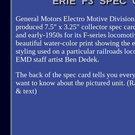
ERIE F3 SPEC
General Motors Electro Motive Division,
produced 7.5
x 3.25
collector spec car
and early-1950s for its F-series locomot
beautiful water-color print showing the 
styling used on a particular railroads l
EMD staff artist Ben Dedek.
The back of the spec card tells you eve
want to know about the pictured unit. (R
& text)