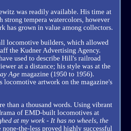
ewitz was readily available. His time at
h strong tempera watercolors, however
ork has grown in value among collectors.
ll locomotive builders, which allowed
staff the Kudner Advertising Agency.
ave used to describe Hill's railroad
ewer at a distance; his style was at the
ay Age
magazine (1950 to 1956).
s locomotive artwork on the magazine's
re than a thousand words. Using vibrant
 drama of EMD-built locomotives at
ghed at my work - It has no wheels, the
le none-the-less proved highly successful