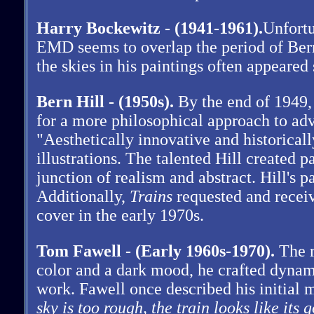
Harry Bockewitz - (1941-1961).
Unfortu
EMD seems to overlap the period of Ber
the skies in his paintings often appeare
Bern Hill - (1950s).
By the end of 1949,
for a more philosophical approach to adve
"Aesthetically innovative and historicall
illustrations. The talented Hill created 
junction of realism and abstract. Hill's
Additionally,
Trains
requested and recei
cover in the early 1970s.
Tom Fawell - (Early 1960s-1970).
The r
color and a dark mood, he crafted dynam
work. Fawell once described his initia
sky is too rough, the train looks like its g