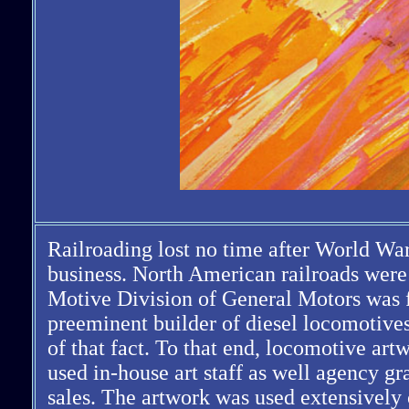
Railroading lost no time after World War
business. North American railroads were 
Motive Division of General Motors was fu
preeminent builder of diesel locomotives
of that fact. To that end, locomotive a
used in-house art staff as well agency gr
sales. The artwork was used extensively o