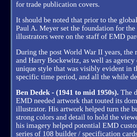
for trade publication covers.
It should be noted that prior to the glo
Paul A. Meyer set the foundation for the
illustrators were on the staff of EMD pa
During the post World War II years, th
and Harry Bockewitz, as well as agency 
unique style that was visibly evident in 
specific time period, and all the while d
Ben Dedek - (1941 to mid 1950s).
The di
EMD needed artwork that touted its domi
illustrator. His artwork helped turn the 
strong colors and detail to hold the view
his imagery helped potential EMD custome
series of 108 builder / specification card