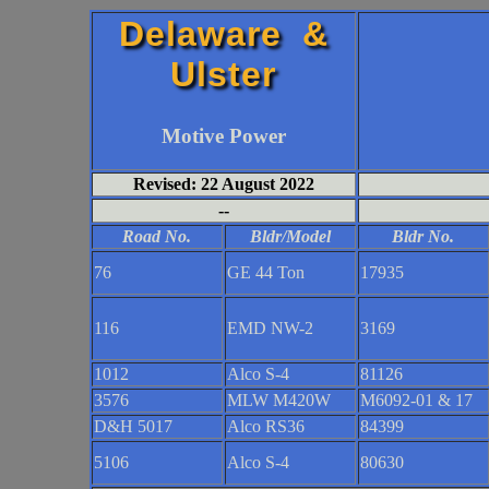
Delaware &
Ulster
Motive Power
Revised: 22 August 2022
--
Road No.
Bldr/Model
Bldr No.
76
GE 44 Ton
17935
116
EMD NW-2
3169
1012
Alco S-4
81126
3576
MLW M420W
M6092-01 & 17
D&H 5017
Alco RS36
84399
5106
Alco S-4
80630