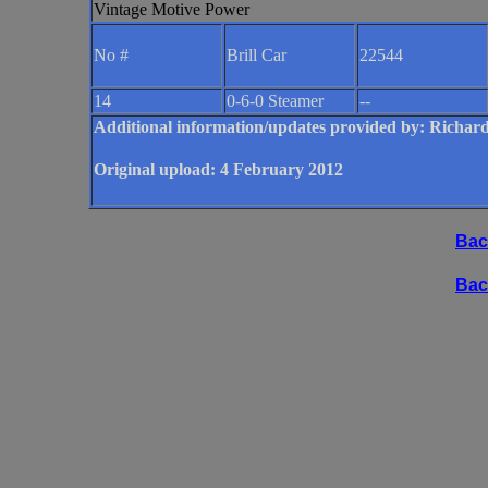
Vintage Motive Power
No #
Brill Car
22544
14
0-6-0 Steamer
--
Additional information/updates provided by: Ric
Original upload: 4 February 2012
Bac
Bac