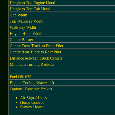
Height to Top Engine Hood
Height to Top Cab Hood
Cab Width
Top Walkway Width
Walkway Width
Engine Hood Width
Center Bolster
Center Front Truck to Front Pilot
Center Rear Tucrk to Rear Pilot
Distance between Truck Centers
Minimum Turning Radious
-
Fuel Oil: 635
Engine Cooling Water: 110
Options: Dynamic Brakes
Air Signal Lines
Hump Control
Stanley Heater