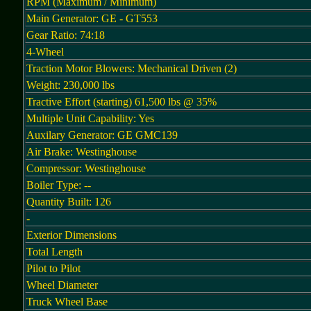
RPM (Maximum / Minimum)
Main Generator: GE - GT553
Gear Ratio: 74:18
4-Wheel
Traction Motor Blowers: Mechanical Driven (2)
Weight: 230,000 lbs
Tractive Effort (starting) 61,500 lbs @ 35%
Multiple Unit Capability: Yes
Auxilary Generator: GE GMC139
Air Brake: Westinghouse
Compressor: Westinghouse
Boiler Type: --
Quantity Built: 126
-
Exterior Dimensions
Total Length
Pilot to Pilot
Wheel Diameter
Truck Wheel Base