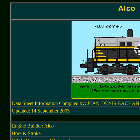
Alco 
Data Sheet Information Compiled by: JEAN-DENIS BACHA
Updated: 14 September 2005
Engine Builder: Alco
Bore & Stroke