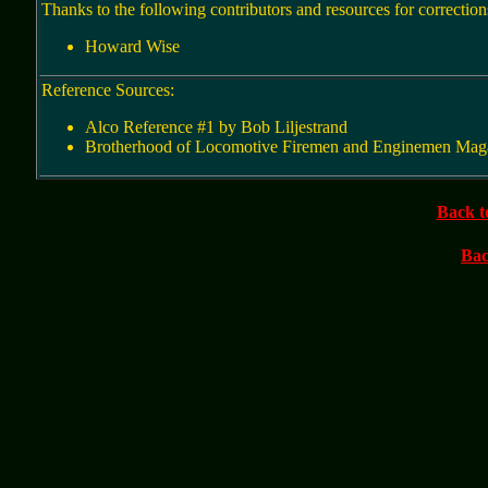
Thanks to the following contributors and resources for correction
Howard Wise
Reference Sources:
Alco Reference #1 by Bob Liljestrand
Brotherhood of Locomotive Firemen and Enginemen Maga
Back t
Bac