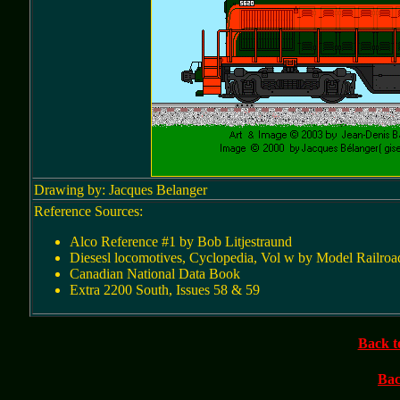
Drawing by: Jacques Belanger
Reference Sources:
Alco Reference #1 by Bob Litjestraund
Diesesl locomotives, Cyclopedia, Vol w by Model Railroa
Canadian National Data Book
Extra 2200 South, Issues 58 & 59
Back t
Bac