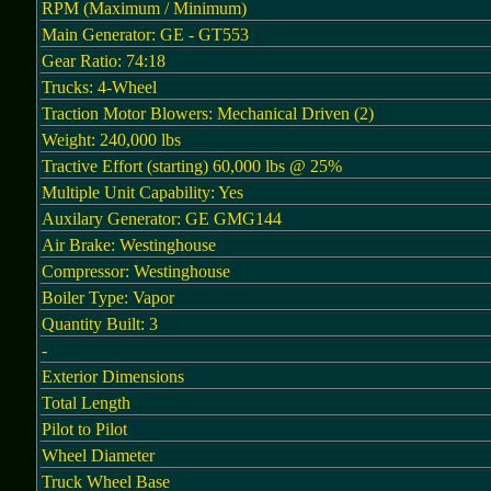
RPM (Maximum / Minimum)
Main Generator: GE - GT553
Gear Ratio: 74:18
Trucks: 4-Wheel
Traction Motor Blowers: Mechanical Driven (2)
Weight: 240,000 lbs
Tractive Effort (starting) 60,000 lbs @ 25%
Multiple Unit Capability: Yes
Auxilary Generator: GE GMG144
Air Brake: Westinghouse
Compressor: Westinghouse
Boiler Type: Vapor
Quantity Built: 3
-
Exterior Dimensions
Total Length
Pilot to Pilot
Wheel Diameter
Truck Wheel Base