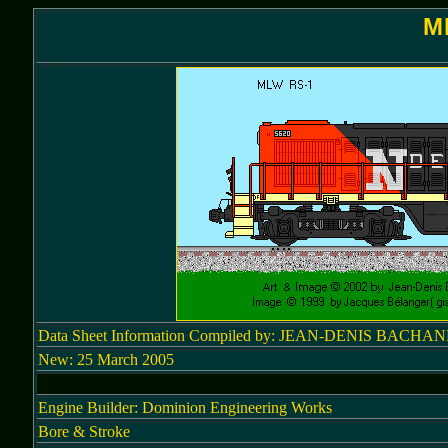
M
Data Sheet Information Compiled by: JEAN-DENIS BACHA
New: 25 March 2005
Engine Builder: Dominion Engineering Works
Bore & Stroke