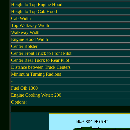
Height to Top Engine Hood
Height to Top Cab Hood
Cab Width
Top Walkway Width
Walkway Width
Engine Hood Width
Center Bolster
Center Front Truck to Front Pilot
Center Rear Tucrk to Rear Pilot
Distance between Truck Centers
Minimum Turning Radious
-
Fuel Oil: 1300
Engine Cooling Water: 200
Options: