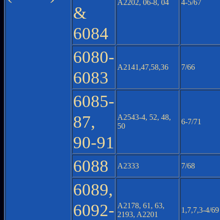
A2202, 06-8, 04
4-5/67
&
6084
6080-
A2141,47,58,36
7/66
6083
6085-
87,
A2543-4, 52, 48,
6-7/71
50
90-91
6088
A2333
7/68
6089,
6092-
A2178, 61, 63,
1,7,7,3-4/69
2193, A2201