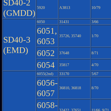
SD40-2
5920
A3813
10/79
(GMDD)
6050
31431
3/66
6051,
35726, 35740
1/70
SD40-3
6053
(EMD)
6052
37648
8/71
6054
35817
4/70
6055(2nd)
33170
5/67
6056-
36810, 36818
8/70
6057
6058-
32422, 37651
11/66, 9/71