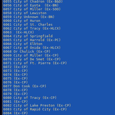
6055 City of Chadron (Ex-B&O)

6056 City of Eyota  (Ex-BN)

6057 City of Miller (Ex-SOO)

6058 City of Lewiston

6059 City Unknown (Ex-BN)

6060 City of Huron

6061 City of St. Charles

6062 City of Tracy (Ex-HLCX)

6063  (Ex-HLCX)

6064 City of Springfield

6065 City of Harrold (Ex-PC)

6066 City of Elkton

6067 City of Onida (Ex-HLCX)

6068 Or Chulick (Ex-CP)

6069 City of Miller (Ex-CP)

6070 City of De Smet (Ex-CP)

6071 City of Ft. Pierre (Ex-CP)

6072 (Ex-CP)

6073 (Ex-CP)

6074 (Ex-CP)

6075 (Ex-CP)

6076 (Ex-CP)

6077 Don Cook (Ex-CP)

6078 (Ex-CP)

6079 (Ex-CP)

6080 City of Tracy (Ex-CP)

6081 (Ex-CP)

6082 City of Lake Preston (Ex-CP)

6083 City of Rapid City (Ex-CP)

6084 (Ex-CP)
