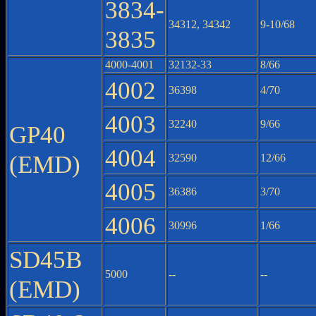
3834-
34312, 34342
9-10/68
3835
4000-4001
32132-33
8/66
4002
36398
4/70
4003
32240
9/66
GP40
4004
(EMD)
32590
12/66
4005
36386
3/70
4006
30996
1/66
SD45B
5000
--
--
(EMD)