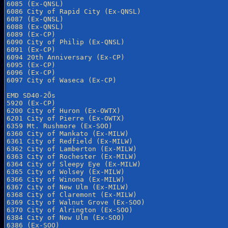
6085 (Ex-QNSL)

6086 City of Rapid City (Ex-QNSL)

6087 (Ex-QNSL)

6088 (Ex-QNSL)

6089 (Ex-CP)

6090 City of Philip (Ex-QNSL)

6091 (Ex-CP)

6094 20th Anniversary (Ex-CP)

6095 (Ex-CP)

6096 (Ex-CP)

6097 City of Waseca (Ex-CP)

EMD SD40-2Õs

5920 (Ex-CP)

6200 City of Huron (Ex-OWTX)

6201 City of Pierre (Ex-OWTX)

6359 Mt. Rushmore (Ex-SOO)

6360 City of Mankato (Ex-MILW)

6361 City of Redfield (Ex-MILW)

6362 City of Lamberton (Ex-MILW)

6363 City of Rochester (Ex-MILW)

6364 City of Sleepy Eye (Ex-MILW)

6365 City of Wolsey (Ex-MILW)

6366 City of Winona (Ex-MILW)

6367 City of New Ulm (Ex-MILW)

6368 City of Claremont (Ex-MILW)

6369 City of Walnut Grove (Ex-SOO)

6370 City of Alrington (Ex-SOO)

6384 City of New Ulm (Ex-SOO)

6386 (Ex-SOO)
