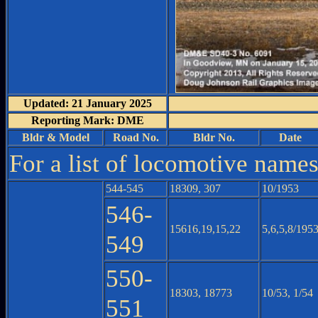
Updated: 21 January 2025
Reporting Mark: DME
Bldr & Model
Road No.
Bldr No.
Date
For a list of locomotive name
544-545
18309, 307
10/1953
546-
15616,19,15,22
5,6,5,8/195
549
550-
18303, 18773
10/53, 1/54
551