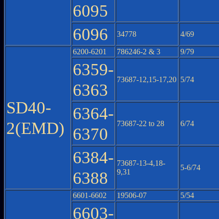
6095
6096
34778
4/69
6200-6201
786246-2 & 3
9/79
6359-
73687-12,15-17,20
5/74
6363
SD40-
6364-
2(EMD)
73687-22 to 28
6/74
6370
6384-
73687-13-4,18-
5-6/74
9,31
6388
6601-6602
19506-07
5/54
6603-