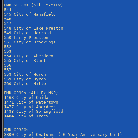
EMD SD10Õs (All Ex-MILW)

544

545 City of Mansfield

546

547

548 City of Lake Preston

549 City of Harrold

550 Larry Pressten

551 City of Brookings

552

553

554 City of Aberdeen

555 City of Blunt

556

557

558 City of Huron

559 City of Byron

560 City of Miller

EMD GP9Õs (All Ex-NKP)

1463 City of Onida

1471 City of Watertown

1477 City of Aberdeen

1483 City of Springfield

1484 City of Tracy

EMD GP38Õs

3800 City of Owatonna (10 Year Anniversary Unit)
