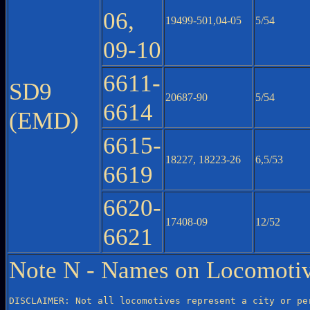
06,
19499-501,04-05
5/54
09-10
6611-
SD9
20687-90
5/54
6614
(EMD)
6615-
18227, 18223-26
6,5/53
6619
6620-
17408-09
12/52
6621
Note N - Names on Locomotiv
DISCLAIMER: Not all locomotives represent a city or per