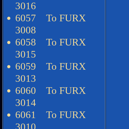
3016
6057 To FURX
3008
6058 To FURX
3015
6059 To FURX
3013
6060 To FURX
3014
6061 To FURX
3010