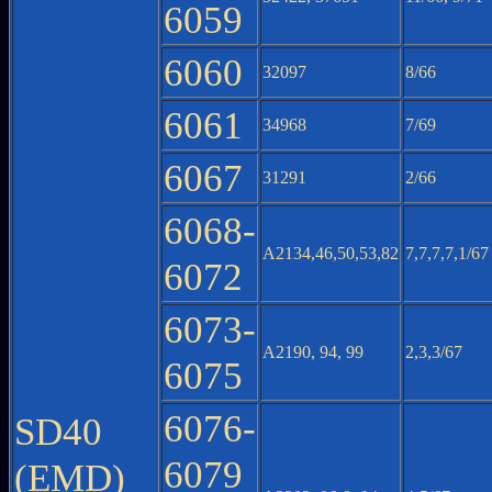
6059
6060
32097
8/66
6061
34968
7/69
6067
31291
2/66
6068-
A2134,46,50,53,82
7,7,7,7,1/67
6072
6073-
A2190, 94, 99
2,3,3/67
6075
6076-
SD40
6079
(EMD)