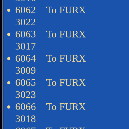
6062 To FURX
3022
6063 To FURX
3017
6064 To FURX
3009
6065 To FURX
3023
6066 To FURX
3018