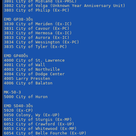
3801 City of Midland (Ex-PRSL)

3802 City of Volga (Unknown Year Anniversary Unit)

3803 City of Philip (Ex-PC)

EMD GP38-3Õs

3830 City of Meriden (Ex-IC)

3831 City of Cavour (Ex-PC)

3832 City of Hermosa (Ex-IC)

3833 City of Aurora (Ex-IC)

3834 City of Wessington (Ex-PC)

3835 City of Tyler (Ex-PC)

EMD GP40Õs

4000 City of St. Lawrence

4001 City of Wall

4003 City of Northville

4004 City of Dodge Center

4005 Larry Pressten

4006 City of Balaton 

MK-50-3

5000 City of Huron

EMD SD40-3Õs

5920 (Ex-CP)

6050 Colony, Wy (Ex-UP)

6051 City of Sturgis (Ex-MP)

6052 City of Crawford (Ex-UP)

6053 City of Whitewood (Ex-MP)

6054 City of Belle Fourche (Ex-UP)
