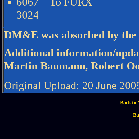
6067 To FURX
3024
DM&E was absorbed by the C
Additional information/upda
Martin Baumann, Robert O
Original Upload: 20 June 200
Back to 
Ba