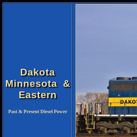
Dakota
Minnesota &
Eastern
Past & Present Diesel Power