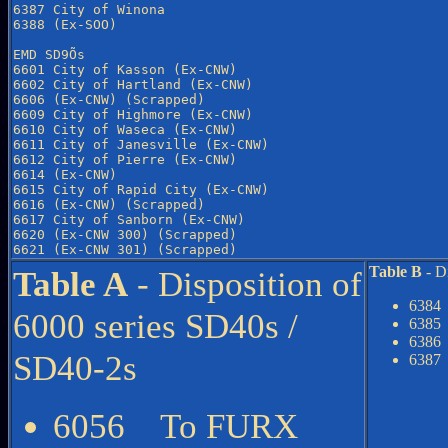
6387 City of Winona

6388 (Ex-SOO)

EMD SD9Õs

6601 City of Kasson (Ex-CNW)

6602 City of Hartland (Ex-CNW)

6606 (Ex-CNW) (Scrapped)

6609 City of Highmore (Ex-CNW)

6610 City of Waseca (Ex-CNW)

6611 City of Janesville (Ex-CNW)

6612 City of Pierre (Ex-CNW)

6614 (Ex-CNW)

6615 City of Rapid City (Ex-CNW)

6616 (Ex-CNW) (Scrapped)

6617 City of Sanborn (Ex-CNW)

6620 (Ex-CNW 300) (Scrapped)

Table B
- D
Table A
- Disposition of
6384
6000 series SD40s /
6385
6386
SD40-2s
6387
6056 To FURX