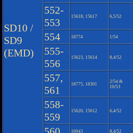
552-
15618, 15617
6,5/52
553
SD10 /
554
18774
1/54
SD9
555-
(EMD)
15623, 15614
8,4/52
556
557,
2/54 &
18775, 18301
10/53
561
558-
15620, 15612
6,4/52
559
560
16943
8,4/52