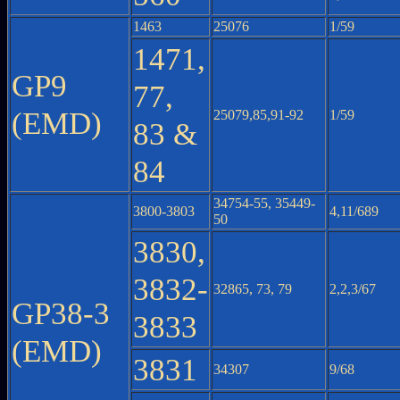
1463
25076
1/59
1471,
GP9
77,
(EMD)
25079,85,91-92
1/59
83 &
84
34754-55, 35449-
3800-3803
4,11/689
50
3830,
3832-
32865, 73, 79
2,2,3/67
GP38-3
3833
(EMD)
3831
34307
9/68