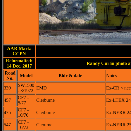
AAR Mark:
CCPN
Reformatted:
Randy Curlin photo at
14 Dec. 2017
Road
Model
Bldr & date
Notes
No.
SW1500
339
EMD
Ex-CR < nee
- 3/1972
CF7 -
457
Clerburne
Ex-LTEX 245
5/77
CF7 -
475
Clerburne
Ex-NERR 247
10/76
CF7 -
547
Clerurne
Ex-NERR 254
10/73