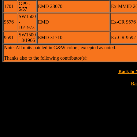
GP9 -
1701
EMD 23070
Ex-MMID 200
5/57
SW1500
9576
-
EMD
Ex-CR 9576 <
10/1973
SW1500
9591
EMD 31710
Ex-CR 9592 
- 8/1966
Note: All units painted in G&W colors, excepted as noted.
Thanks also to the following contributor(s):
Back to 
Ba