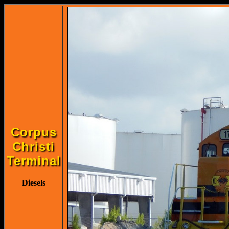
Corpus
Christi
Terminal
Diesels